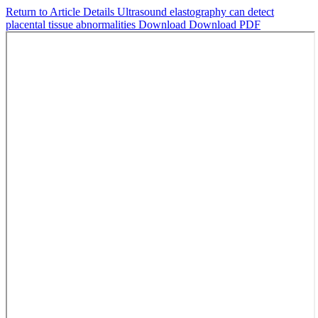
Return to Article Details
Ultrasound elastography can detect
placental tissue abnormalities
Download
Download PDF