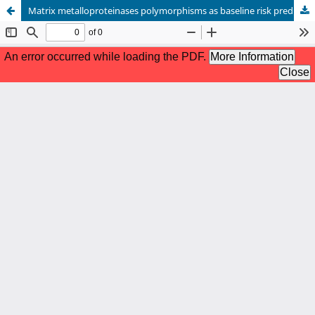
Matrix metalloproteinases polymorphisms as baseline risk predictors in malignant pleural mesothelioma