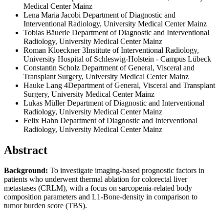
Medical Center Mainz
Lena Maria Jacobi
Department of Diagnostic and
Interventional Radiology, University Medical Center Mainz
Tobias Bäuerle
Department of Diagnostic and Interventional
Radiology, University Medical Center Mainz
Roman Kloeckner
3Institute of Interventional Radiology,
University Hospital of Schleswig-Holstein - Campus Lübeck
Constantin Scholz
Department of General, Visceral and
Transplant Surgery, University Medical Center Mainz
Hauke Lang
4Department of General, Visceral and Transplant
Surgery, University Medical Center Mainz
Lukas Müller
Department of Diagnostic and Interventional
Radiology, University Medical Center Mainz
Felix Hahn
Department of Diagnostic and Interventional
Radiology, University Medical Center Mainz
Abstract
Background:
To investigate imaging-based prognostic factors in
patients who underwent thermal ablation for colorectal liver
metastases (CRLM), with a focus on sarcopenia-related body
composition parameters and L1-Bone-density in comparison to
tumor burden score (TBS).