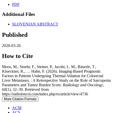
PDF
Additional Files
SLOVENIAN ABSTRACT
Published
2026-03-26
How to Cite
Moos, M., Stoehr, F., Steiner, P., Jacobi, L. M., Bäuerle, T.,
Kloeckner, R., … Hahn, F. (2026). Imaging-Based Prognostic
Factors in Patients Undergoing Thermal Ablation for Colorectal
Liver Metastases. : A Retrospective Study on the Role of Sarcopenia
Parameters and Tumor Burden Score.
Radiology and Oncology
,
60
(1), 32–39. Retrieved from
https://radioloncol.com/index.php/ro/article/view/4736
More Citation Formats
ACM
ACS