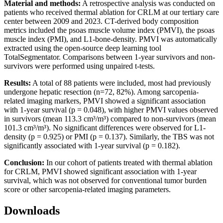
Material and methods:
A retrospective analysis was conducted on
patients who received thermal ablation for CRLM at our tertiary care
center between 2009 and 2023. CT-derived body composition
metrics included the psoas muscle volume index (PMVI), the psoas
muscle index (PMI), and L1-bone-density. PMVI was automatically
extracted using the open-source deep learning tool
TotalSegmentator. Comparisons between 1-year survivors and non-
survivors were performed using unpaired t-tests.
Results:
A total of 88 patients were included, most had previously
undergone hepatic resection (n=72, 82%). Among sarcopenia-
related imaging markers, PMVI showed a significant association
with 1-year survival (p = 0.048), with higher PMVI values observed
in survivors (mean 113.3 cm³/m³) compared to non-survivors (mean
101.3 cm³/m³). No significant differences were observed for L1-
density (p = 0.925) or PMI (p = 0.137). Similarly, the TBS was not
significantly associated with 1-year survival (p = 0.182).
Conclusion:
In our cohort of patients treated with thermal ablation
for CRLM, PMVI showed significant association with 1-year
survival, which was not observed for conventional tumor burden
score or other sarcopenia-related imaging parameters.
Downloads