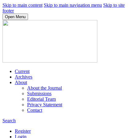
Skip to main content
Skip to main navigation menu
Skip to site
footer
Open Menu
Current
Archives
About
About the Journal
Submissions
Editorial Team
Privacy Statement
Contact
Search
Register
Login