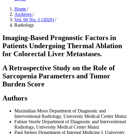
Home
/
Archives
/
Vol. 60 No. 1 (2026)
/
Radiology
Imaging-Based Prognostic Factors in
Patients Undergoing Thermal Ablation
for Colorectal Liver Metastases.
A Retrospective Study on the Role of
Sarcopenia Parameters and Tumor
Burden Score
Authors
Maximilian Moos
Department of Diagnostic and
Interventional Radiology, University Medical Center Mainz
Fabian Stoehr
Department of Diagnostic and Interventional
Radiology, University Medical Center Mainz
Paul Steiner
Department of Internal Medicine I, University