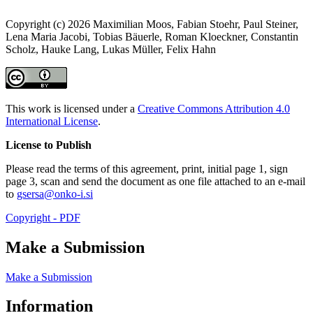
Copyright (c) 2026 Maximilian Moos, Fabian Stoehr, Paul Steiner,
Lena Maria Jacobi, Tobias Bäuerle, Roman Kloeckner, Constantin
Scholz, Hauke Lang, Lukas Müller, Felix Hahn
This work is licensed under a
Creative Commons Attribution 4.0
International License
.
License to Publish
Please read the terms of this agreement, print, initial page 1, sign
page 3, scan and send the document as one file attached to an e-mail
to
gsersa@onko-i.si
Copyright - PDF
Make a Submission
Make a Submission
Information