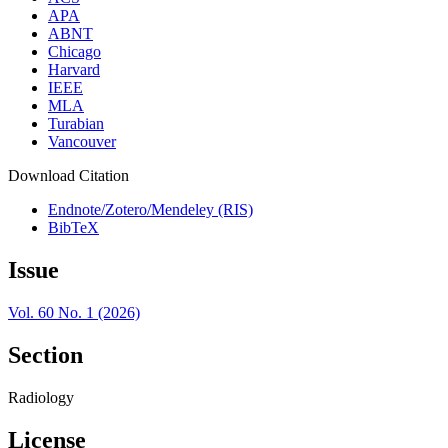
APA
ABNT
Chicago
Harvard
IEEE
MLA
Turabian
Vancouver
Download Citation
Endnote/Zotero/Mendeley (RIS)
BibTeX
Issue
Vol. 60 No. 1 (2026)
Section
Radiology
License