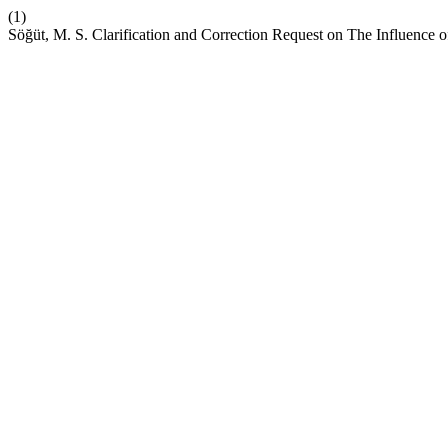
(1)
Söğüt, M. S. Clarification and Correction Request on The Influence