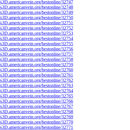
%3D.americanvein.org/bestonline/32747
%3D.americanvein.org/bestonline/32748
%3D.americanvein.org/bestonline/32749
%3D.americanvein.org/bestonline/32750
%3D.americanvein.org/bestonline/32751
%3D.americanvein.org/bestonline/32752
%3D.americanvein.org/bestonline/32753
%3D.americanvein.org/bestonline/32754
%3D.americanvein.org/bestonline/32755
%3D.americanvein.org/bestonline/32756
%3D.americanvein.org/bestonline/32757
%3D.americanvein.org/bestonline/32758
%3D.americanvein.org/bestonline/32759
%3D.americanvein.org/bestonline/32760
%3D.americanvein.org/bestonline/32761
%3D.americanvein.org/bestonline/32762
%3D.americanvein.org/bestonline/32763
%3D.americanvein.org/bestonline/32764
%3D.americanvein.org/bestonline/32765
%3D.americanvein.org/bestonline/32766
%3D.americanvein.org/bestonline/32767
%3D.americanvein.org/bestonline/32768
%3D.americanvein.org/bestonline/32769
%3D.americanvein.org/bestonline/32770
%3D.americanvein.org/bestonline/32771