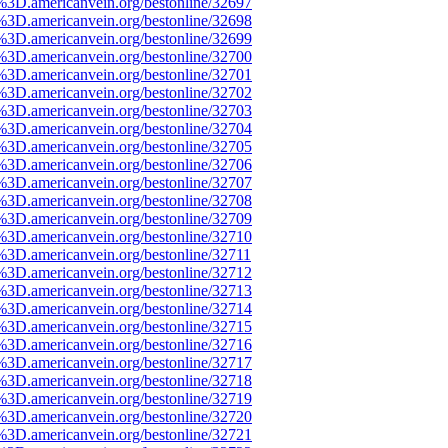
%3D.americanvein.org/bestonline/32697
%3D.americanvein.org/bestonline/32698
%3D.americanvein.org/bestonline/32699
%3D.americanvein.org/bestonline/32700
%3D.americanvein.org/bestonline/32701
%3D.americanvein.org/bestonline/32702
%3D.americanvein.org/bestonline/32703
%3D.americanvein.org/bestonline/32704
%3D.americanvein.org/bestonline/32705
%3D.americanvein.org/bestonline/32706
%3D.americanvein.org/bestonline/32707
%3D.americanvein.org/bestonline/32708
%3D.americanvein.org/bestonline/32709
%3D.americanvein.org/bestonline/32710
%3D.americanvein.org/bestonline/32711
%3D.americanvein.org/bestonline/32712
%3D.americanvein.org/bestonline/32713
%3D.americanvein.org/bestonline/32714
%3D.americanvein.org/bestonline/32715
%3D.americanvein.org/bestonline/32716
%3D.americanvein.org/bestonline/32717
%3D.americanvein.org/bestonline/32718
%3D.americanvein.org/bestonline/32719
%3D.americanvein.org/bestonline/32720
%3D.americanvein.org/bestonline/32721