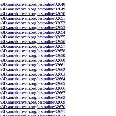
%3D.americanvein.org/bestonline/32648
%3D.americanvein.org/bestonline/32649
%3D.americanvein.org/bestonline/32650
%3D.americanvein.org/bestonline/32651
%3D.americanvein.org/bestonline/32652
%3D.americanvein.org/bestonline/32653
%3D.americanvein.org/bestonline/32654
%3D.americanvein.org/bestonline/32655
%3D.americanvein.org/bestonline/32656
%3D.americanvein.org/bestonline/32657
%3D.americanvein.org/bestonline/32658
%3D.americanvein.org/bestonline/32659
%3D.americanvein.org/bestonline/32660
%3D.americanvein.org/bestonline/32661
%3D.americanvein.org/bestonline/32662
%3D.americanvein.org/bestonline/32663
%3D.americanvein.org/bestonline/32664
%3D.americanvein.org/bestonline/32665
%3D.americanvein.org/bestonline/32666
%3D.americanvein.org/bestonline/32667
%3D.americanvein.org/bestonline/32668
%3D.americanvein.org/bestonline/32669
%3D.americanvein.org/bestonline/32670
%3D.americanvein.org/bestonline/32671