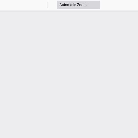
Zoom
Zoom
Out
In