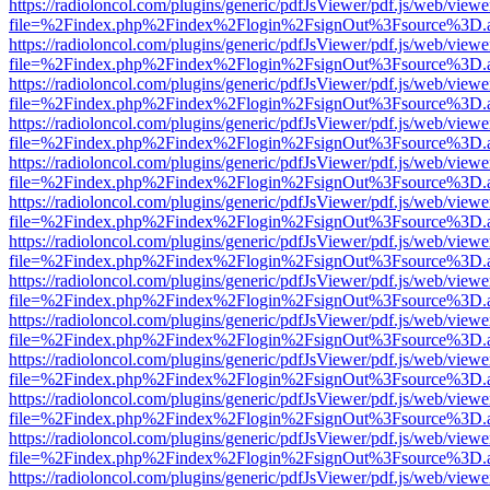
https://radioloncol.com/plugins/generic/pdfJsViewer/pdf.js/web/viewe
file=%2Findex.php%2Findex%2Flogin%2FsignOut%3Fsource%3D.ame
https://radioloncol.com/plugins/generic/pdfJsViewer/pdf.js/web/viewe
file=%2Findex.php%2Findex%2Flogin%2FsignOut%3Fsource%3D.ame
https://radioloncol.com/plugins/generic/pdfJsViewer/pdf.js/web/viewe
file=%2Findex.php%2Findex%2Flogin%2FsignOut%3Fsource%3D.ame
https://radioloncol.com/plugins/generic/pdfJsViewer/pdf.js/web/viewe
file=%2Findex.php%2Findex%2Flogin%2FsignOut%3Fsource%3D.ame
https://radioloncol.com/plugins/generic/pdfJsViewer/pdf.js/web/viewe
file=%2Findex.php%2Findex%2Flogin%2FsignOut%3Fsource%3D.ame
https://radioloncol.com/plugins/generic/pdfJsViewer/pdf.js/web/viewe
file=%2Findex.php%2Findex%2Flogin%2FsignOut%3Fsource%3D.ame
https://radioloncol.com/plugins/generic/pdfJsViewer/pdf.js/web/viewe
file=%2Findex.php%2Findex%2Flogin%2FsignOut%3Fsource%3D.ame
https://radioloncol.com/plugins/generic/pdfJsViewer/pdf.js/web/viewe
file=%2Findex.php%2Findex%2Flogin%2FsignOut%3Fsource%3D.ame
https://radioloncol.com/plugins/generic/pdfJsViewer/pdf.js/web/viewe
file=%2Findex.php%2Findex%2Flogin%2FsignOut%3Fsource%3D.ame
https://radioloncol.com/plugins/generic/pdfJsViewer/pdf.js/web/viewe
file=%2Findex.php%2Findex%2Flogin%2FsignOut%3Fsource%3D.ame
https://radioloncol.com/plugins/generic/pdfJsViewer/pdf.js/web/viewe
file=%2Findex.php%2Findex%2Flogin%2FsignOut%3Fsource%3D.ame
https://radioloncol.com/plugins/generic/pdfJsViewer/pdf.js/web/viewe
file=%2Findex.php%2Findex%2Flogin%2FsignOut%3Fsource%3D.ame
https://radioloncol.com/plugins/generic/pdfJsViewer/pdf.js/web/viewe