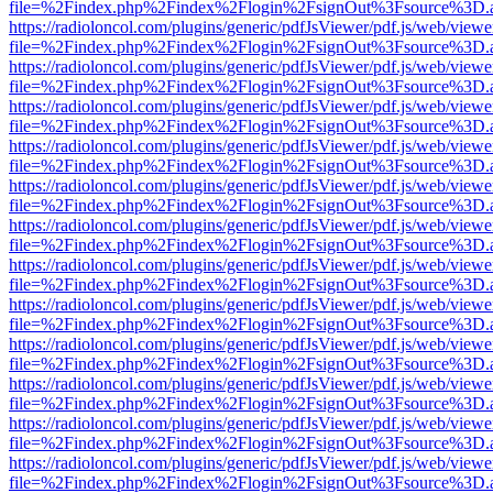
file=%2Findex.php%2Findex%2Flogin%2FsignOut%3Fsource%3D.ame
https://radioloncol.com/plugins/generic/pdfJsViewer/pdf.js/web/viewe
file=%2Findex.php%2Findex%2Flogin%2FsignOut%3Fsource%3D.ame
https://radioloncol.com/plugins/generic/pdfJsViewer/pdf.js/web/viewe
file=%2Findex.php%2Findex%2Flogin%2FsignOut%3Fsource%3D.ame
https://radioloncol.com/plugins/generic/pdfJsViewer/pdf.js/web/viewe
file=%2Findex.php%2Findex%2Flogin%2FsignOut%3Fsource%3D.ame
https://radioloncol.com/plugins/generic/pdfJsViewer/pdf.js/web/viewe
file=%2Findex.php%2Findex%2Flogin%2FsignOut%3Fsource%3D.ame
https://radioloncol.com/plugins/generic/pdfJsViewer/pdf.js/web/viewe
file=%2Findex.php%2Findex%2Flogin%2FsignOut%3Fsource%3D.ame
https://radioloncol.com/plugins/generic/pdfJsViewer/pdf.js/web/viewe
file=%2Findex.php%2Findex%2Flogin%2FsignOut%3Fsource%3D.ame
https://radioloncol.com/plugins/generic/pdfJsViewer/pdf.js/web/viewe
file=%2Findex.php%2Findex%2Flogin%2FsignOut%3Fsource%3D.ame
https://radioloncol.com/plugins/generic/pdfJsViewer/pdf.js/web/viewe
file=%2Findex.php%2Findex%2Flogin%2FsignOut%3Fsource%3D.ame
https://radioloncol.com/plugins/generic/pdfJsViewer/pdf.js/web/viewe
file=%2Findex.php%2Findex%2Flogin%2FsignOut%3Fsource%3D.ame
https://radioloncol.com/plugins/generic/pdfJsViewer/pdf.js/web/viewe
file=%2Findex.php%2Findex%2Flogin%2FsignOut%3Fsource%3D.ame
https://radioloncol.com/plugins/generic/pdfJsViewer/pdf.js/web/viewe
file=%2Findex.php%2Findex%2Flogin%2FsignOut%3Fsource%3D.ame
https://radioloncol.com/plugins/generic/pdfJsViewer/pdf.js/web/viewe
file=%2Findex.php%2Findex%2Flogin%2FsignOut%3Fsource%3D.ame