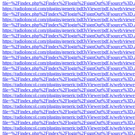
file=%2Findex.php%2Findex%2Flogin%2FsignOut%3Fsource%3D.ame
https://radioloncol.com/plugins/generic/pdfJsViewer/pdf.js/web/viewe
file=%2Findex.php%2Findex%2Flogin%2FsignOut%3Fsource%3D.ame
https://radioloncol.com/plugins/generic/pdfJsViewer/pdf.js/web/viewe
file=%2Findex.php%2Findex%2Flogin%2FsignOut%3Fsource%3D.ame
https://radioloncol.com/plugins/generic/pdfJsViewer/pdf.js/web/viewe
file=%2Findex.php%2Findex%2Flogin%2FsignOut%3Fsource%3D.ame
https://radioloncol.com/plugins/generic/pdfJsViewer/pdf.js/web/viewe
file=%2Findex.php%2Findex%2Flogin%2FsignOut%3Fsource%3D.ame
https://radioloncol.com/plugins/generic/pdfJsViewer/pdf.js/web/viewe
file=%2Findex.php%2Findex%2Flogin%2FsignOut%3Fsource%3D.ame
https://radioloncol.com/plugins/generic/pdfJsViewer/pdf.js/web/viewe
file=%2Findex.php%2Findex%2Flogin%2FsignOut%3Fsource%3D.ame
https://radioloncol.com/plugins/generic/pdfJsViewer/pdf.js/web/viewe
file=%2Findex.php%2Findex%2Flogin%2FsignOut%3Fsource%3D.ame
https://radioloncol.com/plugins/generic/pdfJsViewer/pdf.js/web/viewe
file=%2Findex.php%2Findex%2Flogin%2FsignOut%3Fsource%3D.ame
https://radioloncol.com/plugins/generic/pdfJsViewer/pdf.js/web/viewe
file=%2Findex.php%2Findex%2Flogin%2FsignOut%3Fsource%3D.ame
https://radioloncol.com/plugins/generic/pdfJsViewer/pdf.js/web/viewe
file=%2Findex.php%2Findex%2Flogin%2FsignOut%3Fsource%3D.ame
https://radioloncol.com/plugins/generic/pdfJsViewer/pdf.js/web/viewe
file=%2Findex.php%2Findex%2Flogin%2FsignOut%3Fsource%3D.ame
https://radioloncol.com/plugins/generic/pdfJsViewer/pdf.js/web/viewe
file=%2Findex.php%2Findex%2Flogin%2FsignOut%3Fsource%3D.ame