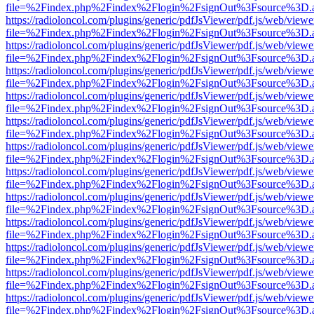
file=%2Findex.php%2Findex%2Flogin%2FsignOut%3Fsource%3D.ame
https://radioloncol.com/plugins/generic/pdfJsViewer/pdf.js/web/viewe
file=%2Findex.php%2Findex%2Flogin%2FsignOut%3Fsource%3D.ame
https://radioloncol.com/plugins/generic/pdfJsViewer/pdf.js/web/viewe
file=%2Findex.php%2Findex%2Flogin%2FsignOut%3Fsource%3D.ame
https://radioloncol.com/plugins/generic/pdfJsViewer/pdf.js/web/viewe
file=%2Findex.php%2Findex%2Flogin%2FsignOut%3Fsource%3D.ame
https://radioloncol.com/plugins/generic/pdfJsViewer/pdf.js/web/viewe
file=%2Findex.php%2Findex%2Flogin%2FsignOut%3Fsource%3D.ame
https://radioloncol.com/plugins/generic/pdfJsViewer/pdf.js/web/viewe
file=%2Findex.php%2Findex%2Flogin%2FsignOut%3Fsource%3D.ame
https://radioloncol.com/plugins/generic/pdfJsViewer/pdf.js/web/viewe
file=%2Findex.php%2Findex%2Flogin%2FsignOut%3Fsource%3D.ame
https://radioloncol.com/plugins/generic/pdfJsViewer/pdf.js/web/viewe
file=%2Findex.php%2Findex%2Flogin%2FsignOut%3Fsource%3D.ame
https://radioloncol.com/plugins/generic/pdfJsViewer/pdf.js/web/viewe
file=%2Findex.php%2Findex%2Flogin%2FsignOut%3Fsource%3D.ame
https://radioloncol.com/plugins/generic/pdfJsViewer/pdf.js/web/viewe
file=%2Findex.php%2Findex%2Flogin%2FsignOut%3Fsource%3D.ame
https://radioloncol.com/plugins/generic/pdfJsViewer/pdf.js/web/viewe
file=%2Findex.php%2Findex%2Flogin%2FsignOut%3Fsource%3D.ame
https://radioloncol.com/plugins/generic/pdfJsViewer/pdf.js/web/viewe
file=%2Findex.php%2Findex%2Flogin%2FsignOut%3Fsource%3D.ame
https://radioloncol.com/plugins/generic/pdfJsViewer/pdf.js/web/viewe
file=%2Findex.php%2Findex%2Flogin%2FsignOut%3Fsource%3D.ame