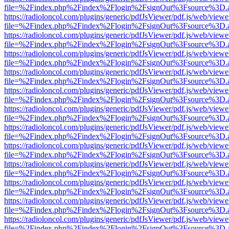
file=%2Findex.php%2Findex%2Flogin%2FsignOut%3Fsource%3D.ame
https://radioloncol.com/plugins/generic/pdfJsViewer/pdf.js/web/viewe
file=%2Findex.php%2Findex%2Flogin%2FsignOut%3Fsource%3D.ame
https://radioloncol.com/plugins/generic/pdfJsViewer/pdf.js/web/viewe
file=%2Findex.php%2Findex%2Flogin%2FsignOut%3Fsource%3D.ame
https://radioloncol.com/plugins/generic/pdfJsViewer/pdf.js/web/viewe
file=%2Findex.php%2Findex%2Flogin%2FsignOut%3Fsource%3D.ame
https://radioloncol.com/plugins/generic/pdfJsViewer/pdf.js/web/viewe
file=%2Findex.php%2Findex%2Flogin%2FsignOut%3Fsource%3D.ame
https://radioloncol.com/plugins/generic/pdfJsViewer/pdf.js/web/viewe
file=%2Findex.php%2Findex%2Flogin%2FsignOut%3Fsource%3D.ame
https://radioloncol.com/plugins/generic/pdfJsViewer/pdf.js/web/viewe
file=%2Findex.php%2Findex%2Flogin%2FsignOut%3Fsource%3D.ame
https://radioloncol.com/plugins/generic/pdfJsViewer/pdf.js/web/viewe
file=%2Findex.php%2Findex%2Flogin%2FsignOut%3Fsource%3D.ame
https://radioloncol.com/plugins/generic/pdfJsViewer/pdf.js/web/viewe
file=%2Findex.php%2Findex%2Flogin%2FsignOut%3Fsource%3D.ame
https://radioloncol.com/plugins/generic/pdfJsViewer/pdf.js/web/viewe
file=%2Findex.php%2Findex%2Flogin%2FsignOut%3Fsource%3D.ame
https://radioloncol.com/plugins/generic/pdfJsViewer/pdf.js/web/viewe
file=%2Findex.php%2Findex%2Flogin%2FsignOut%3Fsource%3D.ame
https://radioloncol.com/plugins/generic/pdfJsViewer/pdf.js/web/viewe
file=%2Findex.php%2Findex%2Flogin%2FsignOut%3Fsource%3D.ame
https://radioloncol.com/plugins/generic/pdfJsViewer/pdf.js/web/viewe
file=%2Findex.php%2Findex%2Flogin%2FsignOut%3Fsource%3D.ame