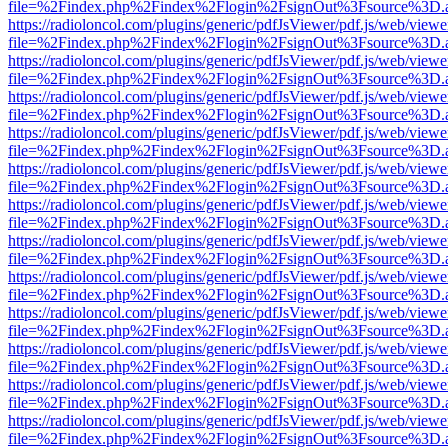
file=%2Findex.php%2Findex%2Flogin%2FsignOut%3Fsource%3D.ame
https://radioloncol.com/plugins/generic/pdfJsViewer/pdf.js/web/viewe
file=%2Findex.php%2Findex%2Flogin%2FsignOut%3Fsource%3D.ame
https://radioloncol.com/plugins/generic/pdfJsViewer/pdf.js/web/viewe
file=%2Findex.php%2Findex%2Flogin%2FsignOut%3Fsource%3D.ame
https://radioloncol.com/plugins/generic/pdfJsViewer/pdf.js/web/viewe
file=%2Findex.php%2Findex%2Flogin%2FsignOut%3Fsource%3D.ame
https://radioloncol.com/plugins/generic/pdfJsViewer/pdf.js/web/viewe
file=%2Findex.php%2Findex%2Flogin%2FsignOut%3Fsource%3D.ame
https://radioloncol.com/plugins/generic/pdfJsViewer/pdf.js/web/viewe
file=%2Findex.php%2Findex%2Flogin%2FsignOut%3Fsource%3D.ame
https://radioloncol.com/plugins/generic/pdfJsViewer/pdf.js/web/viewe
file=%2Findex.php%2Findex%2Flogin%2FsignOut%3Fsource%3D.ame
https://radioloncol.com/plugins/generic/pdfJsViewer/pdf.js/web/viewe
file=%2Findex.php%2Findex%2Flogin%2FsignOut%3Fsource%3D.ame
https://radioloncol.com/plugins/generic/pdfJsViewer/pdf.js/web/viewe
file=%2Findex.php%2Findex%2Flogin%2FsignOut%3Fsource%3D.ame
https://radioloncol.com/plugins/generic/pdfJsViewer/pdf.js/web/viewe
file=%2Findex.php%2Findex%2Flogin%2FsignOut%3Fsource%3D.ame
https://radioloncol.com/plugins/generic/pdfJsViewer/pdf.js/web/viewe
file=%2Findex.php%2Findex%2Flogin%2FsignOut%3Fsource%3D.ame
https://radioloncol.com/plugins/generic/pdfJsViewer/pdf.js/web/viewe
file=%2Findex.php%2Findex%2Flogin%2FsignOut%3Fsource%3D.ame
https://radioloncol.com/plugins/generic/pdfJsViewer/pdf.js/web/viewe
file=%2Findex.php%2Findex%2Flogin%2FsignOut%3Fsource%3D.ame