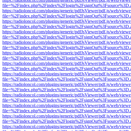
https://radioloncol.com/plugins/generic/pdfJsViewer/pdf.js/web/viewe
file=%2Findex.php%2Findex%2Flogin%2FsignOut%3Fsource%3D.ame
https://radioloncol.com/plugins/generic/pdfJsViewer/pdf.js/web/viewe
file=%2Findex.php%2Findex%2Flogin%2FsignOut%3Fsource%3D.ame
https://radioloncol.com/plugins/generic/pdfJsViewer/pdf.js/web/viewe
file=%2Findex.php%2Findex%2Flogin%2FsignOut%3Fsource%3D.ame
https://radioloncol.com/plugins/generic/pdfJsViewer/pdf.js/web/viewe
file=%2Findex.php%2Findex%2Flogin%2FsignOut%3Fsource%3D.ame
https://radioloncol.com/plugins/generic/pdfJsViewer/pdf.js/web/viewe
file=%2Findex.php%2Findex%2Flogin%2FsignOut%3Fsource%3D.ame
https://radioloncol.com/plugins/generic/pdfJsViewer/pdf.js/web/viewe
file=%2Findex.php%2Findex%2Flogin%2FsignOut%3Fsource%3D.ame
https://radioloncol.com/plugins/generic/pdfJsViewer/pdf.js/web/viewe
file=%2Findex.php%2Findex%2Flogin%2FsignOut%3Fsource%3D.ame
https://radioloncol.com/plugins/generic/pdfJsViewer/pdf.js/web/viewe
file=%2Findex.php%2Findex%2Flogin%2FsignOut%3Fsource%3D.ame
https://radioloncol.com/plugins/generic/pdfJsViewer/pdf.js/web/viewe
file=%2Findex.php%2Findex%2Flogin%2FsignOut%3Fsource%3D.ame
https://radioloncol.com/plugins/generic/pdfJsViewer/pdf.js/web/viewe
file=%2Findex.php%2Findex%2Flogin%2FsignOut%3Fsource%3D.ame
https://radioloncol.com/plugins/generic/pdfJsViewer/pdf.js/web/viewe
file=%2Findex.php%2Findex%2Flogin%2FsignOut%3Fsource%3D.ame
https://radioloncol.com/plugins/generic/pdfJsViewer/pdf.js/web/viewe
file=%2Findex.php%2Findex%2Flogin%2FsignOut%3Fsource%3D.ame
https://radioloncol.com/plugins/generic/pdfJsViewer/pdf.js/web/viewe