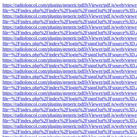
https://radioloncol.com/plugins/generic/pdfJsViewer/pdf.js/web/viewe
file=%2Findex.php%2Findex%2Flogin%2FsignOut%3Fsource%3D.ame
https://radioloncol.com/plugins/generic/pdfJsViewer/pdf.js/web/viewe
file=%2Findex.php%2Findex%2Flogin%2FsignOut%3Fsource%3D.ame
https://radioloncol.com/plugins/generic/pdfJsViewer/pdf.js/web/viewe
file=%2Findex.php%2Findex%2Flogin%2FsignOut%3Fsource%3D.ame
https://radioloncol.com/plugins/generic/pdfJsViewer/pdf.js/web/viewe
file=%2Findex.php%2Findex%2Flogin%2FsignOut%3Fsource%3D.ame
https://radioloncol.com/plugins/generic/pdfJsViewer/pdf.js/web/viewe
file=%2Findex.php%2Findex%2Flogin%2FsignOut%3Fsource%3D.ame
https://radioloncol.com/plugins/generic/pdfJsViewer/pdf.js/web/viewe
file=%2Findex.php%2Findex%2Flogin%2FsignOut%3Fsource%3D.ame
https://radioloncol.com/plugins/generic/pdfJsViewer/pdf.js/web/viewe
file=%2Findex.php%2Findex%2Flogin%2FsignOut%3Fsource%3D.ame
https://radioloncol.com/plugins/generic/pdfJsViewer/pdf.js/web/viewe
file=%2Findex.php%2Findex%2Flogin%2FsignOut%3Fsource%3D.ame
https://radioloncol.com/plugins/generic/pdfJsViewer/pdf.js/web/viewe
file=%2Findex.php%2Findex%2Flogin%2FsignOut%3Fsource%3D.ame
https://radioloncol.com/plugins/generic/pdfJsViewer/pdf.js/web/viewe
file=%2Findex.php%2Findex%2Flogin%2FsignOut%3Fsource%3D.ame
https://radioloncol.com/plugins/generic/pdfJsViewer/pdf.js/web/viewe
file=%2Findex.php%2Findex%2Flogin%2FsignOut%3Fsource%3D.ame
https://radioloncol.com/plugins/generic/pdfJsViewer/pdf.js/web/viewe
file=%2Findex.php%2Findex%2Flogin%2FsignOut%3Fsource%3D.ame