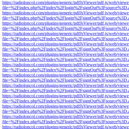
https://radioloncol.com/plugins/generic/pdfJsViewer/pdf.js/web/viewe
file=%2Findex.php%2Findex%2Flogin%2FsignOut%3Fsource%3D.ame
https://radioloncol.com/plugins/generic/pdfJsViewer/pdf.js/web/viewe
file=%2Findex.php%2Findex%2Flogin%2FsignOut%3Fsource%3D.ame
https://radioloncol.com/plugins/generic/pdfJsViewer/pdf.js/web/viewe
file=%2Findex.php%2Findex%2Flogin%2FsignOut%3Fsource%3D.ame
https://radioloncol.com/plugins/generic/pdfJsViewer/pdf.js/web/viewe
file=%2Findex.php%2Findex%2Flogin%2FsignOut%3Fsource%3D.ame
https://radioloncol.com/plugins/generic/pdfJsViewer/pdf.js/web/viewe
file=%2Findex.php%2Findex%2Flogin%2FsignOut%3Fsource%3D.ame
https://radioloncol.com/plugins/generic/pdfJsViewer/pdf.js/web/viewe
file=%2Findex.php%2Findex%2Flogin%2FsignOut%3Fsource%3D.ame
https://radioloncol.com/plugins/generic/pdfJsViewer/pdf.js/web/viewe
file=%2Findex.php%2Findex%2Flogin%2FsignOut%3Fsource%3D.ame
https://radioloncol.com/plugins/generic/pdfJsViewer/pdf.js/web/viewe
file=%2Findex.php%2Findex%2Flogin%2FsignOut%3Fsource%3D.ame
https://radioloncol.com/plugins/generic/pdfJsViewer/pdf.js/web/viewe
file=%2Findex.php%2Findex%2Flogin%2FsignOut%3Fsource%3D.ame
https://radioloncol.com/plugins/generic/pdfJsViewer/pdf.js/web/viewe
file=%2Findex.php%2Findex%2Flogin%2FsignOut%3Fsource%3D.ame
https://radioloncol.com/plugins/generic/pdfJsViewer/pdf.js/web/viewe
file=%2Findex.php%2Findex%2Flogin%2FsignOut%3Fsource%3D.ame
https://radioloncol.com/plugins/generic/pdfJsViewer/pdf.js/web/viewe
file=%2Findex.php%2Findex%2Flogin%2FsignOut%3Fsource%3D.ame
https://radioloncol.com/plugins/generic/pdfJsViewer/pdf.js/web/viewe