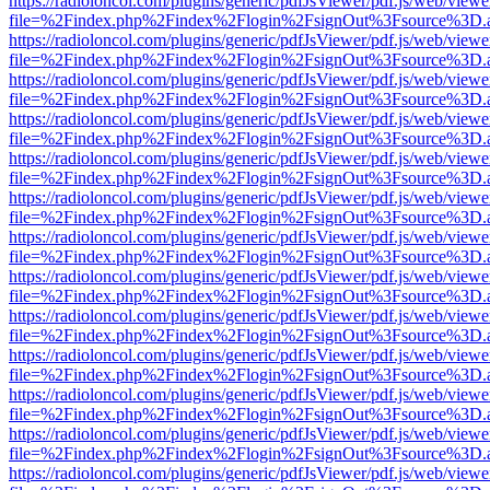
https://radioloncol.com/plugins/generic/pdfJsViewer/pdf.js/web/viewe
file=%2Findex.php%2Findex%2Flogin%2FsignOut%3Fsource%3D.ame
https://radioloncol.com/plugins/generic/pdfJsViewer/pdf.js/web/viewe
file=%2Findex.php%2Findex%2Flogin%2FsignOut%3Fsource%3D.ame
https://radioloncol.com/plugins/generic/pdfJsViewer/pdf.js/web/viewe
file=%2Findex.php%2Findex%2Flogin%2FsignOut%3Fsource%3D.ame
https://radioloncol.com/plugins/generic/pdfJsViewer/pdf.js/web/viewe
file=%2Findex.php%2Findex%2Flogin%2FsignOut%3Fsource%3D.ame
https://radioloncol.com/plugins/generic/pdfJsViewer/pdf.js/web/viewe
file=%2Findex.php%2Findex%2Flogin%2FsignOut%3Fsource%3D.ame
https://radioloncol.com/plugins/generic/pdfJsViewer/pdf.js/web/viewe
file=%2Findex.php%2Findex%2Flogin%2FsignOut%3Fsource%3D.ame
https://radioloncol.com/plugins/generic/pdfJsViewer/pdf.js/web/viewe
file=%2Findex.php%2Findex%2Flogin%2FsignOut%3Fsource%3D.ame
https://radioloncol.com/plugins/generic/pdfJsViewer/pdf.js/web/viewe
file=%2Findex.php%2Findex%2Flogin%2FsignOut%3Fsource%3D.ame
https://radioloncol.com/plugins/generic/pdfJsViewer/pdf.js/web/viewe
file=%2Findex.php%2Findex%2Flogin%2FsignOut%3Fsource%3D.ame
https://radioloncol.com/plugins/generic/pdfJsViewer/pdf.js/web/viewe
file=%2Findex.php%2Findex%2Flogin%2FsignOut%3Fsource%3D.ame
https://radioloncol.com/plugins/generic/pdfJsViewer/pdf.js/web/viewe
file=%2Findex.php%2Findex%2Flogin%2FsignOut%3Fsource%3D.ame
https://radioloncol.com/plugins/generic/pdfJsViewer/pdf.js/web/viewe
file=%2Findex.php%2Findex%2Flogin%2FsignOut%3Fsource%3D.ame
https://radioloncol.com/plugins/generic/pdfJsViewer/pdf.js/web/viewe