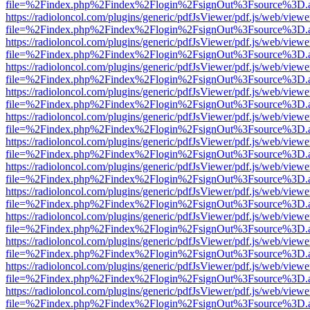
file=%2Findex.php%2Findex%2Flogin%2FsignOut%3Fsource%3D.ame
https://radioloncol.com/plugins/generic/pdfJsViewer/pdf.js/web/viewe
file=%2Findex.php%2Findex%2Flogin%2FsignOut%3Fsource%3D.ame
https://radioloncol.com/plugins/generic/pdfJsViewer/pdf.js/web/viewe
file=%2Findex.php%2Findex%2Flogin%2FsignOut%3Fsource%3D.ame
https://radioloncol.com/plugins/generic/pdfJsViewer/pdf.js/web/viewe
file=%2Findex.php%2Findex%2Flogin%2FsignOut%3Fsource%3D.ame
https://radioloncol.com/plugins/generic/pdfJsViewer/pdf.js/web/viewe
file=%2Findex.php%2Findex%2Flogin%2FsignOut%3Fsource%3D.ame
https://radioloncol.com/plugins/generic/pdfJsViewer/pdf.js/web/viewe
file=%2Findex.php%2Findex%2Flogin%2FsignOut%3Fsource%3D.ame
https://radioloncol.com/plugins/generic/pdfJsViewer/pdf.js/web/viewe
file=%2Findex.php%2Findex%2Flogin%2FsignOut%3Fsource%3D.ame
https://radioloncol.com/plugins/generic/pdfJsViewer/pdf.js/web/viewe
file=%2Findex.php%2Findex%2Flogin%2FsignOut%3Fsource%3D.ame
https://radioloncol.com/plugins/generic/pdfJsViewer/pdf.js/web/viewe
file=%2Findex.php%2Findex%2Flogin%2FsignOut%3Fsource%3D.ame
https://radioloncol.com/plugins/generic/pdfJsViewer/pdf.js/web/viewe
file=%2Findex.php%2Findex%2Flogin%2FsignOut%3Fsource%3D.ame
https://radioloncol.com/plugins/generic/pdfJsViewer/pdf.js/web/viewe
file=%2Findex.php%2Findex%2Flogin%2FsignOut%3Fsource%3D.ame
https://radioloncol.com/plugins/generic/pdfJsViewer/pdf.js/web/viewe
file=%2Findex.php%2Findex%2Flogin%2FsignOut%3Fsource%3D.ame
https://radioloncol.com/plugins/generic/pdfJsViewer/pdf.js/web/viewe
file=%2Findex.php%2Findex%2Flogin%2FsignOut%3Fsource%3D.ame