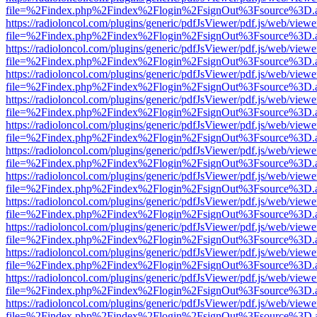
file=%2Findex.php%2Findex%2Flogin%2FsignOut%3Fsource%3D.ame
https://radioloncol.com/plugins/generic/pdfJsViewer/pdf.js/web/viewe
file=%2Findex.php%2Findex%2Flogin%2FsignOut%3Fsource%3D.ame
https://radioloncol.com/plugins/generic/pdfJsViewer/pdf.js/web/viewe
file=%2Findex.php%2Findex%2Flogin%2FsignOut%3Fsource%3D.ame
https://radioloncol.com/plugins/generic/pdfJsViewer/pdf.js/web/viewe
file=%2Findex.php%2Findex%2Flogin%2FsignOut%3Fsource%3D.ame
https://radioloncol.com/plugins/generic/pdfJsViewer/pdf.js/web/viewe
file=%2Findex.php%2Findex%2Flogin%2FsignOut%3Fsource%3D.ame
https://radioloncol.com/plugins/generic/pdfJsViewer/pdf.js/web/viewe
file=%2Findex.php%2Findex%2Flogin%2FsignOut%3Fsource%3D.ame
https://radioloncol.com/plugins/generic/pdfJsViewer/pdf.js/web/viewe
file=%2Findex.php%2Findex%2Flogin%2FsignOut%3Fsource%3D.ame
https://radioloncol.com/plugins/generic/pdfJsViewer/pdf.js/web/viewe
file=%2Findex.php%2Findex%2Flogin%2FsignOut%3Fsource%3D.ame
https://radioloncol.com/plugins/generic/pdfJsViewer/pdf.js/web/viewe
file=%2Findex.php%2Findex%2Flogin%2FsignOut%3Fsource%3D.ame
https://radioloncol.com/plugins/generic/pdfJsViewer/pdf.js/web/viewe
file=%2Findex.php%2Findex%2Flogin%2FsignOut%3Fsource%3D.ame
https://radioloncol.com/plugins/generic/pdfJsViewer/pdf.js/web/viewe
file=%2Findex.php%2Findex%2Flogin%2FsignOut%3Fsource%3D.ame
https://radioloncol.com/plugins/generic/pdfJsViewer/pdf.js/web/viewe
file=%2Findex.php%2Findex%2Flogin%2FsignOut%3Fsource%3D.ame
https://radioloncol.com/plugins/generic/pdfJsViewer/pdf.js/web/viewe
file=%2Findex.php%2Findex%2Flogin%2FsignOut%3Fsource%3D.ame