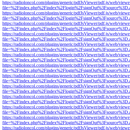
https://radioloncol.com/plugins/generic/pdfJsViewer/pdf.js/web/viewe
file=%2Findex.php%2Findex%2Flogin%2FsignOut%3Fsource%3D.ame
https://radioloncol.com/plugins/generic/pdfJsViewer/pdf.js/web/viewe
file=%2Findex.php%2Findex%2Flogin%2FsignOut%3Fsource%3D.ame
https://radioloncol.com/plugins/generic/pdfJsViewer/pdf.js/web/viewe
file=%2Findex.php%2Findex%2Flogin%2FsignOut%3Fsource%3D.ame
https://radioloncol.com/plugins/generic/pdfJsViewer/pdf.js/web/viewe
file=%2Findex.php%2Findex%2Flogin%2FsignOut%3Fsource%3D.ame
https://radioloncol.com/plugins/generic/pdfJsViewer/pdf.js/web/viewe
file=%2Findex.php%2Findex%2Flogin%2FsignOut%3Fsource%3D.ame
https://radioloncol.com/plugins/generic/pdfJsViewer/pdf.js/web/viewe
file=%2Findex.php%2Findex%2Flogin%2FsignOut%3Fsource%3D.ame
https://radioloncol.com/plugins/generic/pdfJsViewer/pdf.js/web/viewe
file=%2Findex.php%2Findex%2Flogin%2FsignOut%3Fsource%3D.ame
https://radioloncol.com/plugins/generic/pdfJsViewer/pdf.js/web/viewe
file=%2Findex.php%2Findex%2Flogin%2FsignOut%3Fsource%3D.ame
https://radioloncol.com/plugins/generic/pdfJsViewer/pdf.js/web/viewe
file=%2Findex.php%2Findex%2Flogin%2FsignOut%3Fsource%3D.ame
https://radioloncol.com/plugins/generic/pdfJsViewer/pdf.js/web/viewe
file=%2Findex.php%2Findex%2Flogin%2FsignOut%3Fsource%3D.ame
https://radioloncol.com/plugins/generic/pdfJsViewer/pdf.js/web/viewe
file=%2Findex.php%2Findex%2Flogin%2FsignOut%3Fsource%3D.ame
https://radioloncol.com/plugins/generic/pdfJsViewer/pdf.js/web/viewe
file=%2Findex.php%2Findex%2Flogin%2FsignOut%3Fsource%3D.ame
https://radioloncol.com/plugins/generic/pdfJsViewer/pdf.js/web/viewe