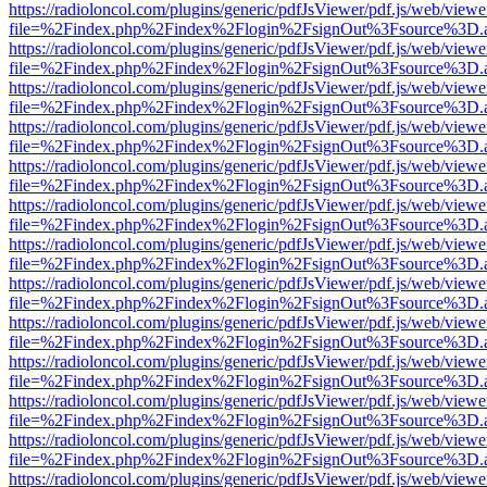
https://radioloncol.com/plugins/generic/pdfJsViewer/pdf.js/web/viewe
file=%2Findex.php%2Findex%2Flogin%2FsignOut%3Fsource%3D.ame
https://radioloncol.com/plugins/generic/pdfJsViewer/pdf.js/web/viewe
file=%2Findex.php%2Findex%2Flogin%2FsignOut%3Fsource%3D.ame
https://radioloncol.com/plugins/generic/pdfJsViewer/pdf.js/web/viewe
file=%2Findex.php%2Findex%2Flogin%2FsignOut%3Fsource%3D.ame
https://radioloncol.com/plugins/generic/pdfJsViewer/pdf.js/web/viewe
file=%2Findex.php%2Findex%2Flogin%2FsignOut%3Fsource%3D.ame
https://radioloncol.com/plugins/generic/pdfJsViewer/pdf.js/web/viewe
file=%2Findex.php%2Findex%2Flogin%2FsignOut%3Fsource%3D.ame
https://radioloncol.com/plugins/generic/pdfJsViewer/pdf.js/web/viewe
file=%2Findex.php%2Findex%2Flogin%2FsignOut%3Fsource%3D.ame
https://radioloncol.com/plugins/generic/pdfJsViewer/pdf.js/web/viewe
file=%2Findex.php%2Findex%2Flogin%2FsignOut%3Fsource%3D.ame
https://radioloncol.com/plugins/generic/pdfJsViewer/pdf.js/web/viewe
file=%2Findex.php%2Findex%2Flogin%2FsignOut%3Fsource%3D.ame
https://radioloncol.com/plugins/generic/pdfJsViewer/pdf.js/web/viewe
file=%2Findex.php%2Findex%2Flogin%2FsignOut%3Fsource%3D.ame
https://radioloncol.com/plugins/generic/pdfJsViewer/pdf.js/web/viewe
file=%2Findex.php%2Findex%2Flogin%2FsignOut%3Fsource%3D.ame
https://radioloncol.com/plugins/generic/pdfJsViewer/pdf.js/web/viewe
file=%2Findex.php%2Findex%2Flogin%2FsignOut%3Fsource%3D.ame
https://radioloncol.com/plugins/generic/pdfJsViewer/pdf.js/web/viewe
file=%2Findex.php%2Findex%2Flogin%2FsignOut%3Fsource%3D.ame
https://radioloncol.com/plugins/generic/pdfJsViewer/pdf.js/web/viewe