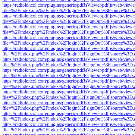
https://radioloncol.com/plugins/generic/pdfJsViewer/pdf.js/web/viewe
file=%2Findex.php%2Findex%2Flogin%2FsignOut%3Fsource%3D.ame
https://radioloncol.com/plugins/generic/pdfJsViewer/pdf.js/web/viewe
file=%2Findex.php%2Findex%2Flogin%2FsignOut%3Fsource%3D.ame
https://radioloncol.com/plugins/generic/pdfJsViewer/pdf.js/web/viewe
file=%2Findex.php%2Findex%2Flogin%2FsignOut%3Fsource%3D.ame
https://radioloncol.com/plugins/generic/pdfJsViewer/pdf.js/web/viewe
file=%2Findex.php%2Findex%2Flogin%2FsignOut%3Fsource%3D.ame
https://radioloncol.com/plugins/generic/pdfJsViewer/pdf.js/web/viewe
file=%2Findex.php%2Findex%2Flogin%2FsignOut%3Fsource%3D.ame
https://radioloncol.com/plugins/generic/pdfJsViewer/pdf.js/web/viewe
file=%2Findex.php%2Findex%2Flogin%2FsignOut%3Fsource%3D.ame
https://radioloncol.com/plugins/generic/pdfJsViewer/pdf.js/web/viewe
file=%2Findex.php%2Findex%2Flogin%2FsignOut%3Fsource%3D.ame
https://radioloncol.com/plugins/generic/pdfJsViewer/pdf.js/web/viewe
file=%2Findex.php%2Findex%2Flogin%2FsignOut%3Fsource%3D.ame
https://radioloncol.com/plugins/generic/pdfJsViewer/pdf.js/web/viewe
file=%2Findex.php%2Findex%2Flogin%2FsignOut%3Fsource%3D.ame
https://radioloncol.com/plugins/generic/pdfJsViewer/pdf.js/web/viewe
file=%2Findex.php%2Findex%2Flogin%2FsignOut%3Fsource%3D.ame
https://radioloncol.com/plugins/generic/pdfJsViewer/pdf.js/web/viewe
file=%2Findex.php%2Findex%2Flogin%2FsignOut%3Fsource%3D.ame
https://radioloncol.com/plugins/generic/pdfJsViewer/pdf.js/web/viewe
file=%2Findex.php%2Findex%2Flogin%2FsignOut%3Fsource%3D.ame