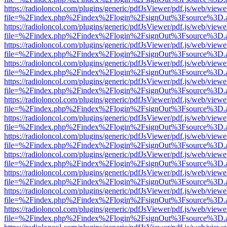
https://radioloncol.com/plugins/generic/pdfJsViewer/pdf.js/web/viewe
file=%2Findex.php%2Findex%2Flogin%2FsignOut%3Fsource%3D.ame
https://radioloncol.com/plugins/generic/pdfJsViewer/pdf.js/web/viewe
file=%2Findex.php%2Findex%2Flogin%2FsignOut%3Fsource%3D.ame
https://radioloncol.com/plugins/generic/pdfJsViewer/pdf.js/web/viewe
file=%2Findex.php%2Findex%2Flogin%2FsignOut%3Fsource%3D.ame
https://radioloncol.com/plugins/generic/pdfJsViewer/pdf.js/web/viewe
file=%2Findex.php%2Findex%2Flogin%2FsignOut%3Fsource%3D.ame
https://radioloncol.com/plugins/generic/pdfJsViewer/pdf.js/web/viewe
file=%2Findex.php%2Findex%2Flogin%2FsignOut%3Fsource%3D.ame
https://radioloncol.com/plugins/generic/pdfJsViewer/pdf.js/web/viewe
file=%2Findex.php%2Findex%2Flogin%2FsignOut%3Fsource%3D.ame
https://radioloncol.com/plugins/generic/pdfJsViewer/pdf.js/web/viewe
file=%2Findex.php%2Findex%2Flogin%2FsignOut%3Fsource%3D.ame
https://radioloncol.com/plugins/generic/pdfJsViewer/pdf.js/web/viewe
file=%2Findex.php%2Findex%2Flogin%2FsignOut%3Fsource%3D.ame
https://radioloncol.com/plugins/generic/pdfJsViewer/pdf.js/web/viewe
file=%2Findex.php%2Findex%2Flogin%2FsignOut%3Fsource%3D.ame
https://radioloncol.com/plugins/generic/pdfJsViewer/pdf.js/web/viewe
file=%2Findex.php%2Findex%2Flogin%2FsignOut%3Fsource%3D.ame
https://radioloncol.com/plugins/generic/pdfJsViewer/pdf.js/web/viewe
file=%2Findex.php%2Findex%2Flogin%2FsignOut%3Fsource%3D.ame
https://radioloncol.com/plugins/generic/pdfJsViewer/pdf.js/web/viewe
file=%2Findex.php%2Findex%2Flogin%2FsignOut%3Fsource%3D.ame