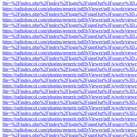
file=%2Findex.php%2Findex%2Flogin%2FsignOut%3Fsource%3D.ame
https://radioloncol.com/plugins/generic/pdfJsViewer/pdf.js/web/viewe
file=%2Findex.php%2Findex%2Flogin%2FsignOut%3Fsource%3D.ame
https://radioloncol.com/plugins/generic/pdfJsViewer/pdf.js/web/viewe
file=%2Findex.php%2Findex%2Flogin%2FsignOut%3Fsource%3D.ame
https://radioloncol.com/plugins/generic/pdfJsViewer/pdf.js/web/viewe
file=%2Findex.php%2Findex%2Flogin%2FsignOut%3Fsource%3D.ame
https://radioloncol.com/plugins/generic/pdfJsViewer/pdf.js/web/viewe
file=%2Findex.php%2Findex%2Flogin%2FsignOut%3Fsource%3D.ame
https://radioloncol.com/plugins/generic/pdfJsViewer/pdf.js/web/viewe
file=%2Findex.php%2Findex%2Flogin%2FsignOut%3Fsource%3D.ame
https://radioloncol.com/plugins/generic/pdfJsViewer/pdf.js/web/viewe
file=%2Findex.php%2Findex%2Flogin%2FsignOut%3Fsource%3D.ame
https://radioloncol.com/plugins/generic/pdfJsViewer/pdf.js/web/viewe
file=%2Findex.php%2Findex%2Flogin%2FsignOut%3Fsource%3D.ame
https://radioloncol.com/plugins/generic/pdfJsViewer/pdf.js/web/viewe
file=%2Findex.php%2Findex%2Flogin%2FsignOut%3Fsource%3D.ame
https://radioloncol.com/plugins/generic/pdfJsViewer/pdf.js/web/viewe
file=%2Findex.php%2Findex%2Flogin%2FsignOut%3Fsource%3D.ame
https://radioloncol.com/plugins/generic/pdfJsViewer/pdf.js/web/viewe
file=%2Findex.php%2Findex%2Flogin%2FsignOut%3Fsource%3D.ame
https://radioloncol.com/plugins/generic/pdfJsViewer/pdf.js/web/viewe
file=%2Findex.php%2Findex%2Flogin%2FsignOut%3Fsource%3D.ame
https://radioloncol.com/plugins/generic/pdfJsViewer/pdf.js/web/viewe
file=%2Findex.php%2Findex%2Flogin%2FsignOut%3Fsource%3D.ame