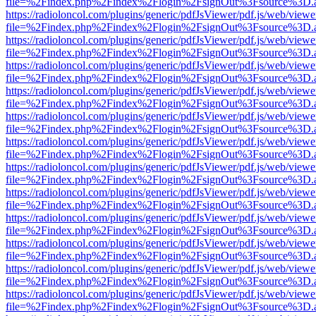
file=%2Findex.php%2Findex%2Flogin%2FsignOut%3Fsource%3D.ame
https://radioloncol.com/plugins/generic/pdfJsViewer/pdf.js/web/viewe
file=%2Findex.php%2Findex%2Flogin%2FsignOut%3Fsource%3D.ame
https://radioloncol.com/plugins/generic/pdfJsViewer/pdf.js/web/viewe
file=%2Findex.php%2Findex%2Flogin%2FsignOut%3Fsource%3D.ame
https://radioloncol.com/plugins/generic/pdfJsViewer/pdf.js/web/viewe
file=%2Findex.php%2Findex%2Flogin%2FsignOut%3Fsource%3D.ame
https://radioloncol.com/plugins/generic/pdfJsViewer/pdf.js/web/viewe
file=%2Findex.php%2Findex%2Flogin%2FsignOut%3Fsource%3D.ame
https://radioloncol.com/plugins/generic/pdfJsViewer/pdf.js/web/viewe
file=%2Findex.php%2Findex%2Flogin%2FsignOut%3Fsource%3D.ame
https://radioloncol.com/plugins/generic/pdfJsViewer/pdf.js/web/viewe
file=%2Findex.php%2Findex%2Flogin%2FsignOut%3Fsource%3D.ame
https://radioloncol.com/plugins/generic/pdfJsViewer/pdf.js/web/viewe
file=%2Findex.php%2Findex%2Flogin%2FsignOut%3Fsource%3D.ame
https://radioloncol.com/plugins/generic/pdfJsViewer/pdf.js/web/viewe
file=%2Findex.php%2Findex%2Flogin%2FsignOut%3Fsource%3D.ame
https://radioloncol.com/plugins/generic/pdfJsViewer/pdf.js/web/viewe
file=%2Findex.php%2Findex%2Flogin%2FsignOut%3Fsource%3D.ame
https://radioloncol.com/plugins/generic/pdfJsViewer/pdf.js/web/viewe
file=%2Findex.php%2Findex%2Flogin%2FsignOut%3Fsource%3D.ame
https://radioloncol.com/plugins/generic/pdfJsViewer/pdf.js/web/viewe
file=%2Findex.php%2Findex%2Flogin%2FsignOut%3Fsource%3D.ame
https://radioloncol.com/plugins/generic/pdfJsViewer/pdf.js/web/viewe
file=%2Findex.php%2Findex%2Flogin%2FsignOut%3Fsource%3D.ame