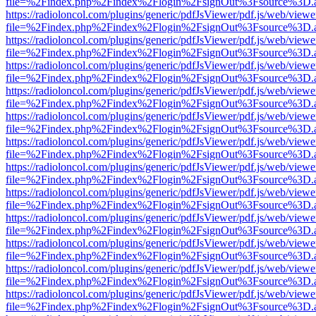
file=%2Findex.php%2Findex%2Flogin%2FsignOut%3Fsource%3D.ame
https://radioloncol.com/plugins/generic/pdfJsViewer/pdf.js/web/viewe
file=%2Findex.php%2Findex%2Flogin%2FsignOut%3Fsource%3D.ame
https://radioloncol.com/plugins/generic/pdfJsViewer/pdf.js/web/viewe
file=%2Findex.php%2Findex%2Flogin%2FsignOut%3Fsource%3D.ame
https://radioloncol.com/plugins/generic/pdfJsViewer/pdf.js/web/viewe
file=%2Findex.php%2Findex%2Flogin%2FsignOut%3Fsource%3D.ame
https://radioloncol.com/plugins/generic/pdfJsViewer/pdf.js/web/viewe
file=%2Findex.php%2Findex%2Flogin%2FsignOut%3Fsource%3D.ame
https://radioloncol.com/plugins/generic/pdfJsViewer/pdf.js/web/viewe
file=%2Findex.php%2Findex%2Flogin%2FsignOut%3Fsource%3D.ame
https://radioloncol.com/plugins/generic/pdfJsViewer/pdf.js/web/viewe
file=%2Findex.php%2Findex%2Flogin%2FsignOut%3Fsource%3D.ame
https://radioloncol.com/plugins/generic/pdfJsViewer/pdf.js/web/viewe
file=%2Findex.php%2Findex%2Flogin%2FsignOut%3Fsource%3D.ame
https://radioloncol.com/plugins/generic/pdfJsViewer/pdf.js/web/viewe
file=%2Findex.php%2Findex%2Flogin%2FsignOut%3Fsource%3D.ame
https://radioloncol.com/plugins/generic/pdfJsViewer/pdf.js/web/viewe
file=%2Findex.php%2Findex%2Flogin%2FsignOut%3Fsource%3D.ame
https://radioloncol.com/plugins/generic/pdfJsViewer/pdf.js/web/viewe
file=%2Findex.php%2Findex%2Flogin%2FsignOut%3Fsource%3D.ame
https://radioloncol.com/plugins/generic/pdfJsViewer/pdf.js/web/viewe
file=%2Findex.php%2Findex%2Flogin%2FsignOut%3Fsource%3D.ame
https://radioloncol.com/plugins/generic/pdfJsViewer/pdf.js/web/viewe
file=%2Findex.php%2Findex%2Flogin%2FsignOut%3Fsource%3D.ame