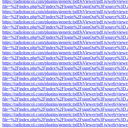
https://radioloncol.com/plugins/generic/pdfJsViewer/pdf.js/web/viewe
file=%2Findex.php%2Findex%2Flogin%2FsignOut%3Fsource%3D.ame
https://radioloncol.com/plugins/generic/pdfJsViewer/pdf.js/web/viewe
file=%2Findex.php%2Findex%2Flogin%2FsignOut%3Fsource%3D.ame
https://radioloncol.com/plugins/generic/pdfJsViewer/pdf.js/web/viewe
file=%2Findex.php%2Findex%2Flogin%2FsignOut%3Fsource%3D.ame
https://radioloncol.com/plugins/generic/pdfJsViewer/pdf.js/web/viewe
file=%2Findex.php%2Findex%2Flogin%2FsignOut%3Fsource%3D.ame
https://radioloncol.com/plugins/generic/pdfJsViewer/pdf.js/web/viewe
file=%2Findex.php%2Findex%2Flogin%2FsignOut%3Fsource%3D.ame
https://radioloncol.com/plugins/generic/pdfJsViewer/pdf.js/web/viewe
file=%2Findex.php%2Findex%2Flogin%2FsignOut%3Fsource%3D.ame
https://radioloncol.com/plugins/generic/pdfJsViewer/pdf.js/web/viewe
file=%2Findex.php%2Findex%2Flogin%2FsignOut%3Fsource%3D.ame
https://radioloncol.com/plugins/generic/pdfJsViewer/pdf.js/web/viewe
file=%2Findex.php%2Findex%2Flogin%2FsignOut%3Fsource%3D.ame
https://radioloncol.com/plugins/generic/pdfJsViewer/pdf.js/web/viewe
file=%2Findex.php%2Findex%2Flogin%2FsignOut%3Fsource%3D.ame
https://radioloncol.com/plugins/generic/pdfJsViewer/pdf.js/web/viewe
file=%2Findex.php%2Findex%2Flogin%2FsignOut%3Fsource%3D.ame
https://radioloncol.com/plugins/generic/pdfJsViewer/pdf.js/web/viewe
file=%2Findex.php%2Findex%2Flogin%2FsignOut%3Fsource%3D.ame
https://radioloncol.com/plugins/generic/pdfJsViewer/pdf.js/web/viewe
file=%2Findex.php%2Findex%2Flogin%2FsignOut%3Fsource%3D.ame
https://radioloncol.com/plugins/generic/pdfJsViewer/pdf.js/web/viewe