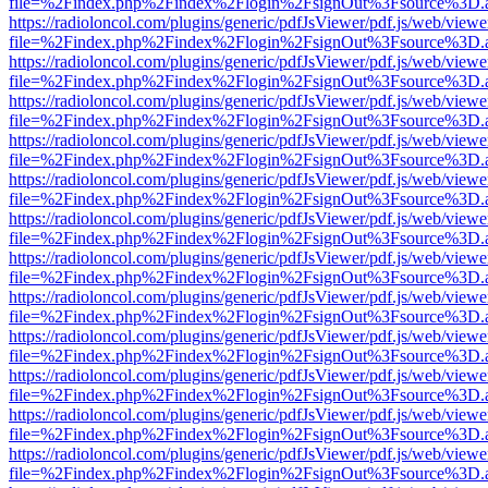
file=%2Findex.php%2Findex%2Flogin%2FsignOut%3Fsource%3D.ame
https://radioloncol.com/plugins/generic/pdfJsViewer/pdf.js/web/viewe
file=%2Findex.php%2Findex%2Flogin%2FsignOut%3Fsource%3D.ame
https://radioloncol.com/plugins/generic/pdfJsViewer/pdf.js/web/viewe
file=%2Findex.php%2Findex%2Flogin%2FsignOut%3Fsource%3D.ame
https://radioloncol.com/plugins/generic/pdfJsViewer/pdf.js/web/viewe
file=%2Findex.php%2Findex%2Flogin%2FsignOut%3Fsource%3D.ame
https://radioloncol.com/plugins/generic/pdfJsViewer/pdf.js/web/viewe
file=%2Findex.php%2Findex%2Flogin%2FsignOut%3Fsource%3D.ame
https://radioloncol.com/plugins/generic/pdfJsViewer/pdf.js/web/viewe
file=%2Findex.php%2Findex%2Flogin%2FsignOut%3Fsource%3D.ame
https://radioloncol.com/plugins/generic/pdfJsViewer/pdf.js/web/viewe
file=%2Findex.php%2Findex%2Flogin%2FsignOut%3Fsource%3D.ame
https://radioloncol.com/plugins/generic/pdfJsViewer/pdf.js/web/viewe
file=%2Findex.php%2Findex%2Flogin%2FsignOut%3Fsource%3D.ame
https://radioloncol.com/plugins/generic/pdfJsViewer/pdf.js/web/viewe
file=%2Findex.php%2Findex%2Flogin%2FsignOut%3Fsource%3D.ame
https://radioloncol.com/plugins/generic/pdfJsViewer/pdf.js/web/viewe
file=%2Findex.php%2Findex%2Flogin%2FsignOut%3Fsource%3D.ame
https://radioloncol.com/plugins/generic/pdfJsViewer/pdf.js/web/viewe
file=%2Findex.php%2Findex%2Flogin%2FsignOut%3Fsource%3D.ame
https://radioloncol.com/plugins/generic/pdfJsViewer/pdf.js/web/viewe
file=%2Findex.php%2Findex%2Flogin%2FsignOut%3Fsource%3D.ame
https://radioloncol.com/plugins/generic/pdfJsViewer/pdf.js/web/viewe
file=%2Findex.php%2Findex%2Flogin%2FsignOut%3Fsource%3D.ame