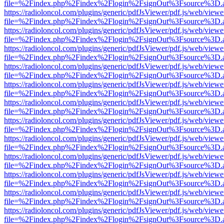
file=%2Findex.php%2Findex%2Flogin%2FsignOut%3Fsource%3D.ame
https://radioloncol.com/plugins/generic/pdfJsViewer/pdf.js/web/viewe
file=%2Findex.php%2Findex%2Flogin%2FsignOut%3Fsource%3D.ame
https://radioloncol.com/plugins/generic/pdfJsViewer/pdf.js/web/viewe
file=%2Findex.php%2Findex%2Flogin%2FsignOut%3Fsource%3D.ame
https://radioloncol.com/plugins/generic/pdfJsViewer/pdf.js/web/viewe
file=%2Findex.php%2Findex%2Flogin%2FsignOut%3Fsource%3D.ame
https://radioloncol.com/plugins/generic/pdfJsViewer/pdf.js/web/viewe
file=%2Findex.php%2Findex%2Flogin%2FsignOut%3Fsource%3D.ame
https://radioloncol.com/plugins/generic/pdfJsViewer/pdf.js/web/viewe
file=%2Findex.php%2Findex%2Flogin%2FsignOut%3Fsource%3D.ame
https://radioloncol.com/plugins/generic/pdfJsViewer/pdf.js/web/viewe
file=%2Findex.php%2Findex%2Flogin%2FsignOut%3Fsource%3D.ame
https://radioloncol.com/plugins/generic/pdfJsViewer/pdf.js/web/viewe
file=%2Findex.php%2Findex%2Flogin%2FsignOut%3Fsource%3D.ame
https://radioloncol.com/plugins/generic/pdfJsViewer/pdf.js/web/viewe
file=%2Findex.php%2Findex%2Flogin%2FsignOut%3Fsource%3D.ame
https://radioloncol.com/plugins/generic/pdfJsViewer/pdf.js/web/viewe
file=%2Findex.php%2Findex%2Flogin%2FsignOut%3Fsource%3D.ame
https://radioloncol.com/plugins/generic/pdfJsViewer/pdf.js/web/viewe
file=%2Findex.php%2Findex%2Flogin%2FsignOut%3Fsource%3D.ame
https://radioloncol.com/plugins/generic/pdfJsViewer/pdf.js/web/viewe
file=%2Findex.php%2Findex%2Flogin%2FsignOut%3Fsource%3D.ame
https://radioloncol.com/plugins/generic/pdfJsViewer/pdf.js/web/viewe
file=%2Findex.php%2Findex%2Flogin%2FsignOut%3Fsource%3D.ame