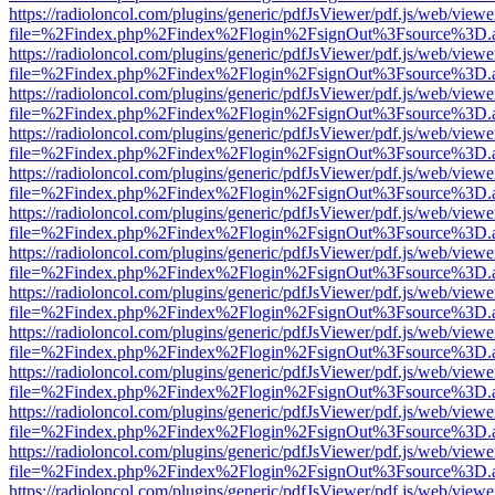
https://radioloncol.com/plugins/generic/pdfJsViewer/pdf.js/web/viewe
file=%2Findex.php%2Findex%2Flogin%2FsignOut%3Fsource%3D.ame
https://radioloncol.com/plugins/generic/pdfJsViewer/pdf.js/web/viewe
file=%2Findex.php%2Findex%2Flogin%2FsignOut%3Fsource%3D.ame
https://radioloncol.com/plugins/generic/pdfJsViewer/pdf.js/web/viewe
file=%2Findex.php%2Findex%2Flogin%2FsignOut%3Fsource%3D.ame
https://radioloncol.com/plugins/generic/pdfJsViewer/pdf.js/web/viewe
file=%2Findex.php%2Findex%2Flogin%2FsignOut%3Fsource%3D.ame
https://radioloncol.com/plugins/generic/pdfJsViewer/pdf.js/web/viewe
file=%2Findex.php%2Findex%2Flogin%2FsignOut%3Fsource%3D.ame
https://radioloncol.com/plugins/generic/pdfJsViewer/pdf.js/web/viewe
file=%2Findex.php%2Findex%2Flogin%2FsignOut%3Fsource%3D.ame
https://radioloncol.com/plugins/generic/pdfJsViewer/pdf.js/web/viewe
file=%2Findex.php%2Findex%2Flogin%2FsignOut%3Fsource%3D.ame
https://radioloncol.com/plugins/generic/pdfJsViewer/pdf.js/web/viewe
file=%2Findex.php%2Findex%2Flogin%2FsignOut%3Fsource%3D.ame
https://radioloncol.com/plugins/generic/pdfJsViewer/pdf.js/web/viewe
file=%2Findex.php%2Findex%2Flogin%2FsignOut%3Fsource%3D.ame
https://radioloncol.com/plugins/generic/pdfJsViewer/pdf.js/web/viewe
file=%2Findex.php%2Findex%2Flogin%2FsignOut%3Fsource%3D.ame
https://radioloncol.com/plugins/generic/pdfJsViewer/pdf.js/web/viewe
file=%2Findex.php%2Findex%2Flogin%2FsignOut%3Fsource%3D.ame
https://radioloncol.com/plugins/generic/pdfJsViewer/pdf.js/web/viewe
file=%2Findex.php%2Findex%2Flogin%2FsignOut%3Fsource%3D.ame
https://radioloncol.com/plugins/generic/pdfJsViewer/pdf.js/web/viewe