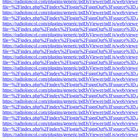
https://radioloncol.com/plugins/generic/pdfJsViewer/pdf.js/web/viewe
file=%2Findex.php%2Findex%2Flogin%2FsignOut%3Fsource%3D.ame
https://radioloncol.com/plugins/generic/pdfJsViewer/pdf.js/web/viewe
file=%2Findex.php%2Findex%2Flogin%2FsignOut%3Fsource%3D.ame
https://radioloncol.com/plugins/generic/pdfJsViewer/pdf.js/web/viewe
file=%2Findex.php%2Findex%2Flogin%2FsignOut%3Fsource%3D.ame
https://radioloncol.com/plugins/generic/pdfJsViewer/pdf.js/web/viewe
file=%2Findex.php%2Findex%2Flogin%2FsignOut%3Fsource%3D.ame
https://radioloncol.com/plugins/generic/pdfJsViewer/pdf.js/web/viewe
file=%2Findex.php%2Findex%2Flogin%2FsignOut%3Fsource%3D.ame
https://radioloncol.com/plugins/generic/pdfJsViewer/pdf.js/web/viewe
file=%2Findex.php%2Findex%2Flogin%2FsignOut%3Fsource%3D.ame
https://radioloncol.com/plugins/generic/pdfJsViewer/pdf.js/web/viewe
file=%2Findex.php%2Findex%2Flogin%2FsignOut%3Fsource%3D.ame
https://radioloncol.com/plugins/generic/pdfJsViewer/pdf.js/web/viewe
file=%2Findex.php%2Findex%2Flogin%2FsignOut%3Fsource%3D.ame
https://radioloncol.com/plugins/generic/pdfJsViewer/pdf.js/web/viewe
file=%2Findex.php%2Findex%2Flogin%2FsignOut%3Fsource%3D.ame
https://radioloncol.com/plugins/generic/pdfJsViewer/pdf.js/web/viewe
file=%2Findex.php%2Findex%2Flogin%2FsignOut%3Fsource%3D.ame
https://radioloncol.com/plugins/generic/pdfJsViewer/pdf.js/web/viewe
file=%2Findex.php%2Findex%2Flogin%2FsignOut%3Fsource%3D.ame
https://radioloncol.com/plugins/generic/pdfJsViewer/pdf.js/web/viewe
file=%2Findex.php%2Findex%2Flogin%2FsignOut%3Fsource%3D.ame
https://radioloncol.com/plugins/generic/pdfJsViewer/pdf.js/web/viewe