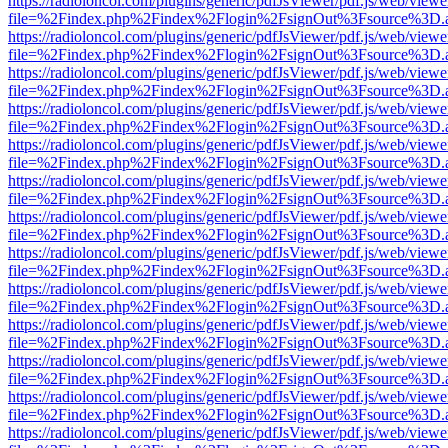
https://radioloncol.com/plugins/generic/pdfJsViewer/pdf.js/web/viewe
file=%2Findex.php%2Findex%2Flogin%2FsignOut%3Fsource%3D.ame
https://radioloncol.com/plugins/generic/pdfJsViewer/pdf.js/web/viewe
file=%2Findex.php%2Findex%2Flogin%2FsignOut%3Fsource%3D.ame
https://radioloncol.com/plugins/generic/pdfJsViewer/pdf.js/web/viewe
file=%2Findex.php%2Findex%2Flogin%2FsignOut%3Fsource%3D.ame
https://radioloncol.com/plugins/generic/pdfJsViewer/pdf.js/web/viewe
file=%2Findex.php%2Findex%2Flogin%2FsignOut%3Fsource%3D.ame
https://radioloncol.com/plugins/generic/pdfJsViewer/pdf.js/web/viewe
file=%2Findex.php%2Findex%2Flogin%2FsignOut%3Fsource%3D.ame
https://radioloncol.com/plugins/generic/pdfJsViewer/pdf.js/web/viewe
file=%2Findex.php%2Findex%2Flogin%2FsignOut%3Fsource%3D.ame
https://radioloncol.com/plugins/generic/pdfJsViewer/pdf.js/web/viewe
file=%2Findex.php%2Findex%2Flogin%2FsignOut%3Fsource%3D.ame
https://radioloncol.com/plugins/generic/pdfJsViewer/pdf.js/web/viewe
file=%2Findex.php%2Findex%2Flogin%2FsignOut%3Fsource%3D.ame
https://radioloncol.com/plugins/generic/pdfJsViewer/pdf.js/web/viewe
file=%2Findex.php%2Findex%2Flogin%2FsignOut%3Fsource%3D.ame
https://radioloncol.com/plugins/generic/pdfJsViewer/pdf.js/web/viewe
file=%2Findex.php%2Findex%2Flogin%2FsignOut%3Fsource%3D.ame
https://radioloncol.com/plugins/generic/pdfJsViewer/pdf.js/web/viewe
file=%2Findex.php%2Findex%2Flogin%2FsignOut%3Fsource%3D.ame
https://radioloncol.com/plugins/generic/pdfJsViewer/pdf.js/web/viewe
file=%2Findex.php%2Findex%2Flogin%2FsignOut%3Fsource%3D.ame
https://radioloncol.com/plugins/generic/pdfJsViewer/pdf.js/web/viewe