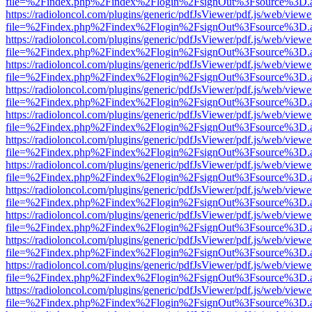
file=%2Findex.php%2Findex%2Flogin%2FsignOut%3Fsource%3D.ame
https://radioloncol.com/plugins/generic/pdfJsViewer/pdf.js/web/viewe
file=%2Findex.php%2Findex%2Flogin%2FsignOut%3Fsource%3D.ame
https://radioloncol.com/plugins/generic/pdfJsViewer/pdf.js/web/viewe
file=%2Findex.php%2Findex%2Flogin%2FsignOut%3Fsource%3D.ame
https://radioloncol.com/plugins/generic/pdfJsViewer/pdf.js/web/viewe
file=%2Findex.php%2Findex%2Flogin%2FsignOut%3Fsource%3D.ame
https://radioloncol.com/plugins/generic/pdfJsViewer/pdf.js/web/viewe
file=%2Findex.php%2Findex%2Flogin%2FsignOut%3Fsource%3D.ame
https://radioloncol.com/plugins/generic/pdfJsViewer/pdf.js/web/viewe
file=%2Findex.php%2Findex%2Flogin%2FsignOut%3Fsource%3D.ame
https://radioloncol.com/plugins/generic/pdfJsViewer/pdf.js/web/viewe
file=%2Findex.php%2Findex%2Flogin%2FsignOut%3Fsource%3D.ame
https://radioloncol.com/plugins/generic/pdfJsViewer/pdf.js/web/viewe
file=%2Findex.php%2Findex%2Flogin%2FsignOut%3Fsource%3D.ame
https://radioloncol.com/plugins/generic/pdfJsViewer/pdf.js/web/viewe
file=%2Findex.php%2Findex%2Flogin%2FsignOut%3Fsource%3D.ame
https://radioloncol.com/plugins/generic/pdfJsViewer/pdf.js/web/viewe
file=%2Findex.php%2Findex%2Flogin%2FsignOut%3Fsource%3D.ame
https://radioloncol.com/plugins/generic/pdfJsViewer/pdf.js/web/viewe
file=%2Findex.php%2Findex%2Flogin%2FsignOut%3Fsource%3D.ame
https://radioloncol.com/plugins/generic/pdfJsViewer/pdf.js/web/viewe
file=%2Findex.php%2Findex%2Flogin%2FsignOut%3Fsource%3D.ame
https://radioloncol.com/plugins/generic/pdfJsViewer/pdf.js/web/viewe
file=%2Findex.php%2Findex%2Flogin%2FsignOut%3Fsource%3D.ame