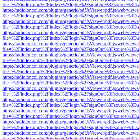
file=%2Findex.php%2Findex%2Flogin%2FsignOut%3Fsource%3D.ame
https://radioloncol.com/plugins/generic/pdfJsViewer/pdf.js/web/viewe
file=%2Findex.php%2Findex%2Flogin%2FsignOut%3Fsource%3D.ame
https://radioloncol.com/plugins/generic/pdfJsViewer/pdf.js/web/viewe
file=%2Findex.php%2Findex%2Flogin%2FsignOut%3Fsource%3D.ame
https://radioloncol.com/plugins/generic/pdfJsViewer/pdf.js/web/viewe
file=%2Findex.php%2Findex%2Flogin%2FsignOut%3Fsource%3D.ame
https://radioloncol.com/plugins/generic/pdfJsViewer/pdf.js/web/viewe
file=%2Findex.php%2Findex%2Flogin%2FsignOut%3Fsource%3D.ame
https://radioloncol.com/plugins/generic/pdfJsViewer/pdf.js/web/viewe
file=%2Findex.php%2Findex%2Flogin%2FsignOut%3Fsource%3D.ame
https://radioloncol.com/plugins/generic/pdfJsViewer/pdf.js/web/viewe
file=%2Findex.php%2Findex%2Flogin%2FsignOut%3Fsource%3D.ame
https://radioloncol.com/plugins/generic/pdfJsViewer/pdf.js/web/viewe
file=%2Findex.php%2Findex%2Flogin%2FsignOut%3Fsource%3D.ame
https://radioloncol.com/plugins/generic/pdfJsViewer/pdf.js/web/viewe
file=%2Findex.php%2Findex%2Flogin%2FsignOut%3Fsource%3D.ame
https://radioloncol.com/plugins/generic/pdfJsViewer/pdf.js/web/viewe
file=%2Findex.php%2Findex%2Flogin%2FsignOut%3Fsource%3D.ame
https://radioloncol.com/plugins/generic/pdfJsViewer/pdf.js/web/viewe
file=%2Findex.php%2Findex%2Flogin%2FsignOut%3Fsource%3D.ame
https://radioloncol.com/plugins/generic/pdfJsViewer/pdf.js/web/viewe
file=%2Findex.php%2Findex%2Flogin%2FsignOut%3Fsource%3D.ame
https://radioloncol.com/plugins/generic/pdfJsViewer/pdf.js/web/viewe
file=%2Findex.php%2Findex%2Flogin%2FsignOut%3Fsource%3D.ame