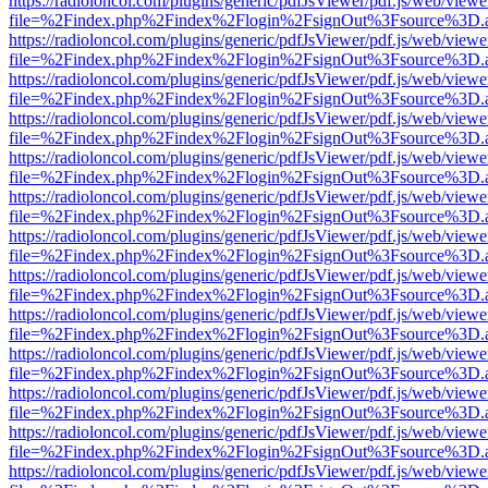
https://radioloncol.com/plugins/generic/pdfJsViewer/pdf.js/web/viewe
file=%2Findex.php%2Findex%2Flogin%2FsignOut%3Fsource%3D.ame
https://radioloncol.com/plugins/generic/pdfJsViewer/pdf.js/web/viewe
file=%2Findex.php%2Findex%2Flogin%2FsignOut%3Fsource%3D.ame
https://radioloncol.com/plugins/generic/pdfJsViewer/pdf.js/web/viewe
file=%2Findex.php%2Findex%2Flogin%2FsignOut%3Fsource%3D.ame
https://radioloncol.com/plugins/generic/pdfJsViewer/pdf.js/web/viewe
file=%2Findex.php%2Findex%2Flogin%2FsignOut%3Fsource%3D.ame
https://radioloncol.com/plugins/generic/pdfJsViewer/pdf.js/web/viewe
file=%2Findex.php%2Findex%2Flogin%2FsignOut%3Fsource%3D.ame
https://radioloncol.com/plugins/generic/pdfJsViewer/pdf.js/web/viewe
file=%2Findex.php%2Findex%2Flogin%2FsignOut%3Fsource%3D.ame
https://radioloncol.com/plugins/generic/pdfJsViewer/pdf.js/web/viewe
file=%2Findex.php%2Findex%2Flogin%2FsignOut%3Fsource%3D.ame
https://radioloncol.com/plugins/generic/pdfJsViewer/pdf.js/web/viewe
file=%2Findex.php%2Findex%2Flogin%2FsignOut%3Fsource%3D.ame
https://radioloncol.com/plugins/generic/pdfJsViewer/pdf.js/web/viewe
file=%2Findex.php%2Findex%2Flogin%2FsignOut%3Fsource%3D.ame
https://radioloncol.com/plugins/generic/pdfJsViewer/pdf.js/web/viewe
file=%2Findex.php%2Findex%2Flogin%2FsignOut%3Fsource%3D.ame
https://radioloncol.com/plugins/generic/pdfJsViewer/pdf.js/web/viewe
file=%2Findex.php%2Findex%2Flogin%2FsignOut%3Fsource%3D.ame
https://radioloncol.com/plugins/generic/pdfJsViewer/pdf.js/web/viewe
file=%2Findex.php%2Findex%2Flogin%2FsignOut%3Fsource%3D.ame
https://radioloncol.com/plugins/generic/pdfJsViewer/pdf.js/web/viewe