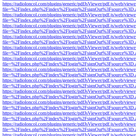
https://radioloncol.com/plugins/generic/pdfJsViewer/pdf.js/web/viewe
file=%2Findex.php%2Findex%2Flogin%2FsignOut%3Fsource%3D.ame
https://radioloncol.com/plugins/generic/pdfJsViewer/pdf.js/web/viewe
file=%2Findex.php%2Findex%2Flogin%2FsignOut%3Fsource%3D.ame
https://radioloncol.com/plugins/generic/pdfJsViewer/pdf.js/web/viewe
file=%2Findex.php%2Findex%2Flogin%2FsignOut%3Fsource%3D.ame
https://radioloncol.com/plugins/generic/pdfJsViewer/pdf.js/web/viewe
file=%2Findex.php%2Findex%2Flogin%2FsignOut%3Fsource%3D.ame
https://radioloncol.com/plugins/generic/pdfJsViewer/pdf.js/web/viewe
file=%2Findex.php%2Findex%2Flogin%2FsignOut%3Fsource%3D.ame
https://radioloncol.com/plugins/generic/pdfJsViewer/pdf.js/web/viewe
file=%2Findex.php%2Findex%2Flogin%2FsignOut%3Fsource%3D.ame
https://radioloncol.com/plugins/generic/pdfJsViewer/pdf.js/web/viewe
file=%2Findex.php%2Findex%2Flogin%2FsignOut%3Fsource%3D.ame
https://radioloncol.com/plugins/generic/pdfJsViewer/pdf.js/web/viewe
file=%2Findex.php%2Findex%2Flogin%2FsignOut%3Fsource%3D.ame
https://radioloncol.com/plugins/generic/pdfJsViewer/pdf.js/web/viewe
file=%2Findex.php%2Findex%2Flogin%2FsignOut%3Fsource%3D.ame
https://radioloncol.com/plugins/generic/pdfJsViewer/pdf.js/web/viewe
file=%2Findex.php%2Findex%2Flogin%2FsignOut%3Fsource%3D.ame
https://radioloncol.com/plugins/generic/pdfJsViewer/pdf.js/web/viewe
file=%2Findex.php%2Findex%2Flogin%2FsignOut%3Fsource%3D.ame
https://radioloncol.com/plugins/generic/pdfJsViewer/pdf.js/web/viewe
file=%2Findex.php%2Findex%2Flogin%2FsignOut%3Fsource%3D.ame
https://radioloncol.com/plugins/generic/pdfJsViewer/pdf.js/web/viewe