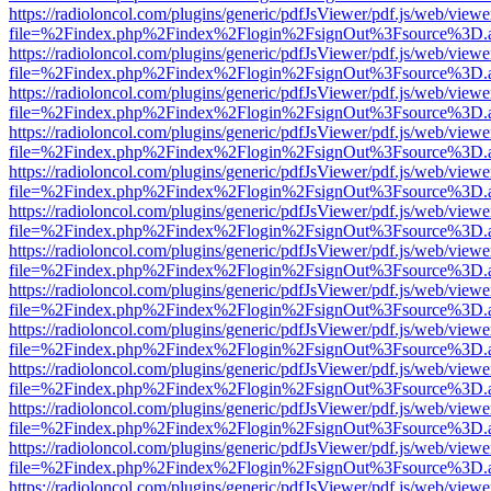
https://radioloncol.com/plugins/generic/pdfJsViewer/pdf.js/web/viewe
file=%2Findex.php%2Findex%2Flogin%2FsignOut%3Fsource%3D.ame
https://radioloncol.com/plugins/generic/pdfJsViewer/pdf.js/web/viewe
file=%2Findex.php%2Findex%2Flogin%2FsignOut%3Fsource%3D.ame
https://radioloncol.com/plugins/generic/pdfJsViewer/pdf.js/web/viewe
file=%2Findex.php%2Findex%2Flogin%2FsignOut%3Fsource%3D.ame
https://radioloncol.com/plugins/generic/pdfJsViewer/pdf.js/web/viewe
file=%2Findex.php%2Findex%2Flogin%2FsignOut%3Fsource%3D.ame
https://radioloncol.com/plugins/generic/pdfJsViewer/pdf.js/web/viewe
file=%2Findex.php%2Findex%2Flogin%2FsignOut%3Fsource%3D.ame
https://radioloncol.com/plugins/generic/pdfJsViewer/pdf.js/web/viewe
file=%2Findex.php%2Findex%2Flogin%2FsignOut%3Fsource%3D.ame
https://radioloncol.com/plugins/generic/pdfJsViewer/pdf.js/web/viewe
file=%2Findex.php%2Findex%2Flogin%2FsignOut%3Fsource%3D.ame
https://radioloncol.com/plugins/generic/pdfJsViewer/pdf.js/web/viewe
file=%2Findex.php%2Findex%2Flogin%2FsignOut%3Fsource%3D.ame
https://radioloncol.com/plugins/generic/pdfJsViewer/pdf.js/web/viewe
file=%2Findex.php%2Findex%2Flogin%2FsignOut%3Fsource%3D.ame
https://radioloncol.com/plugins/generic/pdfJsViewer/pdf.js/web/viewe
file=%2Findex.php%2Findex%2Flogin%2FsignOut%3Fsource%3D.ame
https://radioloncol.com/plugins/generic/pdfJsViewer/pdf.js/web/viewe
file=%2Findex.php%2Findex%2Flogin%2FsignOut%3Fsource%3D.ame
https://radioloncol.com/plugins/generic/pdfJsViewer/pdf.js/web/viewe
file=%2Findex.php%2Findex%2Flogin%2FsignOut%3Fsource%3D.ame
https://radioloncol.com/plugins/generic/pdfJsViewer/pdf.js/web/viewe