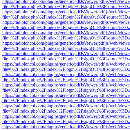
https://radioloncol.com/plugins/generic/pdfJsViewer/pdf.js/web/viewe
file=%2Findex.php%2Findex%2Flogin%2FsignOut%3Fsource%3D.ame
https://radioloncol.com/plugins/generic/pdfJsViewer/pdf.js/web/viewe
file=%2Findex.php%2Findex%2Flogin%2FsignOut%3Fsource%3D.ame
https://radioloncol.com/plugins/generic/pdfJsViewer/pdf.js/web/viewe
file=%2Findex.php%2Findex%2Flogin%2FsignOut%3Fsource%3D.ame
https://radioloncol.com/plugins/generic/pdfJsViewer/pdf.js/web/viewe
file=%2Findex.php%2Findex%2Flogin%2FsignOut%3Fsource%3D.ame
https://radioloncol.com/plugins/generic/pdfJsViewer/pdf.js/web/viewe
file=%2Findex.php%2Findex%2Flogin%2FsignOut%3Fsource%3D.ame
https://radioloncol.com/plugins/generic/pdfJsViewer/pdf.js/web/viewe
file=%2Findex.php%2Findex%2Flogin%2FsignOut%3Fsource%3D.ame
https://radioloncol.com/plugins/generic/pdfJsViewer/pdf.js/web/viewe
file=%2Findex.php%2Findex%2Flogin%2FsignOut%3Fsource%3D.ame
https://radioloncol.com/plugins/generic/pdfJsViewer/pdf.js/web/viewe
file=%2Findex.php%2Findex%2Flogin%2FsignOut%3Fsource%3D.ame
https://radioloncol.com/plugins/generic/pdfJsViewer/pdf.js/web/viewe
file=%2Findex.php%2Findex%2Flogin%2FsignOut%3Fsource%3D.ame
https://radioloncol.com/plugins/generic/pdfJsViewer/pdf.js/web/viewe
file=%2Findex.php%2Findex%2Flogin%2FsignOut%3Fsource%3D.ame
https://radioloncol.com/plugins/generic/pdfJsViewer/pdf.js/web/viewe
file=%2Findex.php%2Findex%2Flogin%2FsignOut%3Fsource%3D.ame
https://radioloncol.com/plugins/generic/pdfJsViewer/pdf.js/web/viewe
file=%2Findex.php%2Findex%2Flogin%2FsignOut%3Fsource%3D.ame
https://radioloncol.com/plugins/generic/pdfJsViewer/pdf.js/web/viewe