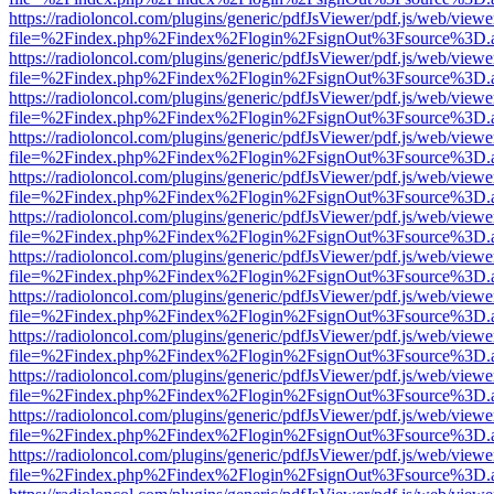
https://radioloncol.com/plugins/generic/pdfJsViewer/pdf.js/web/viewe
file=%2Findex.php%2Findex%2Flogin%2FsignOut%3Fsource%3D.ame
https://radioloncol.com/plugins/generic/pdfJsViewer/pdf.js/web/viewe
file=%2Findex.php%2Findex%2Flogin%2FsignOut%3Fsource%3D.ame
https://radioloncol.com/plugins/generic/pdfJsViewer/pdf.js/web/viewe
file=%2Findex.php%2Findex%2Flogin%2FsignOut%3Fsource%3D.ame
https://radioloncol.com/plugins/generic/pdfJsViewer/pdf.js/web/viewe
file=%2Findex.php%2Findex%2Flogin%2FsignOut%3Fsource%3D.ame
https://radioloncol.com/plugins/generic/pdfJsViewer/pdf.js/web/viewe
file=%2Findex.php%2Findex%2Flogin%2FsignOut%3Fsource%3D.ame
https://radioloncol.com/plugins/generic/pdfJsViewer/pdf.js/web/viewe
file=%2Findex.php%2Findex%2Flogin%2FsignOut%3Fsource%3D.ame
https://radioloncol.com/plugins/generic/pdfJsViewer/pdf.js/web/viewe
file=%2Findex.php%2Findex%2Flogin%2FsignOut%3Fsource%3D.ame
https://radioloncol.com/plugins/generic/pdfJsViewer/pdf.js/web/viewe
file=%2Findex.php%2Findex%2Flogin%2FsignOut%3Fsource%3D.ame
https://radioloncol.com/plugins/generic/pdfJsViewer/pdf.js/web/viewe
file=%2Findex.php%2Findex%2Flogin%2FsignOut%3Fsource%3D.ame
https://radioloncol.com/plugins/generic/pdfJsViewer/pdf.js/web/viewe
file=%2Findex.php%2Findex%2Flogin%2FsignOut%3Fsource%3D.ame
https://radioloncol.com/plugins/generic/pdfJsViewer/pdf.js/web/viewe
file=%2Findex.php%2Findex%2Flogin%2FsignOut%3Fsource%3D.ame
https://radioloncol.com/plugins/generic/pdfJsViewer/pdf.js/web/viewe
file=%2Findex.php%2Findex%2Flogin%2FsignOut%3Fsource%3D.ame