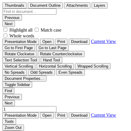
Thumbnails
Document Outline
Attachments
Layers
Previous
Next
Highlight all
Match case
Whole words
Current View
Presentation Mode
Open
Print
Download
Go to First Page
Go to Last Page
Rotate Clockwise
Rotate Counterclockwise
Text Selection Tool
Hand Tool
Vertical Scrolling
Horizontal Scrolling
Wrapped Scrolling
No Spreads
Odd Spreads
Even Spreads
Document Properties…
Toggle Sidebar
Find
Previous
Next
Current View
Presentation Mode
Open
Print
Download
Tools
Zoom Out