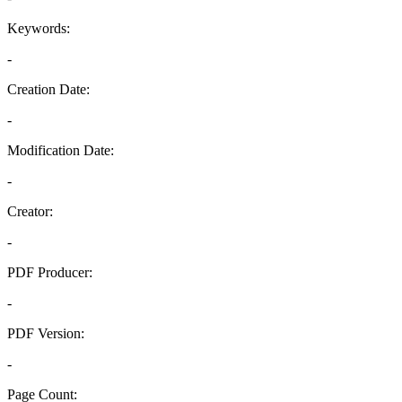
Keywords:
-
Creation Date:
-
Modification Date:
-
Creator:
-
PDF Producer:
-
PDF Version:
-
Page Count: