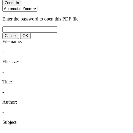
Zoom In
Enter the password to open this PDF file:
Cancel
OK
File name:
-
File size:
-
Title:
-
Author:
-
Subject:
-