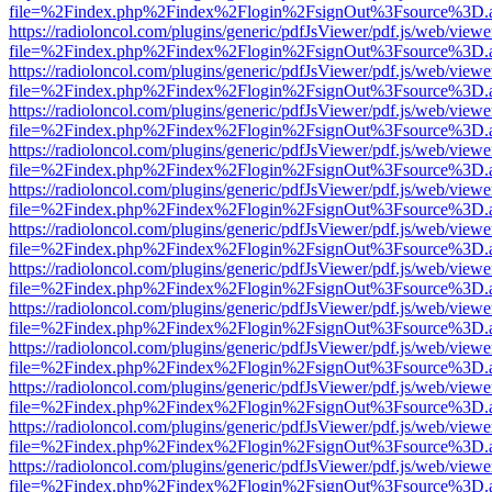
file=%2Findex.php%2Findex%2Flogin%2FsignOut%3Fsource%3D.ame
https://radioloncol.com/plugins/generic/pdfJsViewer/pdf.js/web/viewe
file=%2Findex.php%2Findex%2Flogin%2FsignOut%3Fsource%3D.ame
https://radioloncol.com/plugins/generic/pdfJsViewer/pdf.js/web/viewe
file=%2Findex.php%2Findex%2Flogin%2FsignOut%3Fsource%3D.ame
https://radioloncol.com/plugins/generic/pdfJsViewer/pdf.js/web/viewe
file=%2Findex.php%2Findex%2Flogin%2FsignOut%3Fsource%3D.ame
https://radioloncol.com/plugins/generic/pdfJsViewer/pdf.js/web/viewe
file=%2Findex.php%2Findex%2Flogin%2FsignOut%3Fsource%3D.ame
https://radioloncol.com/plugins/generic/pdfJsViewer/pdf.js/web/viewe
file=%2Findex.php%2Findex%2Flogin%2FsignOut%3Fsource%3D.ame
https://radioloncol.com/plugins/generic/pdfJsViewer/pdf.js/web/viewe
file=%2Findex.php%2Findex%2Flogin%2FsignOut%3Fsource%3D.ame
https://radioloncol.com/plugins/generic/pdfJsViewer/pdf.js/web/viewe
file=%2Findex.php%2Findex%2Flogin%2FsignOut%3Fsource%3D.ame
https://radioloncol.com/plugins/generic/pdfJsViewer/pdf.js/web/viewe
file=%2Findex.php%2Findex%2Flogin%2FsignOut%3Fsource%3D.ame
https://radioloncol.com/plugins/generic/pdfJsViewer/pdf.js/web/viewe
file=%2Findex.php%2Findex%2Flogin%2FsignOut%3Fsource%3D.ame
https://radioloncol.com/plugins/generic/pdfJsViewer/pdf.js/web/viewe
file=%2Findex.php%2Findex%2Flogin%2FsignOut%3Fsource%3D.ame
https://radioloncol.com/plugins/generic/pdfJsViewer/pdf.js/web/viewe
file=%2Findex.php%2Findex%2Flogin%2FsignOut%3Fsource%3D.ame
https://radioloncol.com/plugins/generic/pdfJsViewer/pdf.js/web/viewe
file=%2Findex.php%2Findex%2Flogin%2FsignOut%3Fsource%3D.ame