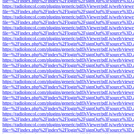
file=%2Findex.php%2Findex%2Flogin%2FsignOut%3Fsource%3D.ame
https://radioloncol.com/plugins/generic/pdfJsViewer/pdf.js/web/viewe
file=%2Findex.php%2Findex%2Flogin%2FsignOut%3Fsource%3D.ame
https://radioloncol.com/plugins/generic/pdfJsViewer/pdf.js/web/viewe
file=%2Findex.php%2Findex%2Flogin%2FsignOut%3Fsource%3D.ame
https://radioloncol.com/plugins/generic/pdfJsViewer/pdf.js/web/viewe
file=%2Findex.php%2Findex%2Flogin%2FsignOut%3Fsource%3D.ame
https://radioloncol.com/plugins/generic/pdfJsViewer/pdf.js/web/viewe
file=%2Findex.php%2Findex%2Flogin%2FsignOut%3Fsource%3D.ame
https://radioloncol.com/plugins/generic/pdfJsViewer/pdf.js/web/viewe
file=%2Findex.php%2Findex%2Flogin%2FsignOut%3Fsource%3D.ame
https://radioloncol.com/plugins/generic/pdfJsViewer/pdf.js/web/viewe
file=%2Findex.php%2Findex%2Flogin%2FsignOut%3Fsource%3D.ame
https://radioloncol.com/plugins/generic/pdfJsViewer/pdf.js/web/viewe
file=%2Findex.php%2Findex%2Flogin%2FsignOut%3Fsource%3D.ame
https://radioloncol.com/plugins/generic/pdfJsViewer/pdf.js/web/viewe
file=%2Findex.php%2Findex%2Flogin%2FsignOut%3Fsource%3D.ame
https://radioloncol.com/plugins/generic/pdfJsViewer/pdf.js/web/viewe
file=%2Findex.php%2Findex%2Flogin%2FsignOut%3Fsource%3D.ame
https://radioloncol.com/plugins/generic/pdfJsViewer/pdf.js/web/viewe
file=%2Findex.php%2Findex%2Flogin%2FsignOut%3Fsource%3D.ame
https://radioloncol.com/plugins/generic/pdfJsViewer/pdf.js/web/viewe
file=%2Findex.php%2Findex%2Flogin%2FsignOut%3Fsource%3D.ame
https://radioloncol.com/plugins/generic/pdfJsViewer/pdf.js/web/viewe
file=%2Findex.php%2Findex%2Flogin%2FsignOut%3Fsource%3D.ame