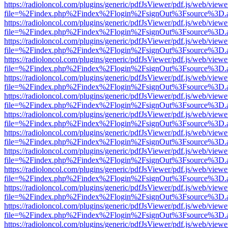
https://radioloncol.com/plugins/generic/pdfJsViewer/pdf.js/web/viewe
file=%2Findex.php%2Findex%2Flogin%2FsignOut%3Fsource%3D.ame
https://radioloncol.com/plugins/generic/pdfJsViewer/pdf.js/web/viewe
file=%2Findex.php%2Findex%2Flogin%2FsignOut%3Fsource%3D.ame
https://radioloncol.com/plugins/generic/pdfJsViewer/pdf.js/web/viewe
file=%2Findex.php%2Findex%2Flogin%2FsignOut%3Fsource%3D.ame
https://radioloncol.com/plugins/generic/pdfJsViewer/pdf.js/web/viewe
file=%2Findex.php%2Findex%2Flogin%2FsignOut%3Fsource%3D.ame
https://radioloncol.com/plugins/generic/pdfJsViewer/pdf.js/web/viewe
file=%2Findex.php%2Findex%2Flogin%2FsignOut%3Fsource%3D.ame
https://radioloncol.com/plugins/generic/pdfJsViewer/pdf.js/web/viewe
file=%2Findex.php%2Findex%2Flogin%2FsignOut%3Fsource%3D.ame
https://radioloncol.com/plugins/generic/pdfJsViewer/pdf.js/web/viewe
file=%2Findex.php%2Findex%2Flogin%2FsignOut%3Fsource%3D.ame
https://radioloncol.com/plugins/generic/pdfJsViewer/pdf.js/web/viewe
file=%2Findex.php%2Findex%2Flogin%2FsignOut%3Fsource%3D.ame
https://radioloncol.com/plugins/generic/pdfJsViewer/pdf.js/web/viewe
file=%2Findex.php%2Findex%2Flogin%2FsignOut%3Fsource%3D.ame
https://radioloncol.com/plugins/generic/pdfJsViewer/pdf.js/web/viewe
file=%2Findex.php%2Findex%2Flogin%2FsignOut%3Fsource%3D.ame
https://radioloncol.com/plugins/generic/pdfJsViewer/pdf.js/web/viewe
file=%2Findex.php%2Findex%2Flogin%2FsignOut%3Fsource%3D.ame
https://radioloncol.com/plugins/generic/pdfJsViewer/pdf.js/web/viewe
file=%2Findex.php%2Findex%2Flogin%2FsignOut%3Fsource%3D.ame
https://radioloncol.com/plugins/generic/pdfJsViewer/pdf.js/web/viewe