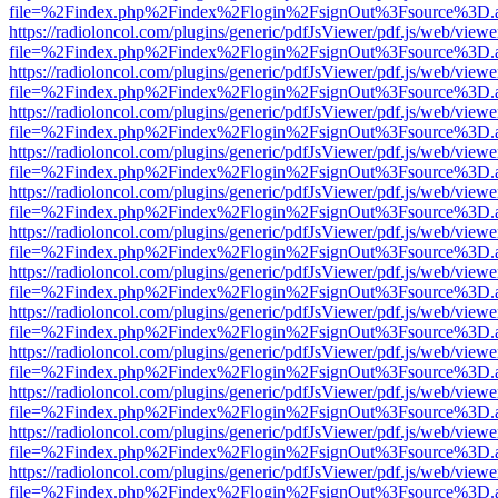
file=%2Findex.php%2Findex%2Flogin%2FsignOut%3Fsource%3D.ame
https://radioloncol.com/plugins/generic/pdfJsViewer/pdf.js/web/viewe
file=%2Findex.php%2Findex%2Flogin%2FsignOut%3Fsource%3D.ame
https://radioloncol.com/plugins/generic/pdfJsViewer/pdf.js/web/viewe
file=%2Findex.php%2Findex%2Flogin%2FsignOut%3Fsource%3D.ame
https://radioloncol.com/plugins/generic/pdfJsViewer/pdf.js/web/viewe
file=%2Findex.php%2Findex%2Flogin%2FsignOut%3Fsource%3D.ame
https://radioloncol.com/plugins/generic/pdfJsViewer/pdf.js/web/viewe
file=%2Findex.php%2Findex%2Flogin%2FsignOut%3Fsource%3D.ame
https://radioloncol.com/plugins/generic/pdfJsViewer/pdf.js/web/viewe
file=%2Findex.php%2Findex%2Flogin%2FsignOut%3Fsource%3D.ame
https://radioloncol.com/plugins/generic/pdfJsViewer/pdf.js/web/viewe
file=%2Findex.php%2Findex%2Flogin%2FsignOut%3Fsource%3D.ame
https://radioloncol.com/plugins/generic/pdfJsViewer/pdf.js/web/viewe
file=%2Findex.php%2Findex%2Flogin%2FsignOut%3Fsource%3D.ame
https://radioloncol.com/plugins/generic/pdfJsViewer/pdf.js/web/viewe
file=%2Findex.php%2Findex%2Flogin%2FsignOut%3Fsource%3D.ame
https://radioloncol.com/plugins/generic/pdfJsViewer/pdf.js/web/viewe
file=%2Findex.php%2Findex%2Flogin%2FsignOut%3Fsource%3D.ame
https://radioloncol.com/plugins/generic/pdfJsViewer/pdf.js/web/viewe
file=%2Findex.php%2Findex%2Flogin%2FsignOut%3Fsource%3D.ame
https://radioloncol.com/plugins/generic/pdfJsViewer/pdf.js/web/viewe
file=%2Findex.php%2Findex%2Flogin%2FsignOut%3Fsource%3D.ame
https://radioloncol.com/plugins/generic/pdfJsViewer/pdf.js/web/viewe
file=%2Findex.php%2Findex%2Flogin%2FsignOut%3Fsource%3D.ame