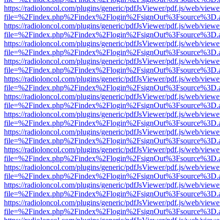
https://radioloncol.com/plugins/generic/pdfJsViewer/pdf.js/web/viewe
file=%2Findex.php%2Findex%2Flogin%2FsignOut%3Fsource%3D.ame
https://radioloncol.com/plugins/generic/pdfJsViewer/pdf.js/web/viewe
file=%2Findex.php%2Findex%2Flogin%2FsignOut%3Fsource%3D.ame
https://radioloncol.com/plugins/generic/pdfJsViewer/pdf.js/web/viewe
file=%2Findex.php%2Findex%2Flogin%2FsignOut%3Fsource%3D.ame
https://radioloncol.com/plugins/generic/pdfJsViewer/pdf.js/web/viewe
file=%2Findex.php%2Findex%2Flogin%2FsignOut%3Fsource%3D.ame
https://radioloncol.com/plugins/generic/pdfJsViewer/pdf.js/web/viewe
file=%2Findex.php%2Findex%2Flogin%2FsignOut%3Fsource%3D.ame
https://radioloncol.com/plugins/generic/pdfJsViewer/pdf.js/web/viewe
file=%2Findex.php%2Findex%2Flogin%2FsignOut%3Fsource%3D.ame
https://radioloncol.com/plugins/generic/pdfJsViewer/pdf.js/web/viewe
file=%2Findex.php%2Findex%2Flogin%2FsignOut%3Fsource%3D.ame
https://radioloncol.com/plugins/generic/pdfJsViewer/pdf.js/web/viewe
file=%2Findex.php%2Findex%2Flogin%2FsignOut%3Fsource%3D.ame
https://radioloncol.com/plugins/generic/pdfJsViewer/pdf.js/web/viewe
file=%2Findex.php%2Findex%2Flogin%2FsignOut%3Fsource%3D.ame
https://radioloncol.com/plugins/generic/pdfJsViewer/pdf.js/web/viewe
file=%2Findex.php%2Findex%2Flogin%2FsignOut%3Fsource%3D.ame
https://radioloncol.com/plugins/generic/pdfJsViewer/pdf.js/web/viewe
file=%2Findex.php%2Findex%2Flogin%2FsignOut%3Fsource%3D.ame
https://radioloncol.com/plugins/generic/pdfJsViewer/pdf.js/web/viewe
file=%2Findex.php%2Findex%2Flogin%2FsignOut%3Fsource%3D.ame