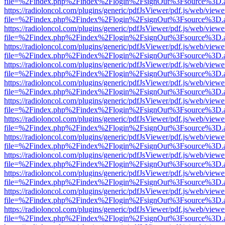
file=%2Findex.php%2Findex%2Flogin%2FsignOut%3Fsource%3D.ame
https://radioloncol.com/plugins/generic/pdfJsViewer/pdf.js/web/viewe
file=%2Findex.php%2Findex%2Flogin%2FsignOut%3Fsource%3D.ame
https://radioloncol.com/plugins/generic/pdfJsViewer/pdf.js/web/viewe
file=%2Findex.php%2Findex%2Flogin%2FsignOut%3Fsource%3D.ame
https://radioloncol.com/plugins/generic/pdfJsViewer/pdf.js/web/viewe
file=%2Findex.php%2Findex%2Flogin%2FsignOut%3Fsource%3D.ame
https://radioloncol.com/plugins/generic/pdfJsViewer/pdf.js/web/viewe
file=%2Findex.php%2Findex%2Flogin%2FsignOut%3Fsource%3D.ame
https://radioloncol.com/plugins/generic/pdfJsViewer/pdf.js/web/viewe
file=%2Findex.php%2Findex%2Flogin%2FsignOut%3Fsource%3D.ame
https://radioloncol.com/plugins/generic/pdfJsViewer/pdf.js/web/viewe
file=%2Findex.php%2Findex%2Flogin%2FsignOut%3Fsource%3D.ame
https://radioloncol.com/plugins/generic/pdfJsViewer/pdf.js/web/viewe
file=%2Findex.php%2Findex%2Flogin%2FsignOut%3Fsource%3D.ame
https://radioloncol.com/plugins/generic/pdfJsViewer/pdf.js/web/viewe
file=%2Findex.php%2Findex%2Flogin%2FsignOut%3Fsource%3D.ame
https://radioloncol.com/plugins/generic/pdfJsViewer/pdf.js/web/viewe
file=%2Findex.php%2Findex%2Flogin%2FsignOut%3Fsource%3D.ame
https://radioloncol.com/plugins/generic/pdfJsViewer/pdf.js/web/viewe
file=%2Findex.php%2Findex%2Flogin%2FsignOut%3Fsource%3D.ame
https://radioloncol.com/plugins/generic/pdfJsViewer/pdf.js/web/viewe
file=%2Findex.php%2Findex%2Flogin%2FsignOut%3Fsource%3D.ame
https://radioloncol.com/plugins/generic/pdfJsViewer/pdf.js/web/viewe
file=%2Findex.php%2Findex%2Flogin%2FsignOut%3Fsource%3D.ame