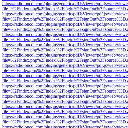
https://radioloncol.com/plugins/generic/pdfJsViewer/pdf.js/web/viewe
file=%2Findex.php%2Findex%2Flogin%2FsignOut%3Fsource%3D.ame
https://radioloncol.com/plugins/generic/pdfJsViewer/pdf.js/web/viewe
file=%2Findex.php%2Findex%2Flogin%2FsignOut%3Fsource%3D.ame
https://radioloncol.com/plugins/generic/pdfJsViewer/pdf.js/web/viewe
file=%2Findex.php%2Findex%2Flogin%2FsignOut%3Fsource%3D.ame
https://radioloncol.com/plugins/generic/pdfJsViewer/pdf.js/web/viewe
file=%2Findex.php%2Findex%2Flogin%2FsignOut%3Fsource%3D.ame
https://radioloncol.com/plugins/generic/pdfJsViewer/pdf.js/web/viewe
file=%2Findex.php%2Findex%2Flogin%2FsignOut%3Fsource%3D.ame
https://radioloncol.com/plugins/generic/pdfJsViewer/pdf.js/web/viewe
file=%2Findex.php%2Findex%2Flogin%2FsignOut%3Fsource%3D.ame
https://radioloncol.com/plugins/generic/pdfJsViewer/pdf.js/web/viewe
file=%2Findex.php%2Findex%2Flogin%2FsignOut%3Fsource%3D.ame
https://radioloncol.com/plugins/generic/pdfJsViewer/pdf.js/web/viewe
file=%2Findex.php%2Findex%2Flogin%2FsignOut%3Fsource%3D.ame
https://radioloncol.com/plugins/generic/pdfJsViewer/pdf.js/web/viewe
file=%2Findex.php%2Findex%2Flogin%2FsignOut%3Fsource%3D.ame
https://radioloncol.com/plugins/generic/pdfJsViewer/pdf.js/web/viewe
file=%2Findex.php%2Findex%2Flogin%2FsignOut%3Fsource%3D.ame
https://radioloncol.com/plugins/generic/pdfJsViewer/pdf.js/web/viewe
file=%2Findex.php%2Findex%2Flogin%2FsignOut%3Fsource%3D.ame
https://radioloncol.com/plugins/generic/pdfJsViewer/pdf.js/web/viewe
file=%2Findex.php%2Findex%2Flogin%2FsignOut%3Fsource%3D.ame
https://radioloncol.com/plugins/generic/pdfJsViewer/pdf.js/web/viewe