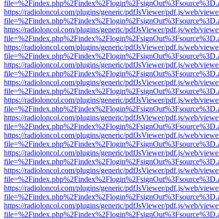
file=%2Findex.php%2Findex%2Flogin%2FsignOut%3Fsource%3D.ame
https://radioloncol.com/plugins/generic/pdfJsViewer/pdf.js/web/viewe
file=%2Findex.php%2Findex%2Flogin%2FsignOut%3Fsource%3D.ame
https://radioloncol.com/plugins/generic/pdfJsViewer/pdf.js/web/viewe
file=%2Findex.php%2Findex%2Flogin%2FsignOut%3Fsource%3D.ame
https://radioloncol.com/plugins/generic/pdfJsViewer/pdf.js/web/viewe
file=%2Findex.php%2Findex%2Flogin%2FsignOut%3Fsource%3D.ame
https://radioloncol.com/plugins/generic/pdfJsViewer/pdf.js/web/viewe
file=%2Findex.php%2Findex%2Flogin%2FsignOut%3Fsource%3D.ame
https://radioloncol.com/plugins/generic/pdfJsViewer/pdf.js/web/viewe
file=%2Findex.php%2Findex%2Flogin%2FsignOut%3Fsource%3D.ame
https://radioloncol.com/plugins/generic/pdfJsViewer/pdf.js/web/viewe
file=%2Findex.php%2Findex%2Flogin%2FsignOut%3Fsource%3D.ame
https://radioloncol.com/plugins/generic/pdfJsViewer/pdf.js/web/viewe
file=%2Findex.php%2Findex%2Flogin%2FsignOut%3Fsource%3D.ame
https://radioloncol.com/plugins/generic/pdfJsViewer/pdf.js/web/viewe
file=%2Findex.php%2Findex%2Flogin%2FsignOut%3Fsource%3D.ame
https://radioloncol.com/plugins/generic/pdfJsViewer/pdf.js/web/viewe
file=%2Findex.php%2Findex%2Flogin%2FsignOut%3Fsource%3D.ame
https://radioloncol.com/plugins/generic/pdfJsViewer/pdf.js/web/viewe
file=%2Findex.php%2Findex%2Flogin%2FsignOut%3Fsource%3D.ame
https://radioloncol.com/plugins/generic/pdfJsViewer/pdf.js/web/viewe
file=%2Findex.php%2Findex%2Flogin%2FsignOut%3Fsource%3D.ame
https://radioloncol.com/plugins/generic/pdfJsViewer/pdf.js/web/viewe
file=%2Findex.php%2Findex%2Flogin%2FsignOut%3Fsource%3D.ame