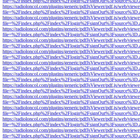
file=%2Findex.php%2Findex%2Flogin%2FsignOut%3Fsource%3D.ame
https://radioloncol.com/plugins/generic/pdfJsViewer/pdf.js/web/viewe
file=%2Findex.php%2Findex%2Flogin%2FsignOut%3Fsource%3D.ame
https://radioloncol.com/plugins/generic/pdfJsViewer/pdf.js/web/viewe
file=%2Findex.php%2Findex%2Flogin%2FsignOut%3Fsource%3D.ame
https://radioloncol.com/plugins/generic/pdfJsViewer/pdf.js/web/viewe
file=%2Findex.php%2Findex%2Flogin%2FsignOut%3Fsource%3D.ame
https://radioloncol.com/plugins/generic/pdfJsViewer/pdf.js/web/viewe
file=%2Findex.php%2Findex%2Flogin%2FsignOut%3Fsource%3D.ame
https://radioloncol.com/plugins/generic/pdfJsViewer/pdf.js/web/viewe
file=%2Findex.php%2Findex%2Flogin%2FsignOut%3Fsource%3D.ame
https://radioloncol.com/plugins/generic/pdfJsViewer/pdf.js/web/viewe
file=%2Findex.php%2Findex%2Flogin%2FsignOut%3Fsource%3D.ame
https://radioloncol.com/plugins/generic/pdfJsViewer/pdf.js/web/viewe
file=%2Findex.php%2Findex%2Flogin%2FsignOut%3Fsource%3D.ame
https://radioloncol.com/plugins/generic/pdfJsViewer/pdf.js/web/viewe
file=%2Findex.php%2Findex%2Flogin%2FsignOut%3Fsource%3D.ame
https://radioloncol.com/plugins/generic/pdfJsViewer/pdf.js/web/viewe
file=%2Findex.php%2Findex%2Flogin%2FsignOut%3Fsource%3D.ame
https://radioloncol.com/plugins/generic/pdfJsViewer/pdf.js/web/viewe
file=%2Findex.php%2Findex%2Flogin%2FsignOut%3Fsource%3D.ame
https://radioloncol.com/plugins/generic/pdfJsViewer/pdf.js/web/viewe
file=%2Findex.php%2Findex%2Flogin%2FsignOut%3Fsource%3D.ame
https://radioloncol.com/plugins/generic/pdfJsViewer/pdf.js/web/viewe
file=%2Findex.php%2Findex%2Flogin%2FsignOut%3Fsource%3D.ame