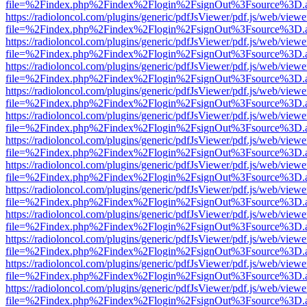
file=%2Findex.php%2Findex%2Flogin%2FsignOut%3Fsource%3D.ame
https://radioloncol.com/plugins/generic/pdfJsViewer/pdf.js/web/viewe
file=%2Findex.php%2Findex%2Flogin%2FsignOut%3Fsource%3D.ame
https://radioloncol.com/plugins/generic/pdfJsViewer/pdf.js/web/viewe
file=%2Findex.php%2Findex%2Flogin%2FsignOut%3Fsource%3D.ame
https://radioloncol.com/plugins/generic/pdfJsViewer/pdf.js/web/viewe
file=%2Findex.php%2Findex%2Flogin%2FsignOut%3Fsource%3D.ame
https://radioloncol.com/plugins/generic/pdfJsViewer/pdf.js/web/viewe
file=%2Findex.php%2Findex%2Flogin%2FsignOut%3Fsource%3D.ame
https://radioloncol.com/plugins/generic/pdfJsViewer/pdf.js/web/viewe
file=%2Findex.php%2Findex%2Flogin%2FsignOut%3Fsource%3D.ame
https://radioloncol.com/plugins/generic/pdfJsViewer/pdf.js/web/viewe
file=%2Findex.php%2Findex%2Flogin%2FsignOut%3Fsource%3D.ame
https://radioloncol.com/plugins/generic/pdfJsViewer/pdf.js/web/viewe
file=%2Findex.php%2Findex%2Flogin%2FsignOut%3Fsource%3D.ame
https://radioloncol.com/plugins/generic/pdfJsViewer/pdf.js/web/viewe
file=%2Findex.php%2Findex%2Flogin%2FsignOut%3Fsource%3D.ame
https://radioloncol.com/plugins/generic/pdfJsViewer/pdf.js/web/viewe
file=%2Findex.php%2Findex%2Flogin%2FsignOut%3Fsource%3D.ame
https://radioloncol.com/plugins/generic/pdfJsViewer/pdf.js/web/viewe
file=%2Findex.php%2Findex%2Flogin%2FsignOut%3Fsource%3D.ame
https://radioloncol.com/plugins/generic/pdfJsViewer/pdf.js/web/viewe
file=%2Findex.php%2Findex%2Flogin%2FsignOut%3Fsource%3D.ame
https://radioloncol.com/plugins/generic/pdfJsViewer/pdf.js/web/viewe
file=%2Findex.php%2Findex%2Flogin%2FsignOut%3Fsource%3D.ame