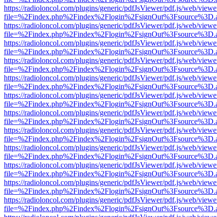
https://radioloncol.com/plugins/generic/pdfJsViewer/pdf.js/web/viewe
file=%2Findex.php%2Findex%2Flogin%2FsignOut%3Fsource%3D.ame
https://radioloncol.com/plugins/generic/pdfJsViewer/pdf.js/web/viewe
file=%2Findex.php%2Findex%2Flogin%2FsignOut%3Fsource%3D.ame
https://radioloncol.com/plugins/generic/pdfJsViewer/pdf.js/web/viewe
file=%2Findex.php%2Findex%2Flogin%2FsignOut%3Fsource%3D.ame
https://radioloncol.com/plugins/generic/pdfJsViewer/pdf.js/web/viewe
file=%2Findex.php%2Findex%2Flogin%2FsignOut%3Fsource%3D.ame
https://radioloncol.com/plugins/generic/pdfJsViewer/pdf.js/web/viewe
file=%2Findex.php%2Findex%2Flogin%2FsignOut%3Fsource%3D.ame
https://radioloncol.com/plugins/generic/pdfJsViewer/pdf.js/web/viewe
file=%2Findex.php%2Findex%2Flogin%2FsignOut%3Fsource%3D.ame
https://radioloncol.com/plugins/generic/pdfJsViewer/pdf.js/web/viewe
file=%2Findex.php%2Findex%2Flogin%2FsignOut%3Fsource%3D.ame
https://radioloncol.com/plugins/generic/pdfJsViewer/pdf.js/web/viewe
file=%2Findex.php%2Findex%2Flogin%2FsignOut%3Fsource%3D.ame
https://radioloncol.com/plugins/generic/pdfJsViewer/pdf.js/web/viewe
file=%2Findex.php%2Findex%2Flogin%2FsignOut%3Fsource%3D.ame
https://radioloncol.com/plugins/generic/pdfJsViewer/pdf.js/web/viewe
file=%2Findex.php%2Findex%2Flogin%2FsignOut%3Fsource%3D.ame
https://radioloncol.com/plugins/generic/pdfJsViewer/pdf.js/web/viewe
file=%2Findex.php%2Findex%2Flogin%2FsignOut%3Fsource%3D.ame
https://radioloncol.com/plugins/generic/pdfJsViewer/pdf.js/web/viewe
file=%2Findex.php%2Findex%2Flogin%2FsignOut%3Fsource%3D.ame