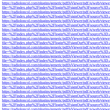
https://radioloncol.com/plugins/generic/pdfJsViewer/pdf.js/web/viewe
file=%2Findex.php%2Findex%2Flogin%2FsignOut%3Fsource%3D.ame
https://radioloncol.com/plugins/generic/pdfJsViewer/pdf.js/web/viewe
file=%2Findex.php%2Findex%2Flogin%2FsignOut%3Fsource%3D.ame
https://radioloncol.com/plugins/generic/pdfJsViewer/pdf.js/web/viewe
file=%2Findex.php%2Findex%2Flogin%2FsignOut%3Fsource%3D.ame
https://radioloncol.com/plugins/generic/pdfJsViewer/pdf.js/web/viewe
file=%2Findex.php%2Findex%2Flogin%2FsignOut%3Fsource%3D.ame
https://radioloncol.com/plugins/generic/pdfJsViewer/pdf.js/web/viewe
file=%2Findex.php%2Findex%2Flogin%2FsignOut%3Fsource%3D.ame
https://radioloncol.com/plugins/generic/pdfJsViewer/pdf.js/web/viewe
file=%2Findex.php%2Findex%2Flogin%2FsignOut%3Fsource%3D.ame
https://radioloncol.com/plugins/generic/pdfJsViewer/pdf.js/web/viewe
file=%2Findex.php%2Findex%2Flogin%2FsignOut%3Fsource%3D.ame
https://radioloncol.com/plugins/generic/pdfJsViewer/pdf.js/web/viewe
file=%2Findex.php%2Findex%2Flogin%2FsignOut%3Fsource%3D.ame
https://radioloncol.com/plugins/generic/pdfJsViewer/pdf.js/web/viewe
file=%2Findex.php%2Findex%2Flogin%2FsignOut%3Fsource%3D.ame
https://radioloncol.com/plugins/generic/pdfJsViewer/pdf.js/web/viewe
file=%2Findex.php%2Findex%2Flogin%2FsignOut%3Fsource%3D.ame
https://radioloncol.com/plugins/generic/pdfJsViewer/pdf.js/web/viewe
file=%2Findex.php%2Findex%2Flogin%2FsignOut%3Fsource%3D.ame
https://radioloncol.com/plugins/generic/pdfJsViewer/pdf.js/web/viewe
file=%2Findex.php%2Findex%2Flogin%2FsignOut%3Fsource%3D.ame
https://radioloncol.com/plugins/generic/pdfJsViewer/pdf.js/web/viewe