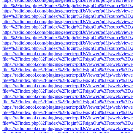
https://radioloncol.com/plugins/generic/pdfJsViewer/pdf.js/web/viewe
file=%2Findex.php%2Findex%2Flogin%2FsignOut%3Fsource%3D.ame
https://radioloncol.com/plugins/generic/pdfJsViewer/pdf.js/web/viewe
file=%2Findex.php%2Findex%2Flogin%2FsignOut%3Fsource%3D.ame
https://radioloncol.com/plugins/generic/pdfJsViewer/pdf.js/web/viewe
file=%2Findex.php%2Findex%2Flogin%2FsignOut%3Fsource%3D.ame
https://radioloncol.com/plugins/generic/pdfJsViewer/pdf.js/web/viewe
file=%2Findex.php%2Findex%2Flogin%2FsignOut%3Fsource%3D.ame
https://radioloncol.com/plugins/generic/pdfJsViewer/pdf.js/web/viewe
file=%2Findex.php%2Findex%2Flogin%2FsignOut%3Fsource%3D.ame
https://radioloncol.com/plugins/generic/pdfJsViewer/pdf.js/web/viewe
file=%2Findex.php%2Findex%2Flogin%2FsignOut%3Fsource%3D.ame
https://radioloncol.com/plugins/generic/pdfJsViewer/pdf.js/web/viewe
file=%2Findex.php%2Findex%2Flogin%2FsignOut%3Fsource%3D.ame
https://radioloncol.com/plugins/generic/pdfJsViewer/pdf.js/web/viewe
file=%2Findex.php%2Findex%2Flogin%2FsignOut%3Fsource%3D.ame
https://radioloncol.com/plugins/generic/pdfJsViewer/pdf.js/web/viewe
file=%2Findex.php%2Findex%2Flogin%2FsignOut%3Fsource%3D.ame
https://radioloncol.com/plugins/generic/pdfJsViewer/pdf.js/web/viewe
file=%2Findex.php%2Findex%2Flogin%2FsignOut%3Fsource%3D.ame
https://radioloncol.com/plugins/generic/pdfJsViewer/pdf.js/web/viewe
file=%2Findex.php%2Findex%2Flogin%2FsignOut%3Fsource%3D.ame
https://radioloncol.com/plugins/generic/pdfJsViewer/pdf.js/web/viewe
file=%2Findex.php%2Findex%2Flogin%2FsignOut%3Fsource%3D.ame
https://radioloncol.com/plugins/generic/pdfJsViewer/pdf.js/web/viewe