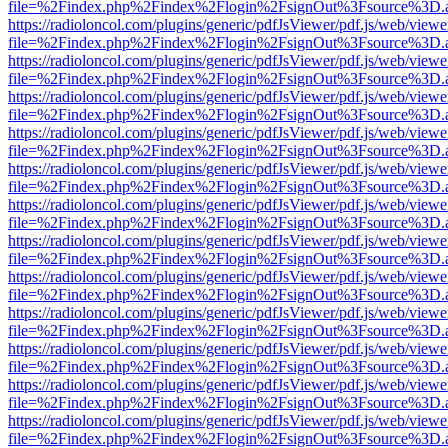
file=%2Findex.php%2Findex%2Flogin%2FsignOut%3Fsource%3D.ame
https://radioloncol.com/plugins/generic/pdfJsViewer/pdf.js/web/viewe
file=%2Findex.php%2Findex%2Flogin%2FsignOut%3Fsource%3D.ame
https://radioloncol.com/plugins/generic/pdfJsViewer/pdf.js/web/viewe
file=%2Findex.php%2Findex%2Flogin%2FsignOut%3Fsource%3D.ame
https://radioloncol.com/plugins/generic/pdfJsViewer/pdf.js/web/viewe
file=%2Findex.php%2Findex%2Flogin%2FsignOut%3Fsource%3D.ame
https://radioloncol.com/plugins/generic/pdfJsViewer/pdf.js/web/viewe
file=%2Findex.php%2Findex%2Flogin%2FsignOut%3Fsource%3D.ame
https://radioloncol.com/plugins/generic/pdfJsViewer/pdf.js/web/viewe
file=%2Findex.php%2Findex%2Flogin%2FsignOut%3Fsource%3D.ame
https://radioloncol.com/plugins/generic/pdfJsViewer/pdf.js/web/viewe
file=%2Findex.php%2Findex%2Flogin%2FsignOut%3Fsource%3D.ame
https://radioloncol.com/plugins/generic/pdfJsViewer/pdf.js/web/viewe
file=%2Findex.php%2Findex%2Flogin%2FsignOut%3Fsource%3D.ame
https://radioloncol.com/plugins/generic/pdfJsViewer/pdf.js/web/viewe
file=%2Findex.php%2Findex%2Flogin%2FsignOut%3Fsource%3D.ame
https://radioloncol.com/plugins/generic/pdfJsViewer/pdf.js/web/viewe
file=%2Findex.php%2Findex%2Flogin%2FsignOut%3Fsource%3D.ame
https://radioloncol.com/plugins/generic/pdfJsViewer/pdf.js/web/viewe
file=%2Findex.php%2Findex%2Flogin%2FsignOut%3Fsource%3D.ame
https://radioloncol.com/plugins/generic/pdfJsViewer/pdf.js/web/viewe
file=%2Findex.php%2Findex%2Flogin%2FsignOut%3Fsource%3D.ame
https://radioloncol.com/plugins/generic/pdfJsViewer/pdf.js/web/viewe
file=%2Findex.php%2Findex%2Flogin%2FsignOut%3Fsource%3D.ame