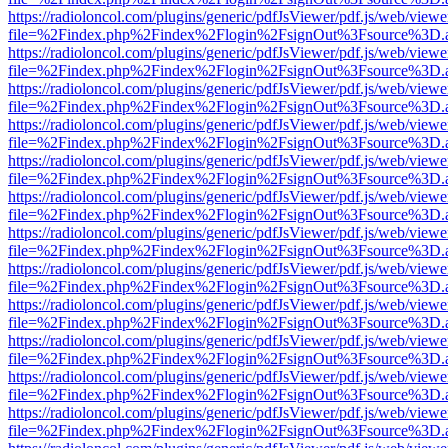
https://radioloncol.com/plugins/generic/pdfJsViewer/pdf.js/web/viewe
file=%2Findex.php%2Findex%2Flogin%2FsignOut%3Fsource%3D.ame
https://radioloncol.com/plugins/generic/pdfJsViewer/pdf.js/web/viewe
file=%2Findex.php%2Findex%2Flogin%2FsignOut%3Fsource%3D.ame
https://radioloncol.com/plugins/generic/pdfJsViewer/pdf.js/web/viewe
file=%2Findex.php%2Findex%2Flogin%2FsignOut%3Fsource%3D.ame
https://radioloncol.com/plugins/generic/pdfJsViewer/pdf.js/web/viewe
file=%2Findex.php%2Findex%2Flogin%2FsignOut%3Fsource%3D.ame
https://radioloncol.com/plugins/generic/pdfJsViewer/pdf.js/web/viewe
file=%2Findex.php%2Findex%2Flogin%2FsignOut%3Fsource%3D.ame
https://radioloncol.com/plugins/generic/pdfJsViewer/pdf.js/web/viewe
file=%2Findex.php%2Findex%2Flogin%2FsignOut%3Fsource%3D.ame
https://radioloncol.com/plugins/generic/pdfJsViewer/pdf.js/web/viewe
file=%2Findex.php%2Findex%2Flogin%2FsignOut%3Fsource%3D.ame
https://radioloncol.com/plugins/generic/pdfJsViewer/pdf.js/web/viewe
file=%2Findex.php%2Findex%2Flogin%2FsignOut%3Fsource%3D.ame
https://radioloncol.com/plugins/generic/pdfJsViewer/pdf.js/web/viewe
file=%2Findex.php%2Findex%2Flogin%2FsignOut%3Fsource%3D.ame
https://radioloncol.com/plugins/generic/pdfJsViewer/pdf.js/web/viewe
file=%2Findex.php%2Findex%2Flogin%2FsignOut%3Fsource%3D.ame
https://radioloncol.com/plugins/generic/pdfJsViewer/pdf.js/web/viewe
file=%2Findex.php%2Findex%2Flogin%2FsignOut%3Fsource%3D.ame
https://radioloncol.com/plugins/generic/pdfJsViewer/pdf.js/web/viewe
file=%2Findex.php%2Findex%2Flogin%2FsignOut%3Fsource%3D.ame