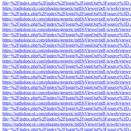
file=%2Findex.php%2Findex%2Flogin%2FsignOut%3Fsource%3D.ame
https://radioloncol.com/plugins/generic/pdfJsViewer/pdf.js/web/viewe
file=%2Findex.php%2Findex%2Flogin%2FsignOut%3Fsource%3D.ame
https://radioloncol.com/plugins/generic/pdfJsViewer/pdf.js/web/viewe
file=%2Findex.php%2Findex%2Flogin%2FsignOut%3Fsource%3D.ame
https://radioloncol.com/plugins/generic/pdfJsViewer/pdf.js/web/viewe
file=%2Findex.php%2Findex%2Flogin%2FsignOut%3Fsource%3D.ame
https://radioloncol.com/plugins/generic/pdfJsViewer/pdf.js/web/viewe
file=%2Findex.php%2Findex%2Flogin%2FsignOut%3Fsource%3D.ame
https://radioloncol.com/plugins/generic/pdfJsViewer/pdf.js/web/viewe
file=%2Findex.php%2Findex%2Flogin%2FsignOut%3Fsource%3D.ame
https://radioloncol.com/plugins/generic/pdfJsViewer/pdf.js/web/viewe
file=%2Findex.php%2Findex%2Flogin%2FsignOut%3Fsource%3D.ame
https://radioloncol.com/plugins/generic/pdfJsViewer/pdf.js/web/viewe
file=%2Findex.php%2Findex%2Flogin%2FsignOut%3Fsource%3D.ame
https://radioloncol.com/plugins/generic/pdfJsViewer/pdf.js/web/viewe
file=%2Findex.php%2Findex%2Flogin%2FsignOut%3Fsource%3D.ame
https://radioloncol.com/plugins/generic/pdfJsViewer/pdf.js/web/viewe
file=%2Findex.php%2Findex%2Flogin%2FsignOut%3Fsource%3D.ame
https://radioloncol.com/plugins/generic/pdfJsViewer/pdf.js/web/viewe
file=%2Findex.php%2Findex%2Flogin%2FsignOut%3Fsource%3D.ame
https://radioloncol.com/plugins/generic/pdfJsViewer/pdf.js/web/viewe
file=%2Findex.php%2Findex%2Flogin%2FsignOut%3Fsource%3D.ame
https://radioloncol.com/plugins/generic/pdfJsViewer/pdf.js/web/viewe
file=%2Findex.php%2Findex%2Flogin%2FsignOut%3Fsource%3D.ame