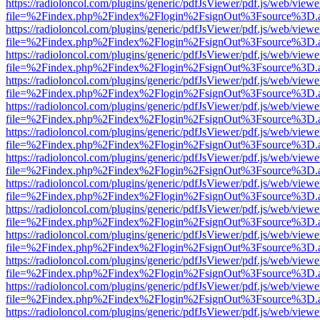
https://radioloncol.com/plugins/generic/pdfJsViewer/pdf.js/web/viewe
file=%2Findex.php%2Findex%2Flogin%2FsignOut%3Fsource%3D.ame
https://radioloncol.com/plugins/generic/pdfJsViewer/pdf.js/web/viewe
file=%2Findex.php%2Findex%2Flogin%2FsignOut%3Fsource%3D.ame
https://radioloncol.com/plugins/generic/pdfJsViewer/pdf.js/web/viewe
file=%2Findex.php%2Findex%2Flogin%2FsignOut%3Fsource%3D.ame
https://radioloncol.com/plugins/generic/pdfJsViewer/pdf.js/web/viewe
file=%2Findex.php%2Findex%2Flogin%2FsignOut%3Fsource%3D.ame
https://radioloncol.com/plugins/generic/pdfJsViewer/pdf.js/web/viewe
file=%2Findex.php%2Findex%2Flogin%2FsignOut%3Fsource%3D.ame
https://radioloncol.com/plugins/generic/pdfJsViewer/pdf.js/web/viewe
file=%2Findex.php%2Findex%2Flogin%2FsignOut%3Fsource%3D.ame
https://radioloncol.com/plugins/generic/pdfJsViewer/pdf.js/web/viewe
file=%2Findex.php%2Findex%2Flogin%2FsignOut%3Fsource%3D.ame
https://radioloncol.com/plugins/generic/pdfJsViewer/pdf.js/web/viewe
file=%2Findex.php%2Findex%2Flogin%2FsignOut%3Fsource%3D.ame
https://radioloncol.com/plugins/generic/pdfJsViewer/pdf.js/web/viewe
file=%2Findex.php%2Findex%2Flogin%2FsignOut%3Fsource%3D.ame
https://radioloncol.com/plugins/generic/pdfJsViewer/pdf.js/web/viewe
file=%2Findex.php%2Findex%2Flogin%2FsignOut%3Fsource%3D.ame
https://radioloncol.com/plugins/generic/pdfJsViewer/pdf.js/web/viewe
file=%2Findex.php%2Findex%2Flogin%2FsignOut%3Fsource%3D.ame
https://radioloncol.com/plugins/generic/pdfJsViewer/pdf.js/web/viewe
file=%2Findex.php%2Findex%2Flogin%2FsignOut%3Fsource%3D.ame
https://radioloncol.com/plugins/generic/pdfJsViewer/pdf.js/web/viewe