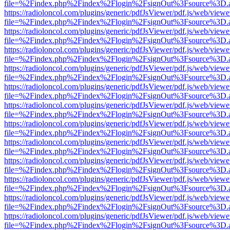
file=%2Findex.php%2Findex%2Flogin%2FsignOut%3Fsource%3D.ame
https://radioloncol.com/plugins/generic/pdfJsViewer/pdf.js/web/viewe
file=%2Findex.php%2Findex%2Flogin%2FsignOut%3Fsource%3D.ame
https://radioloncol.com/plugins/generic/pdfJsViewer/pdf.js/web/viewe
file=%2Findex.php%2Findex%2Flogin%2FsignOut%3Fsource%3D.ame
https://radioloncol.com/plugins/generic/pdfJsViewer/pdf.js/web/viewe
file=%2Findex.php%2Findex%2Flogin%2FsignOut%3Fsource%3D.ame
https://radioloncol.com/plugins/generic/pdfJsViewer/pdf.js/web/viewe
file=%2Findex.php%2Findex%2Flogin%2FsignOut%3Fsource%3D.ame
https://radioloncol.com/plugins/generic/pdfJsViewer/pdf.js/web/viewe
file=%2Findex.php%2Findex%2Flogin%2FsignOut%3Fsource%3D.ame
https://radioloncol.com/plugins/generic/pdfJsViewer/pdf.js/web/viewe
file=%2Findex.php%2Findex%2Flogin%2FsignOut%3Fsource%3D.ame
https://radioloncol.com/plugins/generic/pdfJsViewer/pdf.js/web/viewe
file=%2Findex.php%2Findex%2Flogin%2FsignOut%3Fsource%3D.ame
https://radioloncol.com/plugins/generic/pdfJsViewer/pdf.js/web/viewe
file=%2Findex.php%2Findex%2Flogin%2FsignOut%3Fsource%3D.ame
https://radioloncol.com/plugins/generic/pdfJsViewer/pdf.js/web/viewe
file=%2Findex.php%2Findex%2Flogin%2FsignOut%3Fsource%3D.ame
https://radioloncol.com/plugins/generic/pdfJsViewer/pdf.js/web/viewe
file=%2Findex.php%2Findex%2Flogin%2FsignOut%3Fsource%3D.ame
https://radioloncol.com/plugins/generic/pdfJsViewer/pdf.js/web/viewe
file=%2Findex.php%2Findex%2Flogin%2FsignOut%3Fsource%3D.ame
https://radioloncol.com/plugins/generic/pdfJsViewer/pdf.js/web/viewe
file=%2Findex.php%2Findex%2Flogin%2FsignOut%3Fsource%3D.ame