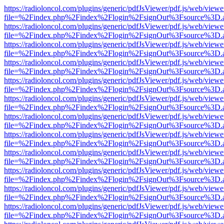
https://radioloncol.com/plugins/generic/pdfJsViewer/pdf.js/web/viewe
file=%2Findex.php%2Findex%2Flogin%2FsignOut%3Fsource%3D.ame
https://radioloncol.com/plugins/generic/pdfJsViewer/pdf.js/web/viewe
file=%2Findex.php%2Findex%2Flogin%2FsignOut%3Fsource%3D.ame
https://radioloncol.com/plugins/generic/pdfJsViewer/pdf.js/web/viewe
file=%2Findex.php%2Findex%2Flogin%2FsignOut%3Fsource%3D.ame
https://radioloncol.com/plugins/generic/pdfJsViewer/pdf.js/web/viewe
file=%2Findex.php%2Findex%2Flogin%2FsignOut%3Fsource%3D.ame
https://radioloncol.com/plugins/generic/pdfJsViewer/pdf.js/web/viewe
file=%2Findex.php%2Findex%2Flogin%2FsignOut%3Fsource%3D.ame
https://radioloncol.com/plugins/generic/pdfJsViewer/pdf.js/web/viewe
file=%2Findex.php%2Findex%2Flogin%2FsignOut%3Fsource%3D.ame
https://radioloncol.com/plugins/generic/pdfJsViewer/pdf.js/web/viewe
file=%2Findex.php%2Findex%2Flogin%2FsignOut%3Fsource%3D.ame
https://radioloncol.com/plugins/generic/pdfJsViewer/pdf.js/web/viewe
file=%2Findex.php%2Findex%2Flogin%2FsignOut%3Fsource%3D.ame
https://radioloncol.com/plugins/generic/pdfJsViewer/pdf.js/web/viewe
file=%2Findex.php%2Findex%2Flogin%2FsignOut%3Fsource%3D.ame
https://radioloncol.com/plugins/generic/pdfJsViewer/pdf.js/web/viewe
file=%2Findex.php%2Findex%2Flogin%2FsignOut%3Fsource%3D.ame
https://radioloncol.com/plugins/generic/pdfJsViewer/pdf.js/web/viewe
file=%2Findex.php%2Findex%2Flogin%2FsignOut%3Fsource%3D.ame
https://radioloncol.com/plugins/generic/pdfJsViewer/pdf.js/web/viewe
file=%2Findex.php%2Findex%2Flogin%2FsignOut%3Fsource%3D.ame