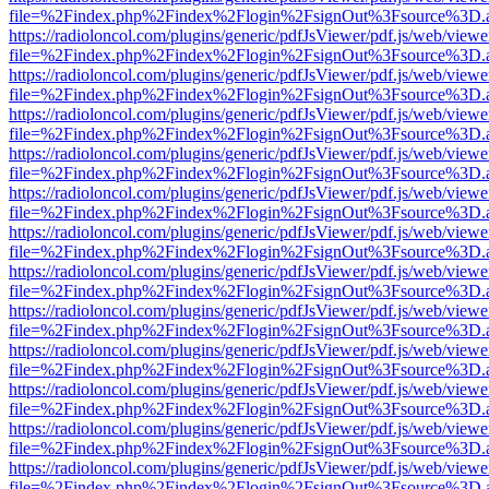
file=%2Findex.php%2Findex%2Flogin%2FsignOut%3Fsource%3D.ame
https://radioloncol.com/plugins/generic/pdfJsViewer/pdf.js/web/viewe
file=%2Findex.php%2Findex%2Flogin%2FsignOut%3Fsource%3D.ame
https://radioloncol.com/plugins/generic/pdfJsViewer/pdf.js/web/viewe
file=%2Findex.php%2Findex%2Flogin%2FsignOut%3Fsource%3D.ame
https://radioloncol.com/plugins/generic/pdfJsViewer/pdf.js/web/viewe
file=%2Findex.php%2Findex%2Flogin%2FsignOut%3Fsource%3D.ame
https://radioloncol.com/plugins/generic/pdfJsViewer/pdf.js/web/viewe
file=%2Findex.php%2Findex%2Flogin%2FsignOut%3Fsource%3D.ame
https://radioloncol.com/plugins/generic/pdfJsViewer/pdf.js/web/viewe
file=%2Findex.php%2Findex%2Flogin%2FsignOut%3Fsource%3D.ame
https://radioloncol.com/plugins/generic/pdfJsViewer/pdf.js/web/viewe
file=%2Findex.php%2Findex%2Flogin%2FsignOut%3Fsource%3D.ame
https://radioloncol.com/plugins/generic/pdfJsViewer/pdf.js/web/viewe
file=%2Findex.php%2Findex%2Flogin%2FsignOut%3Fsource%3D.ame
https://radioloncol.com/plugins/generic/pdfJsViewer/pdf.js/web/viewe
file=%2Findex.php%2Findex%2Flogin%2FsignOut%3Fsource%3D.ame
https://radioloncol.com/plugins/generic/pdfJsViewer/pdf.js/web/viewe
file=%2Findex.php%2Findex%2Flogin%2FsignOut%3Fsource%3D.ame
https://radioloncol.com/plugins/generic/pdfJsViewer/pdf.js/web/viewe
file=%2Findex.php%2Findex%2Flogin%2FsignOut%3Fsource%3D.ame
https://radioloncol.com/plugins/generic/pdfJsViewer/pdf.js/web/viewe
file=%2Findex.php%2Findex%2Flogin%2FsignOut%3Fsource%3D.ame
https://radioloncol.com/plugins/generic/pdfJsViewer/pdf.js/web/viewe
file=%2Findex.php%2Findex%2Flogin%2FsignOut%3Fsource%3D.ame