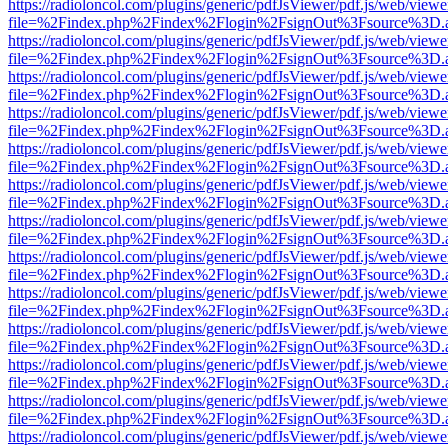
https://radioloncol.com/plugins/generic/pdfJsViewer/pdf.js/web/viewe
file=%2Findex.php%2Findex%2Flogin%2FsignOut%3Fsource%3D.ame
https://radioloncol.com/plugins/generic/pdfJsViewer/pdf.js/web/viewe
file=%2Findex.php%2Findex%2Flogin%2FsignOut%3Fsource%3D.ame
https://radioloncol.com/plugins/generic/pdfJsViewer/pdf.js/web/viewe
file=%2Findex.php%2Findex%2Flogin%2FsignOut%3Fsource%3D.ame
https://radioloncol.com/plugins/generic/pdfJsViewer/pdf.js/web/viewe
file=%2Findex.php%2Findex%2Flogin%2FsignOut%3Fsource%3D.ame
https://radioloncol.com/plugins/generic/pdfJsViewer/pdf.js/web/viewe
file=%2Findex.php%2Findex%2Flogin%2FsignOut%3Fsource%3D.ame
https://radioloncol.com/plugins/generic/pdfJsViewer/pdf.js/web/viewe
file=%2Findex.php%2Findex%2Flogin%2FsignOut%3Fsource%3D.ame
https://radioloncol.com/plugins/generic/pdfJsViewer/pdf.js/web/viewe
file=%2Findex.php%2Findex%2Flogin%2FsignOut%3Fsource%3D.ame
https://radioloncol.com/plugins/generic/pdfJsViewer/pdf.js/web/viewe
file=%2Findex.php%2Findex%2Flogin%2FsignOut%3Fsource%3D.ame
https://radioloncol.com/plugins/generic/pdfJsViewer/pdf.js/web/viewe
file=%2Findex.php%2Findex%2Flogin%2FsignOut%3Fsource%3D.ame
https://radioloncol.com/plugins/generic/pdfJsViewer/pdf.js/web/viewe
file=%2Findex.php%2Findex%2Flogin%2FsignOut%3Fsource%3D.ame
https://radioloncol.com/plugins/generic/pdfJsViewer/pdf.js/web/viewe
file=%2Findex.php%2Findex%2Flogin%2FsignOut%3Fsource%3D.ame
https://radioloncol.com/plugins/generic/pdfJsViewer/pdf.js/web/viewe
file=%2Findex.php%2Findex%2Flogin%2FsignOut%3Fsource%3D.ame
https://radioloncol.com/plugins/generic/pdfJsViewer/pdf.js/web/viewe