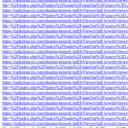
https://radioloncol.com/plugins/generic/pdfJsViewer/pdf.js/web/viewe
file=%2Findex.php%2Findex%2Flogin%2FsignOut%3Fsource%3D.ame
https://radioloncol.com/plugins/generic/pdfJsViewer/pdf.js/web/viewe
file=%2Findex.php%2Findex%2Flogin%2FsignOut%3Fsource%3D.ame
https://radioloncol.com/plugins/generic/pdfJsViewer/pdf.js/web/viewe
file=%2Findex.php%2Findex%2Flogin%2FsignOut%3Fsource%3D.ame
https://radioloncol.com/plugins/generic/pdfJsViewer/pdf.js/web/viewe
file=%2Findex.php%2Findex%2Flogin%2FsignOut%3Fsource%3D.ame
https://radioloncol.com/plugins/generic/pdfJsViewer/pdf.js/web/viewe
file=%2Findex.php%2Findex%2Flogin%2FsignOut%3Fsource%3D.ame
https://radioloncol.com/plugins/generic/pdfJsViewer/pdf.js/web/viewe
file=%2Findex.php%2Findex%2Flogin%2FsignOut%3Fsource%3D.ame
https://radioloncol.com/plugins/generic/pdfJsViewer/pdf.js/web/viewe
file=%2Findex.php%2Findex%2Flogin%2FsignOut%3Fsource%3D.ame
https://radioloncol.com/plugins/generic/pdfJsViewer/pdf.js/web/viewe
file=%2Findex.php%2Findex%2Flogin%2FsignOut%3Fsource%3D.ame
https://radioloncol.com/plugins/generic/pdfJsViewer/pdf.js/web/viewe
file=%2Findex.php%2Findex%2Flogin%2FsignOut%3Fsource%3D.ame
https://radioloncol.com/plugins/generic/pdfJsViewer/pdf.js/web/viewe
file=%2Findex.php%2Findex%2Flogin%2FsignOut%3Fsource%3D.ame
https://radioloncol.com/plugins/generic/pdfJsViewer/pdf.js/web/viewe
file=%2Findex.php%2Findex%2Flogin%2FsignOut%3Fsource%3D.ame
https://radioloncol.com/plugins/generic/pdfJsViewer/pdf.js/web/viewe
file=%2Findex.php%2Findex%2Flogin%2FsignOut%3Fsource%3D.ame
https://radioloncol.com/plugins/generic/pdfJsViewer/pdf.js/web/viewe