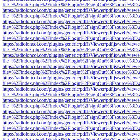
file=%2Findex.php%2Findex%2Flogin%2FsignOut%3Fsource%3D.ame
https://radioloncol.com/plugins/generic/pdfJsViewer/pdf.js/web/viewe
file=%2Findex.php%2Findex%2Flogin%2FsignOut%3Fsource%3D.ame
https://radioloncol.com/plugins/generic/pdfJsViewer/pdf.js/web/viewe
file=%2Findex.php%2Findex%2Flogin%2FsignOut%3Fsource%3D.ame
https://radioloncol.com/plugins/generic/pdfJsViewer/pdf.js/web/viewe
file=%2Findex.php%2Findex%2Flogin%2FsignOut%3Fsource%3D.ame
https://radioloncol.com/plugins/generic/pdfJsViewer/pdf.js/web/viewe
file=%2Findex.php%2Findex%2Flogin%2FsignOut%3Fsource%3D.ame
https://radioloncol.com/plugins/generic/pdfJsViewer/pdf.js/web/viewe
file=%2Findex.php%2Findex%2Flogin%2FsignOut%3Fsource%3D.ame
https://radioloncol.com/plugins/generic/pdfJsViewer/pdf.js/web/viewe
file=%2Findex.php%2Findex%2Flogin%2FsignOut%3Fsource%3D.ame
https://radioloncol.com/plugins/generic/pdfJsViewer/pdf.js/web/viewe
file=%2Findex.php%2Findex%2Flogin%2FsignOut%3Fsource%3D.ame
https://radioloncol.com/plugins/generic/pdfJsViewer/pdf.js/web/viewe
file=%2Findex.php%2Findex%2Flogin%2FsignOut%3Fsource%3D.ame
https://radioloncol.com/plugins/generic/pdfJsViewer/pdf.js/web/viewe
file=%2Findex.php%2Findex%2Flogin%2FsignOut%3Fsource%3D.ame
https://radioloncol.com/plugins/generic/pdfJsViewer/pdf.js/web/viewe
file=%2Findex.php%2Findex%2Flogin%2FsignOut%3Fsource%3D.ame
https://radioloncol.com/plugins/generic/pdfJsViewer/pdf.js/web/viewe
file=%2Findex.php%2Findex%2Flogin%2FsignOut%3Fsource%3D.ame
https://radioloncol.com/plugins/generic/pdfJsViewer/pdf.js/web/viewe
file=%2Findex.php%2Findex%2Flogin%2FsignOut%3Fsource%3D.ame