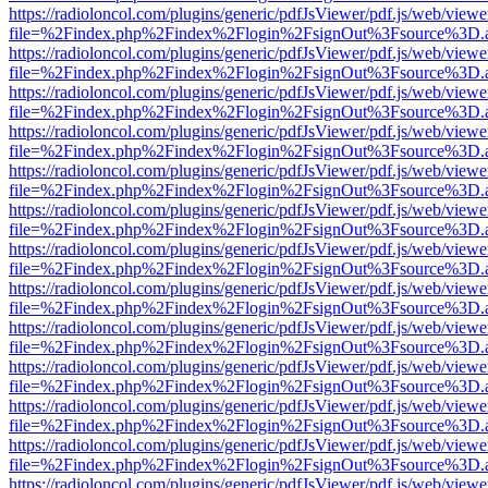
https://radioloncol.com/plugins/generic/pdfJsViewer/pdf.js/web/viewe
file=%2Findex.php%2Findex%2Flogin%2FsignOut%3Fsource%3D.ame
https://radioloncol.com/plugins/generic/pdfJsViewer/pdf.js/web/viewe
file=%2Findex.php%2Findex%2Flogin%2FsignOut%3Fsource%3D.ame
https://radioloncol.com/plugins/generic/pdfJsViewer/pdf.js/web/viewe
file=%2Findex.php%2Findex%2Flogin%2FsignOut%3Fsource%3D.ame
https://radioloncol.com/plugins/generic/pdfJsViewer/pdf.js/web/viewe
file=%2Findex.php%2Findex%2Flogin%2FsignOut%3Fsource%3D.ame
https://radioloncol.com/plugins/generic/pdfJsViewer/pdf.js/web/viewe
file=%2Findex.php%2Findex%2Flogin%2FsignOut%3Fsource%3D.ame
https://radioloncol.com/plugins/generic/pdfJsViewer/pdf.js/web/viewe
file=%2Findex.php%2Findex%2Flogin%2FsignOut%3Fsource%3D.ame
https://radioloncol.com/plugins/generic/pdfJsViewer/pdf.js/web/viewe
file=%2Findex.php%2Findex%2Flogin%2FsignOut%3Fsource%3D.ame
https://radioloncol.com/plugins/generic/pdfJsViewer/pdf.js/web/viewe
file=%2Findex.php%2Findex%2Flogin%2FsignOut%3Fsource%3D.ame
https://radioloncol.com/plugins/generic/pdfJsViewer/pdf.js/web/viewe
file=%2Findex.php%2Findex%2Flogin%2FsignOut%3Fsource%3D.ame
https://radioloncol.com/plugins/generic/pdfJsViewer/pdf.js/web/viewe
file=%2Findex.php%2Findex%2Flogin%2FsignOut%3Fsource%3D.ame
https://radioloncol.com/plugins/generic/pdfJsViewer/pdf.js/web/viewe
file=%2Findex.php%2Findex%2Flogin%2FsignOut%3Fsource%3D.ame
https://radioloncol.com/plugins/generic/pdfJsViewer/pdf.js/web/viewe
file=%2Findex.php%2Findex%2Flogin%2FsignOut%3Fsource%3D.ame
https://radioloncol.com/plugins/generic/pdfJsViewer/pdf.js/web/viewe