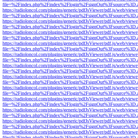
file=%2Findex.php%2Findex%2Flogin%2FsignOut%3Fsource%3D.ame
https://radioloncol.com/plugins/generic/pdfJsViewer/pdf.js/web/viewe
file=%2Findex.php%2Findex%2Flogin%2FsignOut%3Fsource%3D.ame
https://radioloncol.com/plugins/generic/pdfJsViewer/pdf.js/web/viewe
file=%2Findex.php%2Findex%2Flogin%2FsignOut%3Fsource%3D.ame
https://radioloncol.com/plugins/generic/pdfJsViewer/pdf.js/web/viewe
file=%2Findex.php%2Findex%2Flogin%2FsignOut%3Fsource%3D.ame
https://radioloncol.com/plugins/generic/pdfJsViewer/pdf.js/web/viewe
file=%2Findex.php%2Findex%2Flogin%2FsignOut%3Fsource%3D.ame
https://radioloncol.com/plugins/generic/pdfJsViewer/pdf.js/web/viewe
file=%2Findex.php%2Findex%2Flogin%2FsignOut%3Fsource%3D.ame
https://radioloncol.com/plugins/generic/pdfJsViewer/pdf.js/web/viewe
file=%2Findex.php%2Findex%2Flogin%2FsignOut%3Fsource%3D.ame
https://radioloncol.com/plugins/generic/pdfJsViewer/pdf.js/web/viewe
file=%2Findex.php%2Findex%2Flogin%2FsignOut%3Fsource%3D.ame
https://radioloncol.com/plugins/generic/pdfJsViewer/pdf.js/web/viewe
file=%2Findex.php%2Findex%2Flogin%2FsignOut%3Fsource%3D.ame
https://radioloncol.com/plugins/generic/pdfJsViewer/pdf.js/web/viewe
file=%2Findex.php%2Findex%2Flogin%2FsignOut%3Fsource%3D.ame
https://radioloncol.com/plugins/generic/pdfJsViewer/pdf.js/web/viewe
file=%2Findex.php%2Findex%2Flogin%2FsignOut%3Fsource%3D.ame
https://radioloncol.com/plugins/generic/pdfJsViewer/pdf.js/web/viewe
file=%2Findex.php%2Findex%2Flogin%2FsignOut%3Fsource%3D.ame
https://radioloncol.com/plugins/generic/pdfJsViewer/pdf.js/web/viewe
file=%2Findex.php%2Findex%2Flogin%2FsignOut%3Fsource%3D.ame