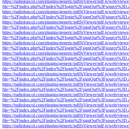
https://radioloncol.com/plugins/generic/pdfJsViewer/pdf.js/web/viewe
file=%2Findex.php%2Findex%2Flogin%2FsignOut%3Fsource%3D.ame
https://radioloncol.com/plugins/generic/pdfJsViewer/pdf.js/web/viewe
file=%2Findex.php%2Findex%2Flogin%2FsignOut%3Fsource%3D.ame
https://radioloncol.com/plugins/generic/pdfJsViewer/pdf.js/web/viewe
file=%2Findex.php%2Findex%2Flogin%2FsignOut%3Fsource%3D.ame
https://radioloncol.com/plugins/generic/pdfJsViewer/pdf.js/web/viewe
file=%2Findex.php%2Findex%2Flogin%2FsignOut%3Fsource%3D.ame
https://radioloncol.com/plugins/generic/pdfJsViewer/pdf.js/web/viewe
file=%2Findex.php%2Findex%2Flogin%2FsignOut%3Fsource%3D.ame
https://radioloncol.com/plugins/generic/pdfJsViewer/pdf.js/web/viewe
file=%2Findex.php%2Findex%2Flogin%2FsignOut%3Fsource%3D.ame
https://radioloncol.com/plugins/generic/pdfJsViewer/pdf.js/web/viewe
file=%2Findex.php%2Findex%2Flogin%2FsignOut%3Fsource%3D.ame
https://radioloncol.com/plugins/generic/pdfJsViewer/pdf.js/web/viewe
file=%2Findex.php%2Findex%2Flogin%2FsignOut%3Fsource%3D.ame
https://radioloncol.com/plugins/generic/pdfJsViewer/pdf.js/web/viewe
file=%2Findex.php%2Findex%2Flogin%2FsignOut%3Fsource%3D.ame
https://radioloncol.com/plugins/generic/pdfJsViewer/pdf.js/web/viewe
file=%2Findex.php%2Findex%2Flogin%2FsignOut%3Fsource%3D.ame
https://radioloncol.com/plugins/generic/pdfJsViewer/pdf.js/web/viewe
file=%2Findex.php%2Findex%2Flogin%2FsignOut%3Fsource%3D.ame
https://radioloncol.com/plugins/generic/pdfJsViewer/pdf.js/web/viewe
file=%2Findex.php%2Findex%2Flogin%2FsignOut%3Fsource%3D.ame
https://radioloncol.com/plugins/generic/pdfJsViewer/pdf.js/web/viewe