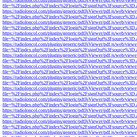
https://radioloncol.com/plugins/generic/pdfJsViewer/pdf.js/web/viewe
file=%2Findex.php%2Findex%2Flogin%2FsignOut%3Fsource%3D.ame
https://radioloncol.com/plugins/generic/pdfJsViewer/pdf.js/web/viewe
file=%2Findex.php%2Findex%2Flogin%2FsignOut%3Fsource%3D.ame
https://radioloncol.com/plugins/generic/pdfJsViewer/pdf.js/web/viewe
file=%2Findex.php%2Findex%2Flogin%2FsignOut%3Fsource%3D.ame
https://radioloncol.com/plugins/generic/pdfJsViewer/pdf.js/web/viewe
file=%2Findex.php%2Findex%2Flogin%2FsignOut%3Fsource%3D.ame
https://radioloncol.com/plugins/generic/pdfJsViewer/pdf.js/web/viewe
file=%2Findex.php%2Findex%2Flogin%2FsignOut%3Fsource%3D.ame
https://radioloncol.com/plugins/generic/pdfJsViewer/pdf.js/web/viewe
file=%2Findex.php%2Findex%2Flogin%2FsignOut%3Fsource%3D.ame
https://radioloncol.com/plugins/generic/pdfJsViewer/pdf.js/web/viewe
file=%2Findex.php%2Findex%2Flogin%2FsignOut%3Fsource%3D.ame
https://radioloncol.com/plugins/generic/pdfJsViewer/pdf.js/web/viewe
file=%2Findex.php%2Findex%2Flogin%2FsignOut%3Fsource%3D.ame
https://radioloncol.com/plugins/generic/pdfJsViewer/pdf.js/web/viewe
file=%2Findex.php%2Findex%2Flogin%2FsignOut%3Fsource%3D.ame
https://radioloncol.com/plugins/generic/pdfJsViewer/pdf.js/web/viewe
file=%2Findex.php%2Findex%2Flogin%2FsignOut%3Fsource%3D.ame
https://radioloncol.com/plugins/generic/pdfJsViewer/pdf.js/web/viewe
file=%2Findex.php%2Findex%2Flogin%2FsignOut%3Fsource%3D.ame
https://radioloncol.com/plugins/generic/pdfJsViewer/pdf.js/web/viewe
file=%2Findex.php%2Findex%2Flogin%2FsignOut%3Fsource%3D.ame
https://radioloncol.com/plugins/generic/pdfJsViewer/pdf.js/web/viewe