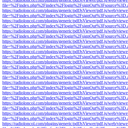
https://radioloncol.com/plugins/generic/pdfJsViewer/pdf.js/web/viewe
file=%2Findex.php%2Findex%2Flogin%2FsignOut%3Fsource%3D.ame
https://radioloncol.com/plugins/generic/pdfJsViewer/pdf.js/web/viewe
file=%2Findex.php%2Findex%2Flogin%2FsignOut%3Fsource%3D.ame
https://radioloncol.com/plugins/generic/pdfJsViewer/pdf.js/web/viewe
file=%2Findex.php%2Findex%2Flogin%2FsignOut%3Fsource%3D.ame
https://radioloncol.com/plugins/generic/pdfJsViewer/pdf.js/web/viewe
file=%2Findex.php%2Findex%2Flogin%2FsignOut%3Fsource%3D.ame
https://radioloncol.com/plugins/generic/pdfJsViewer/pdf.js/web/viewe
file=%2Findex.php%2Findex%2Flogin%2FsignOut%3Fsource%3D.ame
https://radioloncol.com/plugins/generic/pdfJsViewer/pdf.js/web/viewe
file=%2Findex.php%2Findex%2Flogin%2FsignOut%3Fsource%3D.ame
https://radioloncol.com/plugins/generic/pdfJsViewer/pdf.js/web/viewe
file=%2Findex.php%2Findex%2Flogin%2FsignOut%3Fsource%3D.ame
https://radioloncol.com/plugins/generic/pdfJsViewer/pdf.js/web/viewe
file=%2Findex.php%2Findex%2Flogin%2FsignOut%3Fsource%3D.ame
https://radioloncol.com/plugins/generic/pdfJsViewer/pdf.js/web/viewe
file=%2Findex.php%2Findex%2Flogin%2FsignOut%3Fsource%3D.ame
https://radioloncol.com/plugins/generic/pdfJsViewer/pdf.js/web/viewe
file=%2Findex.php%2Findex%2Flogin%2FsignOut%3Fsource%3D.ame
https://radioloncol.com/plugins/generic/pdfJsViewer/pdf.js/web/viewe
file=%2Findex.php%2Findex%2Flogin%2FsignOut%3Fsource%3D.ame
https://radioloncol.com/plugins/generic/pdfJsViewer/pdf.js/web/viewe
file=%2Findex.php%2Findex%2Flogin%2FsignOut%3Fsource%3D.ame
https://radioloncol.com/plugins/generic/pdfJsViewer/pdf.js/web/viewe