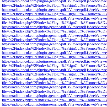
https://radioloncol.com/plugins/generic/pdfJsViewer/pdf.js/web/viewe
file=%2Findex.php%2Findex%2Flogin%2FsignOut%3Fsource%3D.ame
https://radioloncol.com/plugins/generic/pdfJsViewer/pdf.js/web/viewe
file=%2Findex.php%2Findex%2Flogin%2FsignOut%3Fsource%3D.ame
https://radioloncol.com/plugins/generic/pdfJsViewer/pdf.js/web/viewe
file=%2Findex.php%2Findex%2Flogin%2FsignOut%3Fsource%3D.ame
https://radioloncol.com/plugins/generic/pdfJsViewer/pdf.js/web/viewe
file=%2Findex.php%2Findex%2Flogin%2FsignOut%3Fsource%3D.ame
https://radioloncol.com/plugins/generic/pdfJsViewer/pdf.js/web/viewe
file=%2Findex.php%2Findex%2Flogin%2FsignOut%3Fsource%3D.ame
https://radioloncol.com/plugins/generic/pdfJsViewer/pdf.js/web/viewe
file=%2Findex.php%2Findex%2Flogin%2FsignOut%3Fsource%3D.ame
https://radioloncol.com/plugins/generic/pdfJsViewer/pdf.js/web/viewe
file=%2Findex.php%2Findex%2Flogin%2FsignOut%3Fsource%3D.ame
https://radioloncol.com/plugins/generic/pdfJsViewer/pdf.js/web/viewe
file=%2Findex.php%2Findex%2Flogin%2FsignOut%3Fsource%3D.ame
https://radioloncol.com/plugins/generic/pdfJsViewer/pdf.js/web/viewe
file=%2Findex.php%2Findex%2Flogin%2FsignOut%3Fsource%3D.ame
https://radioloncol.com/plugins/generic/pdfJsViewer/pdf.js/web/viewe
file=%2Findex.php%2Findex%2Flogin%2FsignOut%3Fsource%3D.ame
https://radioloncol.com/plugins/generic/pdfJsViewer/pdf.js/web/viewe
file=%2Findex.php%2Findex%2Flogin%2FsignOut%3Fsource%3D.ame
https://radioloncol.com/plugins/generic/pdfJsViewer/pdf.js/web/viewe
file=%2Findex.php%2Findex%2Flogin%2FsignOut%3Fsource%3D.ame
https://radioloncol.com/plugins/generic/pdfJsViewer/pdf.js/web/viewe