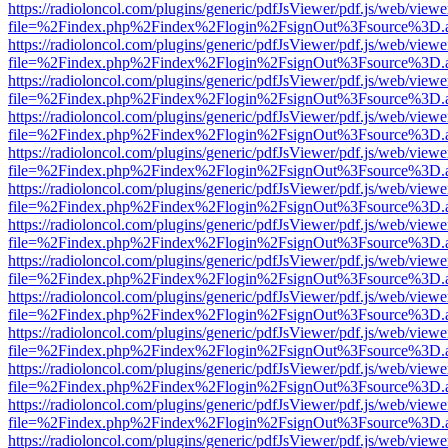
https://radioloncol.com/plugins/generic/pdfJsViewer/pdf.js/web/viewe
file=%2Findex.php%2Findex%2Flogin%2FsignOut%3Fsource%3D.ame
https://radioloncol.com/plugins/generic/pdfJsViewer/pdf.js/web/viewe
file=%2Findex.php%2Findex%2Flogin%2FsignOut%3Fsource%3D.ame
https://radioloncol.com/plugins/generic/pdfJsViewer/pdf.js/web/viewe
file=%2Findex.php%2Findex%2Flogin%2FsignOut%3Fsource%3D.ame
https://radioloncol.com/plugins/generic/pdfJsViewer/pdf.js/web/viewe
file=%2Findex.php%2Findex%2Flogin%2FsignOut%3Fsource%3D.ame
https://radioloncol.com/plugins/generic/pdfJsViewer/pdf.js/web/viewe
file=%2Findex.php%2Findex%2Flogin%2FsignOut%3Fsource%3D.ame
https://radioloncol.com/plugins/generic/pdfJsViewer/pdf.js/web/viewe
file=%2Findex.php%2Findex%2Flogin%2FsignOut%3Fsource%3D.ame
https://radioloncol.com/plugins/generic/pdfJsViewer/pdf.js/web/viewe
file=%2Findex.php%2Findex%2Flogin%2FsignOut%3Fsource%3D.ame
https://radioloncol.com/plugins/generic/pdfJsViewer/pdf.js/web/viewe
file=%2Findex.php%2Findex%2Flogin%2FsignOut%3Fsource%3D.ame
https://radioloncol.com/plugins/generic/pdfJsViewer/pdf.js/web/viewe
file=%2Findex.php%2Findex%2Flogin%2FsignOut%3Fsource%3D.ame
https://radioloncol.com/plugins/generic/pdfJsViewer/pdf.js/web/viewe
file=%2Findex.php%2Findex%2Flogin%2FsignOut%3Fsource%3D.ame
https://radioloncol.com/plugins/generic/pdfJsViewer/pdf.js/web/viewe
file=%2Findex.php%2Findex%2Flogin%2FsignOut%3Fsource%3D.ame
https://radioloncol.com/plugins/generic/pdfJsViewer/pdf.js/web/viewe
file=%2Findex.php%2Findex%2Flogin%2FsignOut%3Fsource%3D.ame
https://radioloncol.com/plugins/generic/pdfJsViewer/pdf.js/web/viewe