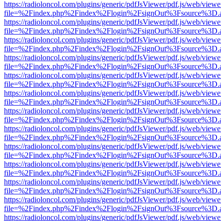
https://radioloncol.com/plugins/generic/pdfJsViewer/pdf.js/web/viewe
file=%2Findex.php%2Findex%2Flogin%2FsignOut%3Fsource%3D.ame
https://radioloncol.com/plugins/generic/pdfJsViewer/pdf.js/web/viewe
file=%2Findex.php%2Findex%2Flogin%2FsignOut%3Fsource%3D.ame
https://radioloncol.com/plugins/generic/pdfJsViewer/pdf.js/web/viewe
file=%2Findex.php%2Findex%2Flogin%2FsignOut%3Fsource%3D.ame
https://radioloncol.com/plugins/generic/pdfJsViewer/pdf.js/web/viewe
file=%2Findex.php%2Findex%2Flogin%2FsignOut%3Fsource%3D.ame
https://radioloncol.com/plugins/generic/pdfJsViewer/pdf.js/web/viewe
file=%2Findex.php%2Findex%2Flogin%2FsignOut%3Fsource%3D.ame
https://radioloncol.com/plugins/generic/pdfJsViewer/pdf.js/web/viewe
file=%2Findex.php%2Findex%2Flogin%2FsignOut%3Fsource%3D.ame
https://radioloncol.com/plugins/generic/pdfJsViewer/pdf.js/web/viewe
file=%2Findex.php%2Findex%2Flogin%2FsignOut%3Fsource%3D.ame
https://radioloncol.com/plugins/generic/pdfJsViewer/pdf.js/web/viewe
file=%2Findex.php%2Findex%2Flogin%2FsignOut%3Fsource%3D.ame
https://radioloncol.com/plugins/generic/pdfJsViewer/pdf.js/web/viewe
file=%2Findex.php%2Findex%2Flogin%2FsignOut%3Fsource%3D.ame
https://radioloncol.com/plugins/generic/pdfJsViewer/pdf.js/web/viewe
file=%2Findex.php%2Findex%2Flogin%2FsignOut%3Fsource%3D.ame
https://radioloncol.com/plugins/generic/pdfJsViewer/pdf.js/web/viewe
file=%2Findex.php%2Findex%2Flogin%2FsignOut%3Fsource%3D.ame
https://radioloncol.com/plugins/generic/pdfJsViewer/pdf.js/web/viewe
file=%2Findex.php%2Findex%2Flogin%2FsignOut%3Fsource%3D.ame
https://radioloncol.com/plugins/generic/pdfJsViewer/pdf.js/web/viewe