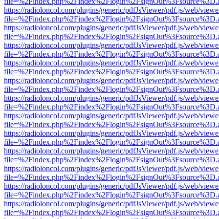
file=%2Findex.php%2Findex%2Flogin%2FsignOut%3Fsource%3D.ame
https://radioloncol.com/plugins/generic/pdfJsViewer/pdf.js/web/viewe
file=%2Findex.php%2Findex%2Flogin%2FsignOut%3Fsource%3D.ame
https://radioloncol.com/plugins/generic/pdfJsViewer/pdf.js/web/viewe
file=%2Findex.php%2Findex%2Flogin%2FsignOut%3Fsource%3D.ame
https://radioloncol.com/plugins/generic/pdfJsViewer/pdf.js/web/viewe
file=%2Findex.php%2Findex%2Flogin%2FsignOut%3Fsource%3D.ame
https://radioloncol.com/plugins/generic/pdfJsViewer/pdf.js/web/viewe
file=%2Findex.php%2Findex%2Flogin%2FsignOut%3Fsource%3D.ame
https://radioloncol.com/plugins/generic/pdfJsViewer/pdf.js/web/viewe
file=%2Findex.php%2Findex%2Flogin%2FsignOut%3Fsource%3D.ame
https://radioloncol.com/plugins/generic/pdfJsViewer/pdf.js/web/viewe
file=%2Findex.php%2Findex%2Flogin%2FsignOut%3Fsource%3D.ame
https://radioloncol.com/plugins/generic/pdfJsViewer/pdf.js/web/viewe
file=%2Findex.php%2Findex%2Flogin%2FsignOut%3Fsource%3D.ame
https://radioloncol.com/plugins/generic/pdfJsViewer/pdf.js/web/viewe
file=%2Findex.php%2Findex%2Flogin%2FsignOut%3Fsource%3D.ame
https://radioloncol.com/plugins/generic/pdfJsViewer/pdf.js/web/viewe
file=%2Findex.php%2Findex%2Flogin%2FsignOut%3Fsource%3D.ame
https://radioloncol.com/plugins/generic/pdfJsViewer/pdf.js/web/viewe
file=%2Findex.php%2Findex%2Flogin%2FsignOut%3Fsource%3D.ame
https://radioloncol.com/plugins/generic/pdfJsViewer/pdf.js/web/viewe
file=%2Findex.php%2Findex%2Flogin%2FsignOut%3Fsource%3D.ame
https://radioloncol.com/plugins/generic/pdfJsViewer/pdf.js/web/viewe
file=%2Findex.php%2Findex%2Flogin%2FsignOut%3Fsource%3D.ame