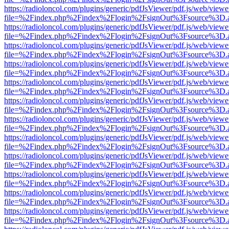
https://radioloncol.com/plugins/generic/pdfJsViewer/pdf.js/web/viewe
file=%2Findex.php%2Findex%2Flogin%2FsignOut%3Fsource%3D.ame
https://radioloncol.com/plugins/generic/pdfJsViewer/pdf.js/web/viewe
file=%2Findex.php%2Findex%2Flogin%2FsignOut%3Fsource%3D.ame
https://radioloncol.com/plugins/generic/pdfJsViewer/pdf.js/web/viewe
file=%2Findex.php%2Findex%2Flogin%2FsignOut%3Fsource%3D.ame
https://radioloncol.com/plugins/generic/pdfJsViewer/pdf.js/web/viewe
file=%2Findex.php%2Findex%2Flogin%2FsignOut%3Fsource%3D.ame
https://radioloncol.com/plugins/generic/pdfJsViewer/pdf.js/web/viewe
file=%2Findex.php%2Findex%2Flogin%2FsignOut%3Fsource%3D.ame
https://radioloncol.com/plugins/generic/pdfJsViewer/pdf.js/web/viewe
file=%2Findex.php%2Findex%2Flogin%2FsignOut%3Fsource%3D.ame
https://radioloncol.com/plugins/generic/pdfJsViewer/pdf.js/web/viewe
file=%2Findex.php%2Findex%2Flogin%2FsignOut%3Fsource%3D.ame
https://radioloncol.com/plugins/generic/pdfJsViewer/pdf.js/web/viewe
file=%2Findex.php%2Findex%2Flogin%2FsignOut%3Fsource%3D.ame
https://radioloncol.com/plugins/generic/pdfJsViewer/pdf.js/web/viewe
file=%2Findex.php%2Findex%2Flogin%2FsignOut%3Fsource%3D.ame
https://radioloncol.com/plugins/generic/pdfJsViewer/pdf.js/web/viewe
file=%2Findex.php%2Findex%2Flogin%2FsignOut%3Fsource%3D.ame
https://radioloncol.com/plugins/generic/pdfJsViewer/pdf.js/web/viewe
file=%2Findex.php%2Findex%2Flogin%2FsignOut%3Fsource%3D.ame
https://radioloncol.com/plugins/generic/pdfJsViewer/pdf.js/web/viewe
file=%2Findex.php%2Findex%2Flogin%2FsignOut%3Fsource%3D.ame