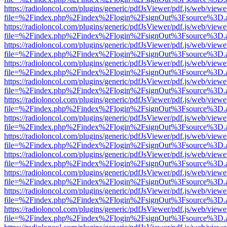
https://radioloncol.com/plugins/generic/pdfJsViewer/pdf.js/web/viewe
file=%2Findex.php%2Findex%2Flogin%2FsignOut%3Fsource%3D.ame
https://radioloncol.com/plugins/generic/pdfJsViewer/pdf.js/web/viewe
file=%2Findex.php%2Findex%2Flogin%2FsignOut%3Fsource%3D.ame
https://radioloncol.com/plugins/generic/pdfJsViewer/pdf.js/web/viewe
file=%2Findex.php%2Findex%2Flogin%2FsignOut%3Fsource%3D.ame
https://radioloncol.com/plugins/generic/pdfJsViewer/pdf.js/web/viewe
file=%2Findex.php%2Findex%2Flogin%2FsignOut%3Fsource%3D.ame
https://radioloncol.com/plugins/generic/pdfJsViewer/pdf.js/web/viewe
file=%2Findex.php%2Findex%2Flogin%2FsignOut%3Fsource%3D.ame
https://radioloncol.com/plugins/generic/pdfJsViewer/pdf.js/web/viewe
file=%2Findex.php%2Findex%2Flogin%2FsignOut%3Fsource%3D.ame
https://radioloncol.com/plugins/generic/pdfJsViewer/pdf.js/web/viewe
file=%2Findex.php%2Findex%2Flogin%2FsignOut%3Fsource%3D.ame
https://radioloncol.com/plugins/generic/pdfJsViewer/pdf.js/web/viewe
file=%2Findex.php%2Findex%2Flogin%2FsignOut%3Fsource%3D.ame
https://radioloncol.com/plugins/generic/pdfJsViewer/pdf.js/web/viewe
file=%2Findex.php%2Findex%2Flogin%2FsignOut%3Fsource%3D.ame
https://radioloncol.com/plugins/generic/pdfJsViewer/pdf.js/web/viewe
file=%2Findex.php%2Findex%2Flogin%2FsignOut%3Fsource%3D.ame
https://radioloncol.com/plugins/generic/pdfJsViewer/pdf.js/web/viewe
file=%2Findex.php%2Findex%2Flogin%2FsignOut%3Fsource%3D.ame
https://radioloncol.com/plugins/generic/pdfJsViewer/pdf.js/web/viewe
file=%2Findex.php%2Findex%2Flogin%2FsignOut%3Fsource%3D.ame