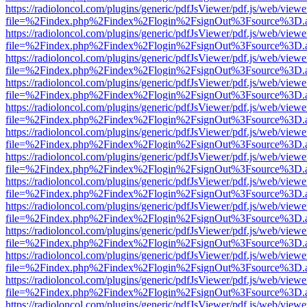
https://radioloncol.com/plugins/generic/pdfJsViewer/pdf.js/web/viewe
file=%2Findex.php%2Findex%2Flogin%2FsignOut%3Fsource%3D.ame
https://radioloncol.com/plugins/generic/pdfJsViewer/pdf.js/web/viewe
file=%2Findex.php%2Findex%2Flogin%2FsignOut%3Fsource%3D.ame
https://radioloncol.com/plugins/generic/pdfJsViewer/pdf.js/web/viewe
file=%2Findex.php%2Findex%2Flogin%2FsignOut%3Fsource%3D.ame
https://radioloncol.com/plugins/generic/pdfJsViewer/pdf.js/web/viewe
file=%2Findex.php%2Findex%2Flogin%2FsignOut%3Fsource%3D.ame
https://radioloncol.com/plugins/generic/pdfJsViewer/pdf.js/web/viewe
file=%2Findex.php%2Findex%2Flogin%2FsignOut%3Fsource%3D.ame
https://radioloncol.com/plugins/generic/pdfJsViewer/pdf.js/web/viewe
file=%2Findex.php%2Findex%2Flogin%2FsignOut%3Fsource%3D.ame
https://radioloncol.com/plugins/generic/pdfJsViewer/pdf.js/web/viewe
file=%2Findex.php%2Findex%2Flogin%2FsignOut%3Fsource%3D.ame
https://radioloncol.com/plugins/generic/pdfJsViewer/pdf.js/web/viewe
file=%2Findex.php%2Findex%2Flogin%2FsignOut%3Fsource%3D.ame
https://radioloncol.com/plugins/generic/pdfJsViewer/pdf.js/web/viewe
file=%2Findex.php%2Findex%2Flogin%2FsignOut%3Fsource%3D.ame
https://radioloncol.com/plugins/generic/pdfJsViewer/pdf.js/web/viewe
file=%2Findex.php%2Findex%2Flogin%2FsignOut%3Fsource%3D.ame
https://radioloncol.com/plugins/generic/pdfJsViewer/pdf.js/web/viewe
file=%2Findex.php%2Findex%2Flogin%2FsignOut%3Fsource%3D.ame
https://radioloncol.com/plugins/generic/pdfJsViewer/pdf.js/web/viewe
file=%2Findex.php%2Findex%2Flogin%2FsignOut%3Fsource%3D.ame
https://radioloncol.com/plugins/generic/pdfJsViewer/pdf.js/web/viewe