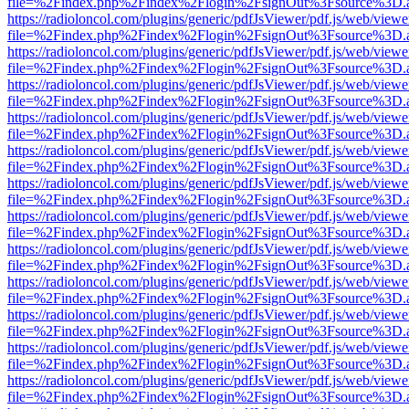
file=%2Findex.php%2Findex%2Flogin%2FsignOut%3Fsource%3D.ame
https://radioloncol.com/plugins/generic/pdfJsViewer/pdf.js/web/viewe
file=%2Findex.php%2Findex%2Flogin%2FsignOut%3Fsource%3D.ame
https://radioloncol.com/plugins/generic/pdfJsViewer/pdf.js/web/viewe
file=%2Findex.php%2Findex%2Flogin%2FsignOut%3Fsource%3D.ame
https://radioloncol.com/plugins/generic/pdfJsViewer/pdf.js/web/viewe
file=%2Findex.php%2Findex%2Flogin%2FsignOut%3Fsource%3D.ame
https://radioloncol.com/plugins/generic/pdfJsViewer/pdf.js/web/viewe
file=%2Findex.php%2Findex%2Flogin%2FsignOut%3Fsource%3D.ame
https://radioloncol.com/plugins/generic/pdfJsViewer/pdf.js/web/viewe
file=%2Findex.php%2Findex%2Flogin%2FsignOut%3Fsource%3D.ame
https://radioloncol.com/plugins/generic/pdfJsViewer/pdf.js/web/viewe
file=%2Findex.php%2Findex%2Flogin%2FsignOut%3Fsource%3D.ame
https://radioloncol.com/plugins/generic/pdfJsViewer/pdf.js/web/viewe
file=%2Findex.php%2Findex%2Flogin%2FsignOut%3Fsource%3D.ame
https://radioloncol.com/plugins/generic/pdfJsViewer/pdf.js/web/viewe
file=%2Findex.php%2Findex%2Flogin%2FsignOut%3Fsource%3D.ame
https://radioloncol.com/plugins/generic/pdfJsViewer/pdf.js/web/viewe
file=%2Findex.php%2Findex%2Flogin%2FsignOut%3Fsource%3D.ame
https://radioloncol.com/plugins/generic/pdfJsViewer/pdf.js/web/viewe
file=%2Findex.php%2Findex%2Flogin%2FsignOut%3Fsource%3D.ame
https://radioloncol.com/plugins/generic/pdfJsViewer/pdf.js/web/viewe
file=%2Findex.php%2Findex%2Flogin%2FsignOut%3Fsource%3D.ame
https://radioloncol.com/plugins/generic/pdfJsViewer/pdf.js/web/viewe
file=%2Findex.php%2Findex%2Flogin%2FsignOut%3Fsource%3D.ame