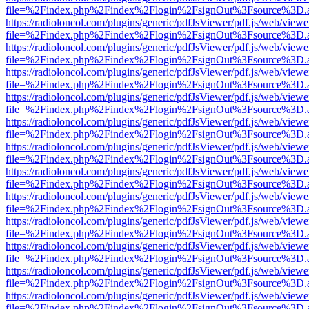
file=%2Findex.php%2Findex%2Flogin%2FsignOut%3Fsource%3D.ame
https://radioloncol.com/plugins/generic/pdfJsViewer/pdf.js/web/viewe
file=%2Findex.php%2Findex%2Flogin%2FsignOut%3Fsource%3D.ame
https://radioloncol.com/plugins/generic/pdfJsViewer/pdf.js/web/viewe
file=%2Findex.php%2Findex%2Flogin%2FsignOut%3Fsource%3D.ame
https://radioloncol.com/plugins/generic/pdfJsViewer/pdf.js/web/viewe
file=%2Findex.php%2Findex%2Flogin%2FsignOut%3Fsource%3D.ame
https://radioloncol.com/plugins/generic/pdfJsViewer/pdf.js/web/viewe
file=%2Findex.php%2Findex%2Flogin%2FsignOut%3Fsource%3D.ame
https://radioloncol.com/plugins/generic/pdfJsViewer/pdf.js/web/viewe
file=%2Findex.php%2Findex%2Flogin%2FsignOut%3Fsource%3D.ame
https://radioloncol.com/plugins/generic/pdfJsViewer/pdf.js/web/viewe
file=%2Findex.php%2Findex%2Flogin%2FsignOut%3Fsource%3D.ame
https://radioloncol.com/plugins/generic/pdfJsViewer/pdf.js/web/viewe
file=%2Findex.php%2Findex%2Flogin%2FsignOut%3Fsource%3D.ame
https://radioloncol.com/plugins/generic/pdfJsViewer/pdf.js/web/viewe
file=%2Findex.php%2Findex%2Flogin%2FsignOut%3Fsource%3D.ame
https://radioloncol.com/plugins/generic/pdfJsViewer/pdf.js/web/viewe
file=%2Findex.php%2Findex%2Flogin%2FsignOut%3Fsource%3D.ame
https://radioloncol.com/plugins/generic/pdfJsViewer/pdf.js/web/viewe
file=%2Findex.php%2Findex%2Flogin%2FsignOut%3Fsource%3D.ame
https://radioloncol.com/plugins/generic/pdfJsViewer/pdf.js/web/viewe
file=%2Findex.php%2Findex%2Flogin%2FsignOut%3Fsource%3D.ame
https://radioloncol.com/plugins/generic/pdfJsViewer/pdf.js/web/viewe
file=%2Findex.php%2Findex%2Flogin%2FsignOut%3Fsource%3D.ame