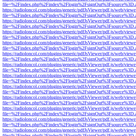
file=%2Findex.php%2Findex%2Flogin%2FsignOut%3Fsource%3D.ame
https://radioloncol.com/plugins/generic/pdfJsViewer/pdf.js/web/viewe
file=%2Findex.php%2Findex%2Flogin%2FsignOut%3Fsource%3D.ame
https://radioloncol.com/plugins/generic/pdfJsViewer/pdf.js/web/viewe
file=%2Findex.php%2Findex%2Flogin%2FsignOut%3Fsource%3D.ame
https://radioloncol.com/plugins/generic/pdfJsViewer/pdf.js/web/viewe
file=%2Findex.php%2Findex%2Flogin%2FsignOut%3Fsource%3D.ame
https://radioloncol.com/plugins/generic/pdfJsViewer/pdf.js/web/viewe
file=%2Findex.php%2Findex%2Flogin%2FsignOut%3Fsource%3D.ame
https://radioloncol.com/plugins/generic/pdfJsViewer/pdf.js/web/viewe
file=%2Findex.php%2Findex%2Flogin%2FsignOut%3Fsource%3D.ame
https://radioloncol.com/plugins/generic/pdfJsViewer/pdf.js/web/viewe
file=%2Findex.php%2Findex%2Flogin%2FsignOut%3Fsource%3D.ame
https://radioloncol.com/plugins/generic/pdfJsViewer/pdf.js/web/viewe
file=%2Findex.php%2Findex%2Flogin%2FsignOut%3Fsource%3D.ame
https://radioloncol.com/plugins/generic/pdfJsViewer/pdf.js/web/viewe
file=%2Findex.php%2Findex%2Flogin%2FsignOut%3Fsource%3D.ame
https://radioloncol.com/plugins/generic/pdfJsViewer/pdf.js/web/viewe
file=%2Findex.php%2Findex%2Flogin%2FsignOut%3Fsource%3D.ame
https://radioloncol.com/plugins/generic/pdfJsViewer/pdf.js/web/viewe
file=%2Findex.php%2Findex%2Flogin%2FsignOut%3Fsource%3D.ame
https://radioloncol.com/plugins/generic/pdfJsViewer/pdf.js/web/viewe
file=%2Findex.php%2Findex%2Flogin%2FsignOut%3Fsource%3D.ame
https://radioloncol.com/plugins/generic/pdfJsViewer/pdf.js/web/viewe
file=%2Findex.php%2Findex%2Flogin%2FsignOut%3Fsource%3D.ame