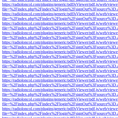
https://radioloncol.com/plugins/generic/pdfJsViewer/pdf.js/web/viewe
file=%2Findex.php%2Findex%2Flogin%2FsignOut%3Fsource%3D.ame
https://radioloncol.com/plugins/generic/pdfJsViewer/pdf.js/web/viewe
file=%2Findex.php%2Findex%2Flogin%2FsignOut%3Fsource%3D.ame
https://radioloncol.com/plugins/generic/pdfJsViewer/pdf.js/web/viewe
file=%2Findex.php%2Findex%2Flogin%2FsignOut%3Fsource%3D.ame
https://radioloncol.com/plugins/generic/pdfJsViewer/pdf.js/web/viewe
file=%2Findex.php%2Findex%2Flogin%2FsignOut%3Fsource%3D.ame
https://radioloncol.com/plugins/generic/pdfJsViewer/pdf.js/web/viewe
file=%2Findex.php%2Findex%2Flogin%2FsignOut%3Fsource%3D.ame
https://radioloncol.com/plugins/generic/pdfJsViewer/pdf.js/web/viewe
file=%2Findex.php%2Findex%2Flogin%2FsignOut%3Fsource%3D.ame
https://radioloncol.com/plugins/generic/pdfJsViewer/pdf.js/web/viewe
file=%2Findex.php%2Findex%2Flogin%2FsignOut%3Fsource%3D.ame
https://radioloncol.com/plugins/generic/pdfJsViewer/pdf.js/web/viewe
file=%2Findex.php%2Findex%2Flogin%2FsignOut%3Fsource%3D.ame
https://radioloncol.com/plugins/generic/pdfJsViewer/pdf.js/web/viewe
file=%2Findex.php%2Findex%2Flogin%2FsignOut%3Fsource%3D.ame
https://radioloncol.com/plugins/generic/pdfJsViewer/pdf.js/web/viewe
file=%2Findex.php%2Findex%2Flogin%2FsignOut%3Fsource%3D.ame
https://radioloncol.com/plugins/generic/pdfJsViewer/pdf.js/web/viewe
file=%2Findex.php%2Findex%2Flogin%2FsignOut%3Fsource%3D.ame
https://radioloncol.com/plugins/generic/pdfJsViewer/pdf.js/web/viewe
file=%2Findex.php%2Findex%2Flogin%2FsignOut%3Fsource%3D.ame