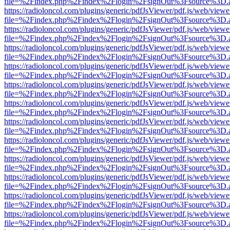
file=%2Findex.php%2Findex%2Flogin%2FsignOut%3Fsource%3D.ame
https://radioloncol.com/plugins/generic/pdfJsViewer/pdf.js/web/viewe
file=%2Findex.php%2Findex%2Flogin%2FsignOut%3Fsource%3D.ame
https://radioloncol.com/plugins/generic/pdfJsViewer/pdf.js/web/viewe
file=%2Findex.php%2Findex%2Flogin%2FsignOut%3Fsource%3D.ame
https://radioloncol.com/plugins/generic/pdfJsViewer/pdf.js/web/viewe
file=%2Findex.php%2Findex%2Flogin%2FsignOut%3Fsource%3D.ame
https://radioloncol.com/plugins/generic/pdfJsViewer/pdf.js/web/viewe
file=%2Findex.php%2Findex%2Flogin%2FsignOut%3Fsource%3D.ame
https://radioloncol.com/plugins/generic/pdfJsViewer/pdf.js/web/viewe
file=%2Findex.php%2Findex%2Flogin%2FsignOut%3Fsource%3D.ame
https://radioloncol.com/plugins/generic/pdfJsViewer/pdf.js/web/viewe
file=%2Findex.php%2Findex%2Flogin%2FsignOut%3Fsource%3D.ame
https://radioloncol.com/plugins/generic/pdfJsViewer/pdf.js/web/viewe
file=%2Findex.php%2Findex%2Flogin%2FsignOut%3Fsource%3D.ame
https://radioloncol.com/plugins/generic/pdfJsViewer/pdf.js/web/viewe
file=%2Findex.php%2Findex%2Flogin%2FsignOut%3Fsource%3D.ame
https://radioloncol.com/plugins/generic/pdfJsViewer/pdf.js/web/viewe
file=%2Findex.php%2Findex%2Flogin%2FsignOut%3Fsource%3D.ame
https://radioloncol.com/plugins/generic/pdfJsViewer/pdf.js/web/viewe
file=%2Findex.php%2Findex%2Flogin%2FsignOut%3Fsource%3D.ame
https://radioloncol.com/plugins/generic/pdfJsViewer/pdf.js/web/viewe
file=%2Findex.php%2Findex%2Flogin%2FsignOut%3Fsource%3D.ame
https://radioloncol.com/plugins/generic/pdfJsViewer/pdf.js/web/viewe
file=%2Findex.php%2Findex%2Flogin%2FsignOut%3Fsource%3D.ame