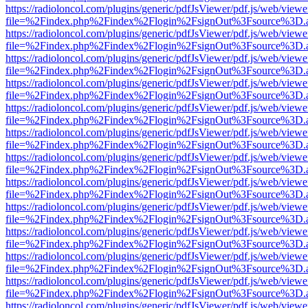
https://radioloncol.com/plugins/generic/pdfJsViewer/pdf.js/web/viewe
file=%2Findex.php%2Findex%2Flogin%2FsignOut%3Fsource%3D.ame
https://radioloncol.com/plugins/generic/pdfJsViewer/pdf.js/web/viewe
file=%2Findex.php%2Findex%2Flogin%2FsignOut%3Fsource%3D.ame
https://radioloncol.com/plugins/generic/pdfJsViewer/pdf.js/web/viewe
file=%2Findex.php%2Findex%2Flogin%2FsignOut%3Fsource%3D.ame
https://radioloncol.com/plugins/generic/pdfJsViewer/pdf.js/web/viewe
file=%2Findex.php%2Findex%2Flogin%2FsignOut%3Fsource%3D.ame
https://radioloncol.com/plugins/generic/pdfJsViewer/pdf.js/web/viewe
file=%2Findex.php%2Findex%2Flogin%2FsignOut%3Fsource%3D.ame
https://radioloncol.com/plugins/generic/pdfJsViewer/pdf.js/web/viewe
file=%2Findex.php%2Findex%2Flogin%2FsignOut%3Fsource%3D.ame
https://radioloncol.com/plugins/generic/pdfJsViewer/pdf.js/web/viewe
file=%2Findex.php%2Findex%2Flogin%2FsignOut%3Fsource%3D.ame
https://radioloncol.com/plugins/generic/pdfJsViewer/pdf.js/web/viewe
file=%2Findex.php%2Findex%2Flogin%2FsignOut%3Fsource%3D.ame
https://radioloncol.com/plugins/generic/pdfJsViewer/pdf.js/web/viewe
file=%2Findex.php%2Findex%2Flogin%2FsignOut%3Fsource%3D.ame
https://radioloncol.com/plugins/generic/pdfJsViewer/pdf.js/web/viewe
file=%2Findex.php%2Findex%2Flogin%2FsignOut%3Fsource%3D.ame
https://radioloncol.com/plugins/generic/pdfJsViewer/pdf.js/web/viewe
file=%2Findex.php%2Findex%2Flogin%2FsignOut%3Fsource%3D.ame
https://radioloncol.com/plugins/generic/pdfJsViewer/pdf.js/web/viewe
file=%2Findex.php%2Findex%2Flogin%2FsignOut%3Fsource%3D.ame
https://radioloncol.com/plugins/generic/pdfJsViewer/pdf.js/web/viewe