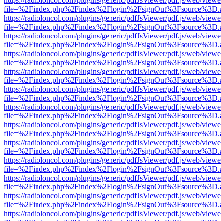
https://radioloncol.com/plugins/generic/pdfJsViewer/pdf.js/web/viewe
file=%2Findex.php%2Findex%2Flogin%2FsignOut%3Fsource%3D.ame
https://radioloncol.com/plugins/generic/pdfJsViewer/pdf.js/web/viewe
file=%2Findex.php%2Findex%2Flogin%2FsignOut%3Fsource%3D.ame
https://radioloncol.com/plugins/generic/pdfJsViewer/pdf.js/web/viewe
file=%2Findex.php%2Findex%2Flogin%2FsignOut%3Fsource%3D.ame
https://radioloncol.com/plugins/generic/pdfJsViewer/pdf.js/web/viewe
file=%2Findex.php%2Findex%2Flogin%2FsignOut%3Fsource%3D.ame
https://radioloncol.com/plugins/generic/pdfJsViewer/pdf.js/web/viewe
file=%2Findex.php%2Findex%2Flogin%2FsignOut%3Fsource%3D.ame
https://radioloncol.com/plugins/generic/pdfJsViewer/pdf.js/web/viewe
file=%2Findex.php%2Findex%2Flogin%2FsignOut%3Fsource%3D.ame
https://radioloncol.com/plugins/generic/pdfJsViewer/pdf.js/web/viewe
file=%2Findex.php%2Findex%2Flogin%2FsignOut%3Fsource%3D.ame
https://radioloncol.com/plugins/generic/pdfJsViewer/pdf.js/web/viewe
file=%2Findex.php%2Findex%2Flogin%2FsignOut%3Fsource%3D.ame
https://radioloncol.com/plugins/generic/pdfJsViewer/pdf.js/web/viewe
file=%2Findex.php%2Findex%2Flogin%2FsignOut%3Fsource%3D.ame
https://radioloncol.com/plugins/generic/pdfJsViewer/pdf.js/web/viewe
file=%2Findex.php%2Findex%2Flogin%2FsignOut%3Fsource%3D.ame
https://radioloncol.com/plugins/generic/pdfJsViewer/pdf.js/web/viewe
file=%2Findex.php%2Findex%2Flogin%2FsignOut%3Fsource%3D.ame
https://radioloncol.com/plugins/generic/pdfJsViewer/pdf.js/web/viewe
file=%2Findex.php%2Findex%2Flogin%2FsignOut%3Fsource%3D.ame
https://radioloncol.com/plugins/generic/pdfJsViewer/pdf.js/web/viewe