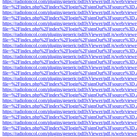
https://radioloncol.com/plugins/generic/pdfJsViewer/pdf.js/web/viewe
file=%2Findex.php%2Findex%2Flogin%2FsignOut%3Fsource%3D.ame
https://radioloncol.com/plugins/generic/pdfJsViewer/pdf.js/web/viewe
file=%2Findex.php%2Findex%2Flogin%2FsignOut%3Fsource%3D.ame
https://radioloncol.com/plugins/generic/pdfJsViewer/pdf.js/web/viewe
file=%2Findex.php%2Findex%2Flogin%2FsignOut%3Fsource%3D.ame
https://radioloncol.com/plugins/generic/pdfJsViewer/pdf.js/web/viewe
file=%2Findex.php%2Findex%2Flogin%2FsignOut%3Fsource%3D.ame
https://radioloncol.com/plugins/generic/pdfJsViewer/pdf.js/web/viewe
file=%2Findex.php%2Findex%2Flogin%2FsignOut%3Fsource%3D.ame
https://radioloncol.com/plugins/generic/pdfJsViewer/pdf.js/web/viewe
file=%2Findex.php%2Findex%2Flogin%2FsignOut%3Fsource%3D.ame
https://radioloncol.com/plugins/generic/pdfJsViewer/pdf.js/web/viewe
file=%2Findex.php%2Findex%2Flogin%2FsignOut%3Fsource%3D.ame
https://radioloncol.com/plugins/generic/pdfJsViewer/pdf.js/web/viewe
file=%2Findex.php%2Findex%2Flogin%2FsignOut%3Fsource%3D.ame
https://radioloncol.com/plugins/generic/pdfJsViewer/pdf.js/web/viewe
file=%2Findex.php%2Findex%2Flogin%2FsignOut%3Fsource%3D.ame
https://radioloncol.com/plugins/generic/pdfJsViewer/pdf.js/web/viewe
file=%2Findex.php%2Findex%2Flogin%2FsignOut%3Fsource%3D.ame
https://radioloncol.com/plugins/generic/pdfJsViewer/pdf.js/web/viewe
file=%2Findex.php%2Findex%2Flogin%2FsignOut%3Fsource%3D.ame
https://radioloncol.com/plugins/generic/pdfJsViewer/pdf.js/web/viewe
file=%2Findex.php%2Findex%2Flogin%2FsignOut%3Fsource%3D.ame
https://radioloncol.com/plugins/generic/pdfJsViewer/pdf.js/web/viewe