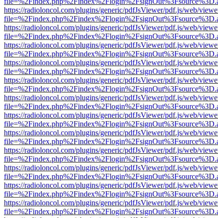
file=%2Findex.php%2Findex%2Flogin%2FsignOut%3Fsource%3D.ame
https://radioloncol.com/plugins/generic/pdfJsViewer/pdf.js/web/viewe
file=%2Findex.php%2Findex%2Flogin%2FsignOut%3Fsource%3D.ame
https://radioloncol.com/plugins/generic/pdfJsViewer/pdf.js/web/viewe
file=%2Findex.php%2Findex%2Flogin%2FsignOut%3Fsource%3D.ame
https://radioloncol.com/plugins/generic/pdfJsViewer/pdf.js/web/viewe
file=%2Findex.php%2Findex%2Flogin%2FsignOut%3Fsource%3D.ame
https://radioloncol.com/plugins/generic/pdfJsViewer/pdf.js/web/viewe
file=%2Findex.php%2Findex%2Flogin%2FsignOut%3Fsource%3D.ame
https://radioloncol.com/plugins/generic/pdfJsViewer/pdf.js/web/viewe
file=%2Findex.php%2Findex%2Flogin%2FsignOut%3Fsource%3D.ame
https://radioloncol.com/plugins/generic/pdfJsViewer/pdf.js/web/viewe
file=%2Findex.php%2Findex%2Flogin%2FsignOut%3Fsource%3D.ame
https://radioloncol.com/plugins/generic/pdfJsViewer/pdf.js/web/viewe
file=%2Findex.php%2Findex%2Flogin%2FsignOut%3Fsource%3D.ame
https://radioloncol.com/plugins/generic/pdfJsViewer/pdf.js/web/viewe
file=%2Findex.php%2Findex%2Flogin%2FsignOut%3Fsource%3D.ame
https://radioloncol.com/plugins/generic/pdfJsViewer/pdf.js/web/viewe
file=%2Findex.php%2Findex%2Flogin%2FsignOut%3Fsource%3D.ame
https://radioloncol.com/plugins/generic/pdfJsViewer/pdf.js/web/viewe
file=%2Findex.php%2Findex%2Flogin%2FsignOut%3Fsource%3D.ame
https://radioloncol.com/plugins/generic/pdfJsViewer/pdf.js/web/viewe
file=%2Findex.php%2Findex%2Flogin%2FsignOut%3Fsource%3D.ame
https://radioloncol.com/plugins/generic/pdfJsViewer/pdf.js/web/viewe
file=%2Findex.php%2Findex%2Flogin%2FsignOut%3Fsource%3D.ame