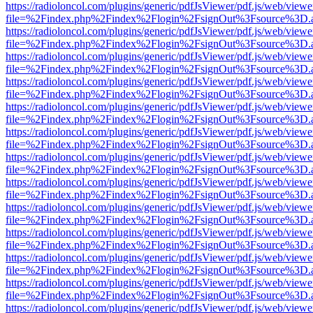
https://radioloncol.com/plugins/generic/pdfJsViewer/pdf.js/web/viewe
file=%2Findex.php%2Findex%2Flogin%2FsignOut%3Fsource%3D.ame
https://radioloncol.com/plugins/generic/pdfJsViewer/pdf.js/web/viewe
file=%2Findex.php%2Findex%2Flogin%2FsignOut%3Fsource%3D.ame
https://radioloncol.com/plugins/generic/pdfJsViewer/pdf.js/web/viewe
file=%2Findex.php%2Findex%2Flogin%2FsignOut%3Fsource%3D.ame
https://radioloncol.com/plugins/generic/pdfJsViewer/pdf.js/web/viewe
file=%2Findex.php%2Findex%2Flogin%2FsignOut%3Fsource%3D.ame
https://radioloncol.com/plugins/generic/pdfJsViewer/pdf.js/web/viewe
file=%2Findex.php%2Findex%2Flogin%2FsignOut%3Fsource%3D.ame
https://radioloncol.com/plugins/generic/pdfJsViewer/pdf.js/web/viewe
file=%2Findex.php%2Findex%2Flogin%2FsignOut%3Fsource%3D.ame
https://radioloncol.com/plugins/generic/pdfJsViewer/pdf.js/web/viewe
file=%2Findex.php%2Findex%2Flogin%2FsignOut%3Fsource%3D.ame
https://radioloncol.com/plugins/generic/pdfJsViewer/pdf.js/web/viewe
file=%2Findex.php%2Findex%2Flogin%2FsignOut%3Fsource%3D.ame
https://radioloncol.com/plugins/generic/pdfJsViewer/pdf.js/web/viewe
file=%2Findex.php%2Findex%2Flogin%2FsignOut%3Fsource%3D.ame
https://radioloncol.com/plugins/generic/pdfJsViewer/pdf.js/web/viewe
file=%2Findex.php%2Findex%2Flogin%2FsignOut%3Fsource%3D.ame
https://radioloncol.com/plugins/generic/pdfJsViewer/pdf.js/web/viewe
file=%2Findex.php%2Findex%2Flogin%2FsignOut%3Fsource%3D.ame
https://radioloncol.com/plugins/generic/pdfJsViewer/pdf.js/web/viewe
file=%2Findex.php%2Findex%2Flogin%2FsignOut%3Fsource%3D.ame
https://radioloncol.com/plugins/generic/pdfJsViewer/pdf.js/web/viewe