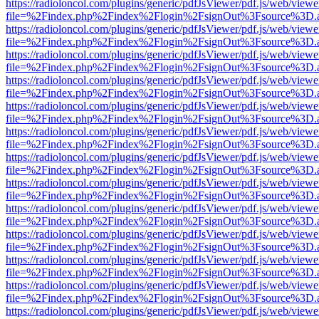
https://radioloncol.com/plugins/generic/pdfJsViewer/pdf.js/web/viewe
file=%2Findex.php%2Findex%2Flogin%2FsignOut%3Fsource%3D.ame
https://radioloncol.com/plugins/generic/pdfJsViewer/pdf.js/web/viewe
file=%2Findex.php%2Findex%2Flogin%2FsignOut%3Fsource%3D.ame
https://radioloncol.com/plugins/generic/pdfJsViewer/pdf.js/web/viewe
file=%2Findex.php%2Findex%2Flogin%2FsignOut%3Fsource%3D.ame
https://radioloncol.com/plugins/generic/pdfJsViewer/pdf.js/web/viewe
file=%2Findex.php%2Findex%2Flogin%2FsignOut%3Fsource%3D.ame
https://radioloncol.com/plugins/generic/pdfJsViewer/pdf.js/web/viewe
file=%2Findex.php%2Findex%2Flogin%2FsignOut%3Fsource%3D.ame
https://radioloncol.com/plugins/generic/pdfJsViewer/pdf.js/web/viewe
file=%2Findex.php%2Findex%2Flogin%2FsignOut%3Fsource%3D.ame
https://radioloncol.com/plugins/generic/pdfJsViewer/pdf.js/web/viewe
file=%2Findex.php%2Findex%2Flogin%2FsignOut%3Fsource%3D.ame
https://radioloncol.com/plugins/generic/pdfJsViewer/pdf.js/web/viewe
file=%2Findex.php%2Findex%2Flogin%2FsignOut%3Fsource%3D.ame
https://radioloncol.com/plugins/generic/pdfJsViewer/pdf.js/web/viewe
file=%2Findex.php%2Findex%2Flogin%2FsignOut%3Fsource%3D.ame
https://radioloncol.com/plugins/generic/pdfJsViewer/pdf.js/web/viewe
file=%2Findex.php%2Findex%2Flogin%2FsignOut%3Fsource%3D.ame
https://radioloncol.com/plugins/generic/pdfJsViewer/pdf.js/web/viewe
file=%2Findex.php%2Findex%2Flogin%2FsignOut%3Fsource%3D.ame
https://radioloncol.com/plugins/generic/pdfJsViewer/pdf.js/web/viewe
file=%2Findex.php%2Findex%2Flogin%2FsignOut%3Fsource%3D.ame
https://radioloncol.com/plugins/generic/pdfJsViewer/pdf.js/web/viewe