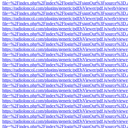
file=%2Findex.php%2Findex%2Flogin%2FsignOut%3Fsource%3D.ame
https://radioloncol.com/plugins/generic/pdfJsViewer/pdf.js/web/viewe
file=%2Findex.php%2Findex%2Flogin%2FsignOut%3Fsource%3D.ame
https://radioloncol.com/plugins/generic/pdfJsViewer/pdf.js/web/viewe
file=%2Findex.php%2Findex%2Flogin%2FsignOut%3Fsource%3D.ame
https://radioloncol.com/plugins/generic/pdfJsViewer/pdf.js/web/viewe
file=%2Findex.php%2Findex%2Flogin%2FsignOut%3Fsource%3D.ame
https://radioloncol.com/plugins/generic/pdfJsViewer/pdf.js/web/viewe
file=%2Findex.php%2Findex%2Flogin%2FsignOut%3Fsource%3D.ame
https://radioloncol.com/plugins/generic/pdfJsViewer/pdf.js/web/viewe
file=%2Findex.php%2Findex%2Flogin%2FsignOut%3Fsource%3D.ame
https://radioloncol.com/plugins/generic/pdfJsViewer/pdf.js/web/viewe
file=%2Findex.php%2Findex%2Flogin%2FsignOut%3Fsource%3D.ame
https://radioloncol.com/plugins/generic/pdfJsViewer/pdf.js/web/viewe
file=%2Findex.php%2Findex%2Flogin%2FsignOut%3Fsource%3D.ame
https://radioloncol.com/plugins/generic/pdfJsViewer/pdf.js/web/viewe
file=%2Findex.php%2Findex%2Flogin%2FsignOut%3Fsource%3D.ame
https://radioloncol.com/plugins/generic/pdfJsViewer/pdf.js/web/viewe
file=%2Findex.php%2Findex%2Flogin%2FsignOut%3Fsource%3D.ame
https://radioloncol.com/plugins/generic/pdfJsViewer/pdf.js/web/viewe
file=%2Findex.php%2Findex%2Flogin%2FsignOut%3Fsource%3D.ame
https://radioloncol.com/plugins/generic/pdfJsViewer/pdf.js/web/viewe
file=%2Findex.php%2Findex%2Flogin%2FsignOut%3Fsource%3D.ame
https://radioloncol.com/plugins/generic/pdfJsViewer/pdf.js/web/viewe
file=%2Findex.php%2Findex%2Flogin%2FsignOut%3Fsource%3D.ame