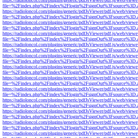
https://radioloncol.com/plugins/generic/pdfJsViewer/pdf.js/web/viewe
file=%2Findex.php%2Findex%2Flogin%2FsignOut%3Fsource%3D.ame
https://radioloncol.com/plugins/generic/pdfJsViewer/pdf.js/web/viewe
file=%2Findex.php%2Findex%2Flogin%2FsignOut%3Fsource%3D.ame
https://radioloncol.com/plugins/generic/pdfJsViewer/pdf.js/web/viewe
file=%2Findex.php%2Findex%2Flogin%2FsignOut%3Fsource%3D.ame
https://radioloncol.com/plugins/generic/pdfJsViewer/pdf.js/web/viewe
file=%2Findex.php%2Findex%2Flogin%2FsignOut%3Fsource%3D.ame
https://radioloncol.com/plugins/generic/pdfJsViewer/pdf.js/web/viewe
file=%2Findex.php%2Findex%2Flogin%2FsignOut%3Fsource%3D.ame
https://radioloncol.com/plugins/generic/pdfJsViewer/pdf.js/web/viewe
file=%2Findex.php%2Findex%2Flogin%2FsignOut%3Fsource%3D.ame
https://radioloncol.com/plugins/generic/pdfJsViewer/pdf.js/web/viewe
file=%2Findex.php%2Findex%2Flogin%2FsignOut%3Fsource%3D.ame
https://radioloncol.com/plugins/generic/pdfJsViewer/pdf.js/web/viewe
file=%2Findex.php%2Findex%2Flogin%2FsignOut%3Fsource%3D.ame
https://radioloncol.com/plugins/generic/pdfJsViewer/pdf.js/web/viewe
file=%2Findex.php%2Findex%2Flogin%2FsignOut%3Fsource%3D.ame
https://radioloncol.com/plugins/generic/pdfJsViewer/pdf.js/web/viewe
file=%2Findex.php%2Findex%2Flogin%2FsignOut%3Fsource%3D.ame
https://radioloncol.com/plugins/generic/pdfJsViewer/pdf.js/web/viewe
file=%2Findex.php%2Findex%2Flogin%2FsignOut%3Fsource%3D.ame
https://radioloncol.com/plugins/generic/pdfJsViewer/pdf.js/web/viewe
file=%2Findex.php%2Findex%2Flogin%2FsignOut%3Fsource%3D.ame
https://radioloncol.com/plugins/generic/pdfJsViewer/pdf.js/web/viewe