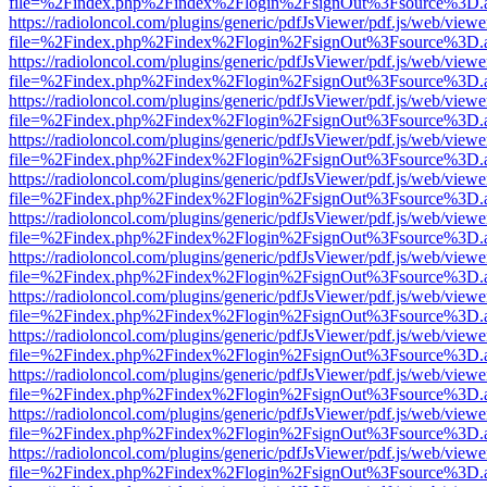
file=%2Findex.php%2Findex%2Flogin%2FsignOut%3Fsource%3D.ame
https://radioloncol.com/plugins/generic/pdfJsViewer/pdf.js/web/viewe
file=%2Findex.php%2Findex%2Flogin%2FsignOut%3Fsource%3D.ame
https://radioloncol.com/plugins/generic/pdfJsViewer/pdf.js/web/viewe
file=%2Findex.php%2Findex%2Flogin%2FsignOut%3Fsource%3D.ame
https://radioloncol.com/plugins/generic/pdfJsViewer/pdf.js/web/viewe
file=%2Findex.php%2Findex%2Flogin%2FsignOut%3Fsource%3D.ame
https://radioloncol.com/plugins/generic/pdfJsViewer/pdf.js/web/viewe
file=%2Findex.php%2Findex%2Flogin%2FsignOut%3Fsource%3D.ame
https://radioloncol.com/plugins/generic/pdfJsViewer/pdf.js/web/viewe
file=%2Findex.php%2Findex%2Flogin%2FsignOut%3Fsource%3D.ame
https://radioloncol.com/plugins/generic/pdfJsViewer/pdf.js/web/viewe
file=%2Findex.php%2Findex%2Flogin%2FsignOut%3Fsource%3D.ame
https://radioloncol.com/plugins/generic/pdfJsViewer/pdf.js/web/viewe
file=%2Findex.php%2Findex%2Flogin%2FsignOut%3Fsource%3D.ame
https://radioloncol.com/plugins/generic/pdfJsViewer/pdf.js/web/viewe
file=%2Findex.php%2Findex%2Flogin%2FsignOut%3Fsource%3D.ame
https://radioloncol.com/plugins/generic/pdfJsViewer/pdf.js/web/viewe
file=%2Findex.php%2Findex%2Flogin%2FsignOut%3Fsource%3D.ame
https://radioloncol.com/plugins/generic/pdfJsViewer/pdf.js/web/viewe
file=%2Findex.php%2Findex%2Flogin%2FsignOut%3Fsource%3D.ame
https://radioloncol.com/plugins/generic/pdfJsViewer/pdf.js/web/viewe
file=%2Findex.php%2Findex%2Flogin%2FsignOut%3Fsource%3D.ame
https://radioloncol.com/plugins/generic/pdfJsViewer/pdf.js/web/viewe
file=%2Findex.php%2Findex%2Flogin%2FsignOut%3Fsource%3D.ame