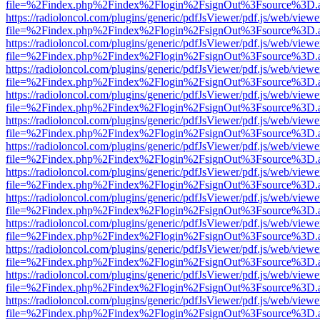
file=%2Findex.php%2Findex%2Flogin%2FsignOut%3Fsource%3D.ame
https://radioloncol.com/plugins/generic/pdfJsViewer/pdf.js/web/viewe
file=%2Findex.php%2Findex%2Flogin%2FsignOut%3Fsource%3D.ame
https://radioloncol.com/plugins/generic/pdfJsViewer/pdf.js/web/viewe
file=%2Findex.php%2Findex%2Flogin%2FsignOut%3Fsource%3D.ame
https://radioloncol.com/plugins/generic/pdfJsViewer/pdf.js/web/viewe
file=%2Findex.php%2Findex%2Flogin%2FsignOut%3Fsource%3D.ame
https://radioloncol.com/plugins/generic/pdfJsViewer/pdf.js/web/viewe
file=%2Findex.php%2Findex%2Flogin%2FsignOut%3Fsource%3D.ame
https://radioloncol.com/plugins/generic/pdfJsViewer/pdf.js/web/viewe
file=%2Findex.php%2Findex%2Flogin%2FsignOut%3Fsource%3D.ame
https://radioloncol.com/plugins/generic/pdfJsViewer/pdf.js/web/viewe
file=%2Findex.php%2Findex%2Flogin%2FsignOut%3Fsource%3D.ame
https://radioloncol.com/plugins/generic/pdfJsViewer/pdf.js/web/viewe
file=%2Findex.php%2Findex%2Flogin%2FsignOut%3Fsource%3D.ame
https://radioloncol.com/plugins/generic/pdfJsViewer/pdf.js/web/viewe
file=%2Findex.php%2Findex%2Flogin%2FsignOut%3Fsource%3D.ame
https://radioloncol.com/plugins/generic/pdfJsViewer/pdf.js/web/viewe
file=%2Findex.php%2Findex%2Flogin%2FsignOut%3Fsource%3D.ame
https://radioloncol.com/plugins/generic/pdfJsViewer/pdf.js/web/viewe
file=%2Findex.php%2Findex%2Flogin%2FsignOut%3Fsource%3D.ame
https://radioloncol.com/plugins/generic/pdfJsViewer/pdf.js/web/viewe
file=%2Findex.php%2Findex%2Flogin%2FsignOut%3Fsource%3D.ame
https://radioloncol.com/plugins/generic/pdfJsViewer/pdf.js/web/viewe
file=%2Findex.php%2Findex%2Flogin%2FsignOut%3Fsource%3D.ame