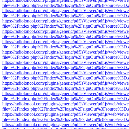
https://radioloncol.com/plugins/generic/pdfJsViewer/pdf.js/web/viewe
file=%2Findex.php%2Findex%2Flogin%2FsignOut%3Fsource%3D.ame
https://radioloncol.com/plugins/generic/pdfJsViewer/pdf.js/web/viewe
file=%2Findex.php%2Findex%2Flogin%2FsignOut%3Fsource%3D.ame
https://radioloncol.com/plugins/generic/pdfJsViewer/pdf.js/web/viewe
file=%2Findex.php%2Findex%2Flogin%2FsignOut%3Fsource%3D.ame
https://radioloncol.com/plugins/generic/pdfJsViewer/pdf.js/web/viewe
file=%2Findex.php%2Findex%2Flogin%2FsignOut%3Fsource%3D.ame
https://radioloncol.com/plugins/generic/pdfJsViewer/pdf.js/web/viewe
file=%2Findex.php%2Findex%2Flogin%2FsignOut%3Fsource%3D.ame
https://radioloncol.com/plugins/generic/pdfJsViewer/pdf.js/web/viewe
file=%2Findex.php%2Findex%2Flogin%2FsignOut%3Fsource%3D.ame
https://radioloncol.com/plugins/generic/pdfJsViewer/pdf.js/web/viewe
file=%2Findex.php%2Findex%2Flogin%2FsignOut%3Fsource%3D.ame
https://radioloncol.com/plugins/generic/pdfJsViewer/pdf.js/web/viewe
file=%2Findex.php%2Findex%2Flogin%2FsignOut%3Fsource%3D.ame
https://radioloncol.com/plugins/generic/pdfJsViewer/pdf.js/web/viewe
file=%2Findex.php%2Findex%2Flogin%2FsignOut%3Fsource%3D.ame
https://radioloncol.com/plugins/generic/pdfJsViewer/pdf.js/web/viewe
file=%2Findex.php%2Findex%2Flogin%2FsignOut%3Fsource%3D.ame
https://radioloncol.com/plugins/generic/pdfJsViewer/pdf.js/web/viewe
file=%2Findex.php%2Findex%2Flogin%2FsignOut%3Fsource%3D.ame
https://radioloncol.com/plugins/generic/pdfJsViewer/pdf.js/web/viewe
file=%2Findex.php%2Findex%2Flogin%2FsignOut%3Fsource%3D.ame
https://radioloncol.com/plugins/generic/pdfJsViewer/pdf.js/web/viewe