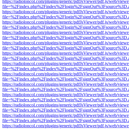
https://radioloncol.com/plugins/generic/pdfJsViewer/pdf.js/web/viewe
file=%2Findex.php%2Findex%2Flogin%2FsignOut%3Fsource%3D.ame
https://radioloncol.com/plugins/generic/pdfJsViewer/pdf.js/web/viewe
file=%2Findex.php%2Findex%2Flogin%2FsignOut%3Fsource%3D.ame
https://radioloncol.com/plugins/generic/pdfJsViewer/pdf.js/web/viewe
file=%2Findex.php%2Findex%2Flogin%2FsignOut%3Fsource%3D.ame
https://radioloncol.com/plugins/generic/pdfJsViewer/pdf.js/web/viewe
file=%2Findex.php%2Findex%2Flogin%2FsignOut%3Fsource%3D.ame
https://radioloncol.com/plugins/generic/pdfJsViewer/pdf.js/web/viewe
file=%2Findex.php%2Findex%2Flogin%2FsignOut%3Fsource%3D.ame
https://radioloncol.com/plugins/generic/pdfJsViewer/pdf.js/web/viewe
file=%2Findex.php%2Findex%2Flogin%2FsignOut%3Fsource%3D.ame
https://radioloncol.com/plugins/generic/pdfJsViewer/pdf.js/web/viewe
file=%2Findex.php%2Findex%2Flogin%2FsignOut%3Fsource%3D.ame
https://radioloncol.com/plugins/generic/pdfJsViewer/pdf.js/web/viewe
file=%2Findex.php%2Findex%2Flogin%2FsignOut%3Fsource%3D.ame
https://radioloncol.com/plugins/generic/pdfJsViewer/pdf.js/web/viewe
file=%2Findex.php%2Findex%2Flogin%2FsignOut%3Fsource%3D.ame
https://radioloncol.com/plugins/generic/pdfJsViewer/pdf.js/web/viewe
file=%2Findex.php%2Findex%2Flogin%2FsignOut%3Fsource%3D.ame
https://radioloncol.com/plugins/generic/pdfJsViewer/pdf.js/web/viewe
file=%2Findex.php%2Findex%2Flogin%2FsignOut%3Fsource%3D.ame
https://radioloncol.com/plugins/generic/pdfJsViewer/pdf.js/web/viewe
file=%2Findex.php%2Findex%2Flogin%2FsignOut%3Fsource%3D.ame
https://radioloncol.com/plugins/generic/pdfJsViewer/pdf.js/web/viewe