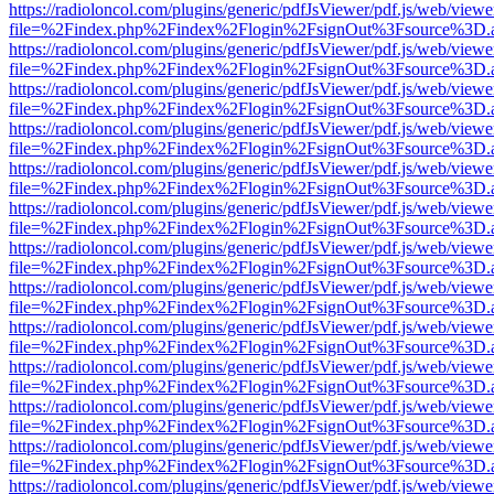
https://radioloncol.com/plugins/generic/pdfJsViewer/pdf.js/web/viewe
file=%2Findex.php%2Findex%2Flogin%2FsignOut%3Fsource%3D.ame
https://radioloncol.com/plugins/generic/pdfJsViewer/pdf.js/web/viewe
file=%2Findex.php%2Findex%2Flogin%2FsignOut%3Fsource%3D.ame
https://radioloncol.com/plugins/generic/pdfJsViewer/pdf.js/web/viewe
file=%2Findex.php%2Findex%2Flogin%2FsignOut%3Fsource%3D.ame
https://radioloncol.com/plugins/generic/pdfJsViewer/pdf.js/web/viewe
file=%2Findex.php%2Findex%2Flogin%2FsignOut%3Fsource%3D.ame
https://radioloncol.com/plugins/generic/pdfJsViewer/pdf.js/web/viewe
file=%2Findex.php%2Findex%2Flogin%2FsignOut%3Fsource%3D.ame
https://radioloncol.com/plugins/generic/pdfJsViewer/pdf.js/web/viewe
file=%2Findex.php%2Findex%2Flogin%2FsignOut%3Fsource%3D.ame
https://radioloncol.com/plugins/generic/pdfJsViewer/pdf.js/web/viewe
file=%2Findex.php%2Findex%2Flogin%2FsignOut%3Fsource%3D.ame
https://radioloncol.com/plugins/generic/pdfJsViewer/pdf.js/web/viewe
file=%2Findex.php%2Findex%2Flogin%2FsignOut%3Fsource%3D.ame
https://radioloncol.com/plugins/generic/pdfJsViewer/pdf.js/web/viewe
file=%2Findex.php%2Findex%2Flogin%2FsignOut%3Fsource%3D.ame
https://radioloncol.com/plugins/generic/pdfJsViewer/pdf.js/web/viewe
file=%2Findex.php%2Findex%2Flogin%2FsignOut%3Fsource%3D.ame
https://radioloncol.com/plugins/generic/pdfJsViewer/pdf.js/web/viewe
file=%2Findex.php%2Findex%2Flogin%2FsignOut%3Fsource%3D.ame
https://radioloncol.com/plugins/generic/pdfJsViewer/pdf.js/web/viewe
file=%2Findex.php%2Findex%2Flogin%2FsignOut%3Fsource%3D.ame
https://radioloncol.com/plugins/generic/pdfJsViewer/pdf.js/web/viewe