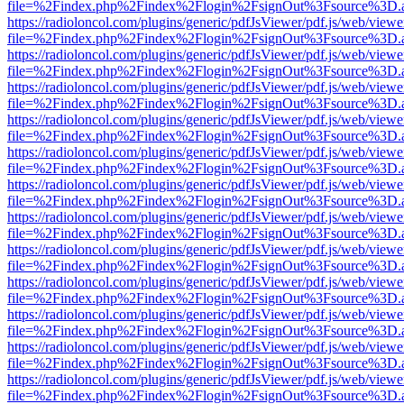
file=%2Findex.php%2Findex%2Flogin%2FsignOut%3Fsource%3D.ame
https://radioloncol.com/plugins/generic/pdfJsViewer/pdf.js/web/viewe
file=%2Findex.php%2Findex%2Flogin%2FsignOut%3Fsource%3D.ame
https://radioloncol.com/plugins/generic/pdfJsViewer/pdf.js/web/viewe
file=%2Findex.php%2Findex%2Flogin%2FsignOut%3Fsource%3D.ame
https://radioloncol.com/plugins/generic/pdfJsViewer/pdf.js/web/viewe
file=%2Findex.php%2Findex%2Flogin%2FsignOut%3Fsource%3D.ame
https://radioloncol.com/plugins/generic/pdfJsViewer/pdf.js/web/viewe
file=%2Findex.php%2Findex%2Flogin%2FsignOut%3Fsource%3D.ame
https://radioloncol.com/plugins/generic/pdfJsViewer/pdf.js/web/viewe
file=%2Findex.php%2Findex%2Flogin%2FsignOut%3Fsource%3D.ame
https://radioloncol.com/plugins/generic/pdfJsViewer/pdf.js/web/viewe
file=%2Findex.php%2Findex%2Flogin%2FsignOut%3Fsource%3D.ame
https://radioloncol.com/plugins/generic/pdfJsViewer/pdf.js/web/viewe
file=%2Findex.php%2Findex%2Flogin%2FsignOut%3Fsource%3D.ame
https://radioloncol.com/plugins/generic/pdfJsViewer/pdf.js/web/viewe
file=%2Findex.php%2Findex%2Flogin%2FsignOut%3Fsource%3D.ame
https://radioloncol.com/plugins/generic/pdfJsViewer/pdf.js/web/viewe
file=%2Findex.php%2Findex%2Flogin%2FsignOut%3Fsource%3D.ame
https://radioloncol.com/plugins/generic/pdfJsViewer/pdf.js/web/viewe
file=%2Findex.php%2Findex%2Flogin%2FsignOut%3Fsource%3D.ame
https://radioloncol.com/plugins/generic/pdfJsViewer/pdf.js/web/viewe
file=%2Findex.php%2Findex%2Flogin%2FsignOut%3Fsource%3D.ame
https://radioloncol.com/plugins/generic/pdfJsViewer/pdf.js/web/viewe
file=%2Findex.php%2Findex%2Flogin%2FsignOut%3Fsource%3D.ame