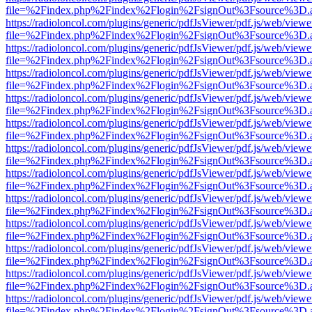
file=%2Findex.php%2Findex%2Flogin%2FsignOut%3Fsource%3D.ame
https://radioloncol.com/plugins/generic/pdfJsViewer/pdf.js/web/viewe
file=%2Findex.php%2Findex%2Flogin%2FsignOut%3Fsource%3D.ame
https://radioloncol.com/plugins/generic/pdfJsViewer/pdf.js/web/viewe
file=%2Findex.php%2Findex%2Flogin%2FsignOut%3Fsource%3D.ame
https://radioloncol.com/plugins/generic/pdfJsViewer/pdf.js/web/viewe
file=%2Findex.php%2Findex%2Flogin%2FsignOut%3Fsource%3D.ame
https://radioloncol.com/plugins/generic/pdfJsViewer/pdf.js/web/viewe
file=%2Findex.php%2Findex%2Flogin%2FsignOut%3Fsource%3D.ame
https://radioloncol.com/plugins/generic/pdfJsViewer/pdf.js/web/viewe
file=%2Findex.php%2Findex%2Flogin%2FsignOut%3Fsource%3D.ame
https://radioloncol.com/plugins/generic/pdfJsViewer/pdf.js/web/viewe
file=%2Findex.php%2Findex%2Flogin%2FsignOut%3Fsource%3D.ame
https://radioloncol.com/plugins/generic/pdfJsViewer/pdf.js/web/viewe
file=%2Findex.php%2Findex%2Flogin%2FsignOut%3Fsource%3D.ame
https://radioloncol.com/plugins/generic/pdfJsViewer/pdf.js/web/viewe
file=%2Findex.php%2Findex%2Flogin%2FsignOut%3Fsource%3D.ame
https://radioloncol.com/plugins/generic/pdfJsViewer/pdf.js/web/viewe
file=%2Findex.php%2Findex%2Flogin%2FsignOut%3Fsource%3D.ame
https://radioloncol.com/plugins/generic/pdfJsViewer/pdf.js/web/viewe
file=%2Findex.php%2Findex%2Flogin%2FsignOut%3Fsource%3D.ame
https://radioloncol.com/plugins/generic/pdfJsViewer/pdf.js/web/viewe
file=%2Findex.php%2Findex%2Flogin%2FsignOut%3Fsource%3D.ame
https://radioloncol.com/plugins/generic/pdfJsViewer/pdf.js/web/viewe
file=%2Findex.php%2Findex%2Flogin%2FsignOut%3Fsource%3D.ame