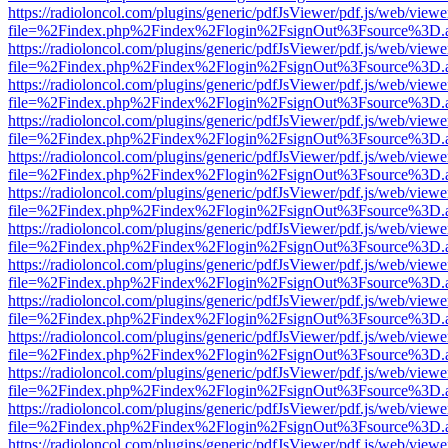
https://radioloncol.com/plugins/generic/pdfJsViewer/pdf.js/web/viewe
file=%2Findex.php%2Findex%2Flogin%2FsignOut%3Fsource%3D.ame
https://radioloncol.com/plugins/generic/pdfJsViewer/pdf.js/web/viewe
file=%2Findex.php%2Findex%2Flogin%2FsignOut%3Fsource%3D.ame
https://radioloncol.com/plugins/generic/pdfJsViewer/pdf.js/web/viewe
file=%2Findex.php%2Findex%2Flogin%2FsignOut%3Fsource%3D.ame
https://radioloncol.com/plugins/generic/pdfJsViewer/pdf.js/web/viewe
file=%2Findex.php%2Findex%2Flogin%2FsignOut%3Fsource%3D.ame
https://radioloncol.com/plugins/generic/pdfJsViewer/pdf.js/web/viewe
file=%2Findex.php%2Findex%2Flogin%2FsignOut%3Fsource%3D.ame
https://radioloncol.com/plugins/generic/pdfJsViewer/pdf.js/web/viewe
file=%2Findex.php%2Findex%2Flogin%2FsignOut%3Fsource%3D.ame
https://radioloncol.com/plugins/generic/pdfJsViewer/pdf.js/web/viewe
file=%2Findex.php%2Findex%2Flogin%2FsignOut%3Fsource%3D.ame
https://radioloncol.com/plugins/generic/pdfJsViewer/pdf.js/web/viewe
file=%2Findex.php%2Findex%2Flogin%2FsignOut%3Fsource%3D.ame
https://radioloncol.com/plugins/generic/pdfJsViewer/pdf.js/web/viewe
file=%2Findex.php%2Findex%2Flogin%2FsignOut%3Fsource%3D.ame
https://radioloncol.com/plugins/generic/pdfJsViewer/pdf.js/web/viewe
file=%2Findex.php%2Findex%2Flogin%2FsignOut%3Fsource%3D.ame
https://radioloncol.com/plugins/generic/pdfJsViewer/pdf.js/web/viewe
file=%2Findex.php%2Findex%2Flogin%2FsignOut%3Fsource%3D.ame
https://radioloncol.com/plugins/generic/pdfJsViewer/pdf.js/web/viewe
file=%2Findex.php%2Findex%2Flogin%2FsignOut%3Fsource%3D.ame
https://radioloncol.com/plugins/generic/pdfJsViewer/pdf.js/web/viewe