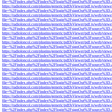
file=%2Findex.php%2Findex%2Flogin%2FsignOut%3Fsource%3D.ame
https://radioloncol.com/plugins/generic/pdfJsViewer/pdf.js/web/viewe
file=%2Findex.php%2Findex%2Flogin%2FsignOut%3Fsource%3D.ame
https://radioloncol.com/plugins/generic/pdfJsViewer/pdf.js/web/viewe
file=%2Findex.php%2Findex%2Flogin%2FsignOut%3Fsource%3D.ame
https://radioloncol.com/plugins/generic/pdfJsViewer/pdf.js/web/viewe
file=%2Findex.php%2Findex%2Flogin%2FsignOut%3Fsource%3D.ame
https://radioloncol.com/plugins/generic/pdfJsViewer/pdf.js/web/viewe
file=%2Findex.php%2Findex%2Flogin%2FsignOut%3Fsource%3D.ame
https://radioloncol.com/plugins/generic/pdfJsViewer/pdf.js/web/viewe
file=%2Findex.php%2Findex%2Flogin%2FsignOut%3Fsource%3D.ame
https://radioloncol.com/plugins/generic/pdfJsViewer/pdf.js/web/viewe
file=%2Findex.php%2Findex%2Flogin%2FsignOut%3Fsource%3D.ame
https://radioloncol.com/plugins/generic/pdfJsViewer/pdf.js/web/viewe
file=%2Findex.php%2Findex%2Flogin%2FsignOut%3Fsource%3D.ame
https://radioloncol.com/plugins/generic/pdfJsViewer/pdf.js/web/viewe
file=%2Findex.php%2Findex%2Flogin%2FsignOut%3Fsource%3D.ame
https://radioloncol.com/plugins/generic/pdfJsViewer/pdf.js/web/viewe
file=%2Findex.php%2Findex%2Flogin%2FsignOut%3Fsource%3D.ame
https://radioloncol.com/plugins/generic/pdfJsViewer/pdf.js/web/viewe
file=%2Findex.php%2Findex%2Flogin%2FsignOut%3Fsource%3D.ame
https://radioloncol.com/plugins/generic/pdfJsViewer/pdf.js/web/viewe
file=%2Findex.php%2Findex%2Flogin%2FsignOut%3Fsource%3D.ame
https://radioloncol.com/plugins/generic/pdfJsViewer/pdf.js/web/viewe
file=%2Findex.php%2Findex%2Flogin%2FsignOut%3Fsource%3D.ame