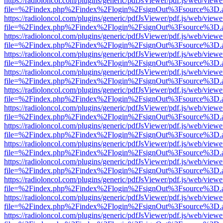
https://radioloncol.com/plugins/generic/pdfJsViewer/pdf.js/web/viewe
file=%2Findex.php%2Findex%2Flogin%2FsignOut%3Fsource%3D.ame
https://radioloncol.com/plugins/generic/pdfJsViewer/pdf.js/web/viewe
file=%2Findex.php%2Findex%2Flogin%2FsignOut%3Fsource%3D.ame
https://radioloncol.com/plugins/generic/pdfJsViewer/pdf.js/web/viewe
file=%2Findex.php%2Findex%2Flogin%2FsignOut%3Fsource%3D.ame
https://radioloncol.com/plugins/generic/pdfJsViewer/pdf.js/web/viewe
file=%2Findex.php%2Findex%2Flogin%2FsignOut%3Fsource%3D.ame
https://radioloncol.com/plugins/generic/pdfJsViewer/pdf.js/web/viewe
file=%2Findex.php%2Findex%2Flogin%2FsignOut%3Fsource%3D.ame
https://radioloncol.com/plugins/generic/pdfJsViewer/pdf.js/web/viewe
file=%2Findex.php%2Findex%2Flogin%2FsignOut%3Fsource%3D.ame
https://radioloncol.com/plugins/generic/pdfJsViewer/pdf.js/web/viewe
file=%2Findex.php%2Findex%2Flogin%2FsignOut%3Fsource%3D.ame
https://radioloncol.com/plugins/generic/pdfJsViewer/pdf.js/web/viewe
file=%2Findex.php%2Findex%2Flogin%2FsignOut%3Fsource%3D.ame
https://radioloncol.com/plugins/generic/pdfJsViewer/pdf.js/web/viewe
file=%2Findex.php%2Findex%2Flogin%2FsignOut%3Fsource%3D.ame
https://radioloncol.com/plugins/generic/pdfJsViewer/pdf.js/web/viewe
file=%2Findex.php%2Findex%2Flogin%2FsignOut%3Fsource%3D.ame
https://radioloncol.com/plugins/generic/pdfJsViewer/pdf.js/web/viewe
file=%2Findex.php%2Findex%2Flogin%2FsignOut%3Fsource%3D.ame
https://radioloncol.com/plugins/generic/pdfJsViewer/pdf.js/web/viewe
file=%2Findex.php%2Findex%2Flogin%2FsignOut%3Fsource%3D.ame
https://radioloncol.com/plugins/generic/pdfJsViewer/pdf.js/web/viewe