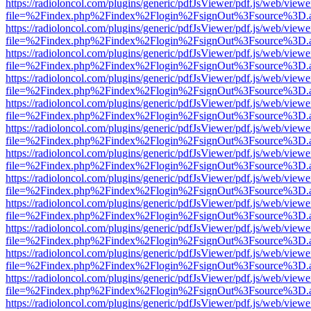
https://radioloncol.com/plugins/generic/pdfJsViewer/pdf.js/web/viewe
file=%2Findex.php%2Findex%2Flogin%2FsignOut%3Fsource%3D.ame
https://radioloncol.com/plugins/generic/pdfJsViewer/pdf.js/web/viewe
file=%2Findex.php%2Findex%2Flogin%2FsignOut%3Fsource%3D.ame
https://radioloncol.com/plugins/generic/pdfJsViewer/pdf.js/web/viewe
file=%2Findex.php%2Findex%2Flogin%2FsignOut%3Fsource%3D.ame
https://radioloncol.com/plugins/generic/pdfJsViewer/pdf.js/web/viewe
file=%2Findex.php%2Findex%2Flogin%2FsignOut%3Fsource%3D.ame
https://radioloncol.com/plugins/generic/pdfJsViewer/pdf.js/web/viewe
file=%2Findex.php%2Findex%2Flogin%2FsignOut%3Fsource%3D.ame
https://radioloncol.com/plugins/generic/pdfJsViewer/pdf.js/web/viewe
file=%2Findex.php%2Findex%2Flogin%2FsignOut%3Fsource%3D.ame
https://radioloncol.com/plugins/generic/pdfJsViewer/pdf.js/web/viewe
file=%2Findex.php%2Findex%2Flogin%2FsignOut%3Fsource%3D.ame
https://radioloncol.com/plugins/generic/pdfJsViewer/pdf.js/web/viewe
file=%2Findex.php%2Findex%2Flogin%2FsignOut%3Fsource%3D.ame
https://radioloncol.com/plugins/generic/pdfJsViewer/pdf.js/web/viewe
file=%2Findex.php%2Findex%2Flogin%2FsignOut%3Fsource%3D.ame
https://radioloncol.com/plugins/generic/pdfJsViewer/pdf.js/web/viewe
file=%2Findex.php%2Findex%2Flogin%2FsignOut%3Fsource%3D.ame
https://radioloncol.com/plugins/generic/pdfJsViewer/pdf.js/web/viewe
file=%2Findex.php%2Findex%2Flogin%2FsignOut%3Fsource%3D.ame
https://radioloncol.com/plugins/generic/pdfJsViewer/pdf.js/web/viewe
file=%2Findex.php%2Findex%2Flogin%2FsignOut%3Fsource%3D.ame
https://radioloncol.com/plugins/generic/pdfJsViewer/pdf.js/web/viewe