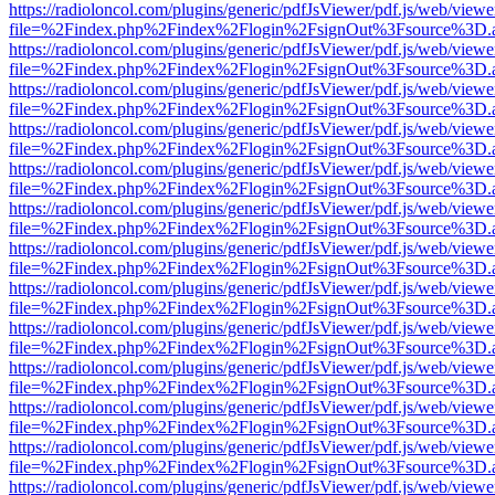
https://radioloncol.com/plugins/generic/pdfJsViewer/pdf.js/web/viewe
file=%2Findex.php%2Findex%2Flogin%2FsignOut%3Fsource%3D.ame
https://radioloncol.com/plugins/generic/pdfJsViewer/pdf.js/web/viewe
file=%2Findex.php%2Findex%2Flogin%2FsignOut%3Fsource%3D.ame
https://radioloncol.com/plugins/generic/pdfJsViewer/pdf.js/web/viewe
file=%2Findex.php%2Findex%2Flogin%2FsignOut%3Fsource%3D.ame
https://radioloncol.com/plugins/generic/pdfJsViewer/pdf.js/web/viewe
file=%2Findex.php%2Findex%2Flogin%2FsignOut%3Fsource%3D.ame
https://radioloncol.com/plugins/generic/pdfJsViewer/pdf.js/web/viewe
file=%2Findex.php%2Findex%2Flogin%2FsignOut%3Fsource%3D.ame
https://radioloncol.com/plugins/generic/pdfJsViewer/pdf.js/web/viewe
file=%2Findex.php%2Findex%2Flogin%2FsignOut%3Fsource%3D.ame
https://radioloncol.com/plugins/generic/pdfJsViewer/pdf.js/web/viewe
file=%2Findex.php%2Findex%2Flogin%2FsignOut%3Fsource%3D.ame
https://radioloncol.com/plugins/generic/pdfJsViewer/pdf.js/web/viewe
file=%2Findex.php%2Findex%2Flogin%2FsignOut%3Fsource%3D.ame
https://radioloncol.com/plugins/generic/pdfJsViewer/pdf.js/web/viewe
file=%2Findex.php%2Findex%2Flogin%2FsignOut%3Fsource%3D.ame
https://radioloncol.com/plugins/generic/pdfJsViewer/pdf.js/web/viewe
file=%2Findex.php%2Findex%2Flogin%2FsignOut%3Fsource%3D.ame
https://radioloncol.com/plugins/generic/pdfJsViewer/pdf.js/web/viewe
file=%2Findex.php%2Findex%2Flogin%2FsignOut%3Fsource%3D.ame
https://radioloncol.com/plugins/generic/pdfJsViewer/pdf.js/web/viewe
file=%2Findex.php%2Findex%2Flogin%2FsignOut%3Fsource%3D.ame
https://radioloncol.com/plugins/generic/pdfJsViewer/pdf.js/web/viewe