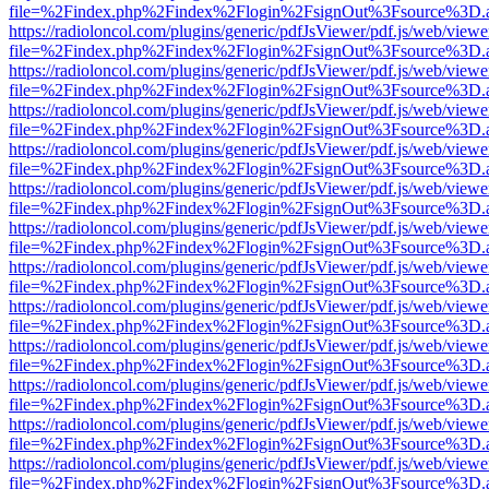
file=%2Findex.php%2Findex%2Flogin%2FsignOut%3Fsource%3D.ame
https://radioloncol.com/plugins/generic/pdfJsViewer/pdf.js/web/viewe
file=%2Findex.php%2Findex%2Flogin%2FsignOut%3Fsource%3D.ame
https://radioloncol.com/plugins/generic/pdfJsViewer/pdf.js/web/viewe
file=%2Findex.php%2Findex%2Flogin%2FsignOut%3Fsource%3D.ame
https://radioloncol.com/plugins/generic/pdfJsViewer/pdf.js/web/viewe
file=%2Findex.php%2Findex%2Flogin%2FsignOut%3Fsource%3D.ame
https://radioloncol.com/plugins/generic/pdfJsViewer/pdf.js/web/viewe
file=%2Findex.php%2Findex%2Flogin%2FsignOut%3Fsource%3D.ame
https://radioloncol.com/plugins/generic/pdfJsViewer/pdf.js/web/viewe
file=%2Findex.php%2Findex%2Flogin%2FsignOut%3Fsource%3D.ame
https://radioloncol.com/plugins/generic/pdfJsViewer/pdf.js/web/viewe
file=%2Findex.php%2Findex%2Flogin%2FsignOut%3Fsource%3D.ame
https://radioloncol.com/plugins/generic/pdfJsViewer/pdf.js/web/viewe
file=%2Findex.php%2Findex%2Flogin%2FsignOut%3Fsource%3D.ame
https://radioloncol.com/plugins/generic/pdfJsViewer/pdf.js/web/viewe
file=%2Findex.php%2Findex%2Flogin%2FsignOut%3Fsource%3D.ame
https://radioloncol.com/plugins/generic/pdfJsViewer/pdf.js/web/viewe
file=%2Findex.php%2Findex%2Flogin%2FsignOut%3Fsource%3D.ame
https://radioloncol.com/plugins/generic/pdfJsViewer/pdf.js/web/viewe
file=%2Findex.php%2Findex%2Flogin%2FsignOut%3Fsource%3D.ame
https://radioloncol.com/plugins/generic/pdfJsViewer/pdf.js/web/viewe
file=%2Findex.php%2Findex%2Flogin%2FsignOut%3Fsource%3D.ame
https://radioloncol.com/plugins/generic/pdfJsViewer/pdf.js/web/viewe
file=%2Findex.php%2Findex%2Flogin%2FsignOut%3Fsource%3D.ame