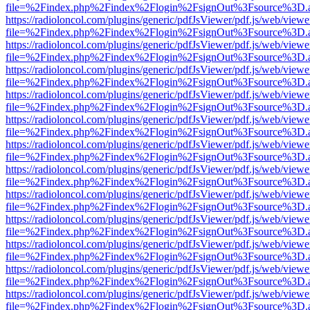
file=%2Findex.php%2Findex%2Flogin%2FsignOut%3Fsource%3D.ame
https://radioloncol.com/plugins/generic/pdfJsViewer/pdf.js/web/viewe
file=%2Findex.php%2Findex%2Flogin%2FsignOut%3Fsource%3D.ame
https://radioloncol.com/plugins/generic/pdfJsViewer/pdf.js/web/viewe
file=%2Findex.php%2Findex%2Flogin%2FsignOut%3Fsource%3D.ame
https://radioloncol.com/plugins/generic/pdfJsViewer/pdf.js/web/viewe
file=%2Findex.php%2Findex%2Flogin%2FsignOut%3Fsource%3D.ame
https://radioloncol.com/plugins/generic/pdfJsViewer/pdf.js/web/viewe
file=%2Findex.php%2Findex%2Flogin%2FsignOut%3Fsource%3D.ame
https://radioloncol.com/plugins/generic/pdfJsViewer/pdf.js/web/viewe
file=%2Findex.php%2Findex%2Flogin%2FsignOut%3Fsource%3D.ame
https://radioloncol.com/plugins/generic/pdfJsViewer/pdf.js/web/viewe
file=%2Findex.php%2Findex%2Flogin%2FsignOut%3Fsource%3D.ame
https://radioloncol.com/plugins/generic/pdfJsViewer/pdf.js/web/viewe
file=%2Findex.php%2Findex%2Flogin%2FsignOut%3Fsource%3D.ame
https://radioloncol.com/plugins/generic/pdfJsViewer/pdf.js/web/viewe
file=%2Findex.php%2Findex%2Flogin%2FsignOut%3Fsource%3D.ame
https://radioloncol.com/plugins/generic/pdfJsViewer/pdf.js/web/viewe
file=%2Findex.php%2Findex%2Flogin%2FsignOut%3Fsource%3D.ame
https://radioloncol.com/plugins/generic/pdfJsViewer/pdf.js/web/viewe
file=%2Findex.php%2Findex%2Flogin%2FsignOut%3Fsource%3D.ame
https://radioloncol.com/plugins/generic/pdfJsViewer/pdf.js/web/viewe
file=%2Findex.php%2Findex%2Flogin%2FsignOut%3Fsource%3D.ame
https://radioloncol.com/plugins/generic/pdfJsViewer/pdf.js/web/viewe
file=%2Findex.php%2Findex%2Flogin%2FsignOut%3Fsource%3D.ame