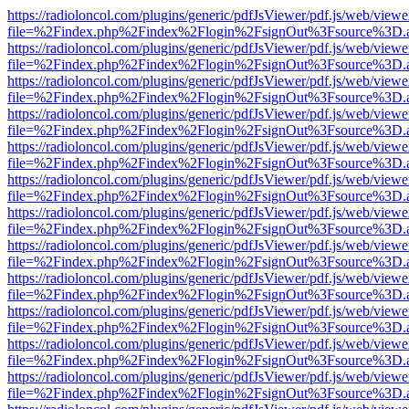
https://radioloncol.com/plugins/generic/pdfJsViewer/pdf.js/web/viewe
file=%2Findex.php%2Findex%2Flogin%2FsignOut%3Fsource%3D.ame
https://radioloncol.com/plugins/generic/pdfJsViewer/pdf.js/web/viewe
file=%2Findex.php%2Findex%2Flogin%2FsignOut%3Fsource%3D.ame
https://radioloncol.com/plugins/generic/pdfJsViewer/pdf.js/web/viewe
file=%2Findex.php%2Findex%2Flogin%2FsignOut%3Fsource%3D.ame
https://radioloncol.com/plugins/generic/pdfJsViewer/pdf.js/web/viewe
file=%2Findex.php%2Findex%2Flogin%2FsignOut%3Fsource%3D.ame
https://radioloncol.com/plugins/generic/pdfJsViewer/pdf.js/web/viewe
file=%2Findex.php%2Findex%2Flogin%2FsignOut%3Fsource%3D.ame
https://radioloncol.com/plugins/generic/pdfJsViewer/pdf.js/web/viewe
file=%2Findex.php%2Findex%2Flogin%2FsignOut%3Fsource%3D.ame
https://radioloncol.com/plugins/generic/pdfJsViewer/pdf.js/web/viewe
file=%2Findex.php%2Findex%2Flogin%2FsignOut%3Fsource%3D.ame
https://radioloncol.com/plugins/generic/pdfJsViewer/pdf.js/web/viewe
file=%2Findex.php%2Findex%2Flogin%2FsignOut%3Fsource%3D.ame
https://radioloncol.com/plugins/generic/pdfJsViewer/pdf.js/web/viewe
file=%2Findex.php%2Findex%2Flogin%2FsignOut%3Fsource%3D.ame
https://radioloncol.com/plugins/generic/pdfJsViewer/pdf.js/web/viewe
file=%2Findex.php%2Findex%2Flogin%2FsignOut%3Fsource%3D.ame
https://radioloncol.com/plugins/generic/pdfJsViewer/pdf.js/web/viewe
file=%2Findex.php%2Findex%2Flogin%2FsignOut%3Fsource%3D.ame
https://radioloncol.com/plugins/generic/pdfJsViewer/pdf.js/web/viewe
file=%2Findex.php%2Findex%2Flogin%2FsignOut%3Fsource%3D.ame