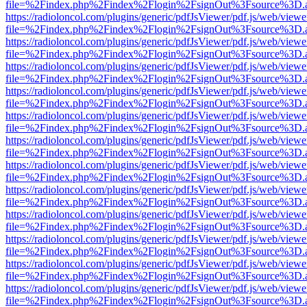
file=%2Findex.php%2Findex%2Flogin%2FsignOut%3Fsource%3D.ame
https://radioloncol.com/plugins/generic/pdfJsViewer/pdf.js/web/viewe
file=%2Findex.php%2Findex%2Flogin%2FsignOut%3Fsource%3D.ame
https://radioloncol.com/plugins/generic/pdfJsViewer/pdf.js/web/viewe
file=%2Findex.php%2Findex%2Flogin%2FsignOut%3Fsource%3D.ame
https://radioloncol.com/plugins/generic/pdfJsViewer/pdf.js/web/viewe
file=%2Findex.php%2Findex%2Flogin%2FsignOut%3Fsource%3D.ame
https://radioloncol.com/plugins/generic/pdfJsViewer/pdf.js/web/viewe
file=%2Findex.php%2Findex%2Flogin%2FsignOut%3Fsource%3D.ame
https://radioloncol.com/plugins/generic/pdfJsViewer/pdf.js/web/viewe
file=%2Findex.php%2Findex%2Flogin%2FsignOut%3Fsource%3D.ame
https://radioloncol.com/plugins/generic/pdfJsViewer/pdf.js/web/viewe
file=%2Findex.php%2Findex%2Flogin%2FsignOut%3Fsource%3D.ame
https://radioloncol.com/plugins/generic/pdfJsViewer/pdf.js/web/viewe
file=%2Findex.php%2Findex%2Flogin%2FsignOut%3Fsource%3D.ame
https://radioloncol.com/plugins/generic/pdfJsViewer/pdf.js/web/viewe
file=%2Findex.php%2Findex%2Flogin%2FsignOut%3Fsource%3D.ame
https://radioloncol.com/plugins/generic/pdfJsViewer/pdf.js/web/viewe
file=%2Findex.php%2Findex%2Flogin%2FsignOut%3Fsource%3D.ame
https://radioloncol.com/plugins/generic/pdfJsViewer/pdf.js/web/viewe
file=%2Findex.php%2Findex%2Flogin%2FsignOut%3Fsource%3D.ame
https://radioloncol.com/plugins/generic/pdfJsViewer/pdf.js/web/viewe
file=%2Findex.php%2Findex%2Flogin%2FsignOut%3Fsource%3D.ame
https://radioloncol.com/plugins/generic/pdfJsViewer/pdf.js/web/viewe
file=%2Findex.php%2Findex%2Flogin%2FsignOut%3Fsource%3D.ame