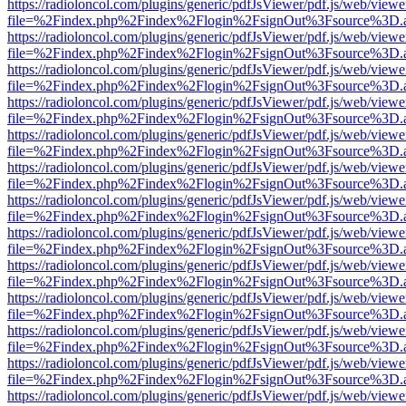
https://radioloncol.com/plugins/generic/pdfJsViewer/pdf.js/web/viewe
file=%2Findex.php%2Findex%2Flogin%2FsignOut%3Fsource%3D.ame
https://radioloncol.com/plugins/generic/pdfJsViewer/pdf.js/web/viewe
file=%2Findex.php%2Findex%2Flogin%2FsignOut%3Fsource%3D.ame
https://radioloncol.com/plugins/generic/pdfJsViewer/pdf.js/web/viewe
file=%2Findex.php%2Findex%2Flogin%2FsignOut%3Fsource%3D.ame
https://radioloncol.com/plugins/generic/pdfJsViewer/pdf.js/web/viewe
file=%2Findex.php%2Findex%2Flogin%2FsignOut%3Fsource%3D.ame
https://radioloncol.com/plugins/generic/pdfJsViewer/pdf.js/web/viewe
file=%2Findex.php%2Findex%2Flogin%2FsignOut%3Fsource%3D.ame
https://radioloncol.com/plugins/generic/pdfJsViewer/pdf.js/web/viewe
file=%2Findex.php%2Findex%2Flogin%2FsignOut%3Fsource%3D.ame
https://radioloncol.com/plugins/generic/pdfJsViewer/pdf.js/web/viewe
file=%2Findex.php%2Findex%2Flogin%2FsignOut%3Fsource%3D.ame
https://radioloncol.com/plugins/generic/pdfJsViewer/pdf.js/web/viewe
file=%2Findex.php%2Findex%2Flogin%2FsignOut%3Fsource%3D.ame
https://radioloncol.com/plugins/generic/pdfJsViewer/pdf.js/web/viewe
file=%2Findex.php%2Findex%2Flogin%2FsignOut%3Fsource%3D.ame
https://radioloncol.com/plugins/generic/pdfJsViewer/pdf.js/web/viewe
file=%2Findex.php%2Findex%2Flogin%2FsignOut%3Fsource%3D.ame
https://radioloncol.com/plugins/generic/pdfJsViewer/pdf.js/web/viewe
file=%2Findex.php%2Findex%2Flogin%2FsignOut%3Fsource%3D.ame
https://radioloncol.com/plugins/generic/pdfJsViewer/pdf.js/web/viewe
file=%2Findex.php%2Findex%2Flogin%2FsignOut%3Fsource%3D.ame
https://radioloncol.com/plugins/generic/pdfJsViewer/pdf.js/web/viewe