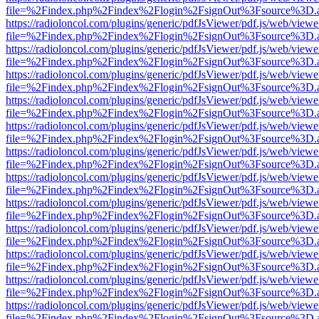
file=%2Findex.php%2Findex%2Flogin%2FsignOut%3Fsource%3D.ame
https://radioloncol.com/plugins/generic/pdfJsViewer/pdf.js/web/viewe
file=%2Findex.php%2Findex%2Flogin%2FsignOut%3Fsource%3D.ame
https://radioloncol.com/plugins/generic/pdfJsViewer/pdf.js/web/viewe
file=%2Findex.php%2Findex%2Flogin%2FsignOut%3Fsource%3D.ame
https://radioloncol.com/plugins/generic/pdfJsViewer/pdf.js/web/viewe
file=%2Findex.php%2Findex%2Flogin%2FsignOut%3Fsource%3D.ame
https://radioloncol.com/plugins/generic/pdfJsViewer/pdf.js/web/viewe
file=%2Findex.php%2Findex%2Flogin%2FsignOut%3Fsource%3D.ame
https://radioloncol.com/plugins/generic/pdfJsViewer/pdf.js/web/viewe
file=%2Findex.php%2Findex%2Flogin%2FsignOut%3Fsource%3D.ame
https://radioloncol.com/plugins/generic/pdfJsViewer/pdf.js/web/viewe
file=%2Findex.php%2Findex%2Flogin%2FsignOut%3Fsource%3D.ame
https://radioloncol.com/plugins/generic/pdfJsViewer/pdf.js/web/viewe
file=%2Findex.php%2Findex%2Flogin%2FsignOut%3Fsource%3D.ame
https://radioloncol.com/plugins/generic/pdfJsViewer/pdf.js/web/viewe
file=%2Findex.php%2Findex%2Flogin%2FsignOut%3Fsource%3D.ame
https://radioloncol.com/plugins/generic/pdfJsViewer/pdf.js/web/viewe
file=%2Findex.php%2Findex%2Flogin%2FsignOut%3Fsource%3D.ame
https://radioloncol.com/plugins/generic/pdfJsViewer/pdf.js/web/viewe
file=%2Findex.php%2Findex%2Flogin%2FsignOut%3Fsource%3D.ame
https://radioloncol.com/plugins/generic/pdfJsViewer/pdf.js/web/viewe
file=%2Findex.php%2Findex%2Flogin%2FsignOut%3Fsource%3D.ame
https://radioloncol.com/plugins/generic/pdfJsViewer/pdf.js/web/viewe
file=%2Findex.php%2Findex%2Flogin%2FsignOut%3Fsource%3D.ame