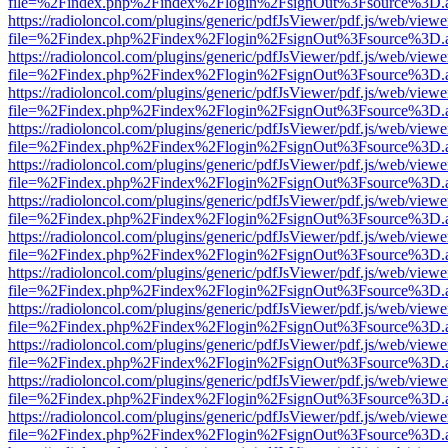
file=%2Findex.php%2Findex%2Flogin%2FsignOut%3Fsource%3D.ame
https://radioloncol.com/plugins/generic/pdfJsViewer/pdf.js/web/viewe
file=%2Findex.php%2Findex%2Flogin%2FsignOut%3Fsource%3D.ame
https://radioloncol.com/plugins/generic/pdfJsViewer/pdf.js/web/viewe
file=%2Findex.php%2Findex%2Flogin%2FsignOut%3Fsource%3D.ame
https://radioloncol.com/plugins/generic/pdfJsViewer/pdf.js/web/viewe
file=%2Findex.php%2Findex%2Flogin%2FsignOut%3Fsource%3D.ame
https://radioloncol.com/plugins/generic/pdfJsViewer/pdf.js/web/viewe
file=%2Findex.php%2Findex%2Flogin%2FsignOut%3Fsource%3D.ame
https://radioloncol.com/plugins/generic/pdfJsViewer/pdf.js/web/viewe
file=%2Findex.php%2Findex%2Flogin%2FsignOut%3Fsource%3D.ame
https://radioloncol.com/plugins/generic/pdfJsViewer/pdf.js/web/viewe
file=%2Findex.php%2Findex%2Flogin%2FsignOut%3Fsource%3D.ame
https://radioloncol.com/plugins/generic/pdfJsViewer/pdf.js/web/viewe
file=%2Findex.php%2Findex%2Flogin%2FsignOut%3Fsource%3D.ame
https://radioloncol.com/plugins/generic/pdfJsViewer/pdf.js/web/viewe
file=%2Findex.php%2Findex%2Flogin%2FsignOut%3Fsource%3D.ame
https://radioloncol.com/plugins/generic/pdfJsViewer/pdf.js/web/viewe
file=%2Findex.php%2Findex%2Flogin%2FsignOut%3Fsource%3D.ame
https://radioloncol.com/plugins/generic/pdfJsViewer/pdf.js/web/viewe
file=%2Findex.php%2Findex%2Flogin%2FsignOut%3Fsource%3D.ame
https://radioloncol.com/plugins/generic/pdfJsViewer/pdf.js/web/viewe
file=%2Findex.php%2Findex%2Flogin%2FsignOut%3Fsource%3D.ame
https://radioloncol.com/plugins/generic/pdfJsViewer/pdf.js/web/viewe
file=%2Findex.php%2Findex%2Flogin%2FsignOut%3Fsource%3D.ame