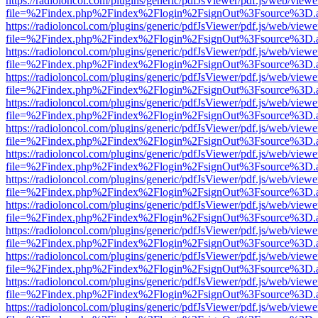
https://radioloncol.com/plugins/generic/pdfJsViewer/pdf.js/web/viewe
file=%2Findex.php%2Findex%2Flogin%2FsignOut%3Fsource%3D.ame
https://radioloncol.com/plugins/generic/pdfJsViewer/pdf.js/web/viewe
file=%2Findex.php%2Findex%2Flogin%2FsignOut%3Fsource%3D.ame
https://radioloncol.com/plugins/generic/pdfJsViewer/pdf.js/web/viewe
file=%2Findex.php%2Findex%2Flogin%2FsignOut%3Fsource%3D.ame
https://radioloncol.com/plugins/generic/pdfJsViewer/pdf.js/web/viewe
file=%2Findex.php%2Findex%2Flogin%2FsignOut%3Fsource%3D.ame
https://radioloncol.com/plugins/generic/pdfJsViewer/pdf.js/web/viewe
file=%2Findex.php%2Findex%2Flogin%2FsignOut%3Fsource%3D.ame
https://radioloncol.com/plugins/generic/pdfJsViewer/pdf.js/web/viewe
file=%2Findex.php%2Findex%2Flogin%2FsignOut%3Fsource%3D.ame
https://radioloncol.com/plugins/generic/pdfJsViewer/pdf.js/web/viewe
file=%2Findex.php%2Findex%2Flogin%2FsignOut%3Fsource%3D.ame
https://radioloncol.com/plugins/generic/pdfJsViewer/pdf.js/web/viewe
file=%2Findex.php%2Findex%2Flogin%2FsignOut%3Fsource%3D.ame
https://radioloncol.com/plugins/generic/pdfJsViewer/pdf.js/web/viewe
file=%2Findex.php%2Findex%2Flogin%2FsignOut%3Fsource%3D.ame
https://radioloncol.com/plugins/generic/pdfJsViewer/pdf.js/web/viewe
file=%2Findex.php%2Findex%2Flogin%2FsignOut%3Fsource%3D.ame
https://radioloncol.com/plugins/generic/pdfJsViewer/pdf.js/web/viewe
file=%2Findex.php%2Findex%2Flogin%2FsignOut%3Fsource%3D.ame
https://radioloncol.com/plugins/generic/pdfJsViewer/pdf.js/web/viewe
file=%2Findex.php%2Findex%2Flogin%2FsignOut%3Fsource%3D.ame
https://radioloncol.com/plugins/generic/pdfJsViewer/pdf.js/web/viewe