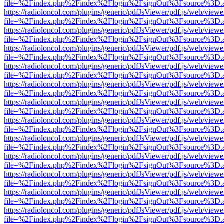
file=%2Findex.php%2Findex%2Flogin%2FsignOut%3Fsource%3D.ame
https://radioloncol.com/plugins/generic/pdfJsViewer/pdf.js/web/viewe
file=%2Findex.php%2Findex%2Flogin%2FsignOut%3Fsource%3D.ame
https://radioloncol.com/plugins/generic/pdfJsViewer/pdf.js/web/viewe
file=%2Findex.php%2Findex%2Flogin%2FsignOut%3Fsource%3D.ame
https://radioloncol.com/plugins/generic/pdfJsViewer/pdf.js/web/viewe
file=%2Findex.php%2Findex%2Flogin%2FsignOut%3Fsource%3D.ame
https://radioloncol.com/plugins/generic/pdfJsViewer/pdf.js/web/viewe
file=%2Findex.php%2Findex%2Flogin%2FsignOut%3Fsource%3D.ame
https://radioloncol.com/plugins/generic/pdfJsViewer/pdf.js/web/viewe
file=%2Findex.php%2Findex%2Flogin%2FsignOut%3Fsource%3D.ame
https://radioloncol.com/plugins/generic/pdfJsViewer/pdf.js/web/viewe
file=%2Findex.php%2Findex%2Flogin%2FsignOut%3Fsource%3D.ame
https://radioloncol.com/plugins/generic/pdfJsViewer/pdf.js/web/viewe
file=%2Findex.php%2Findex%2Flogin%2FsignOut%3Fsource%3D.ame
https://radioloncol.com/plugins/generic/pdfJsViewer/pdf.js/web/viewe
file=%2Findex.php%2Findex%2Flogin%2FsignOut%3Fsource%3D.ame
https://radioloncol.com/plugins/generic/pdfJsViewer/pdf.js/web/viewe
file=%2Findex.php%2Findex%2Flogin%2FsignOut%3Fsource%3D.ame
https://radioloncol.com/plugins/generic/pdfJsViewer/pdf.js/web/viewe
file=%2Findex.php%2Findex%2Flogin%2FsignOut%3Fsource%3D.ame
https://radioloncol.com/plugins/generic/pdfJsViewer/pdf.js/web/viewe
file=%2Findex.php%2Findex%2Flogin%2FsignOut%3Fsource%3D.ame
https://radioloncol.com/plugins/generic/pdfJsViewer/pdf.js/web/viewe
file=%2Findex.php%2Findex%2Flogin%2FsignOut%3Fsource%3D.ame