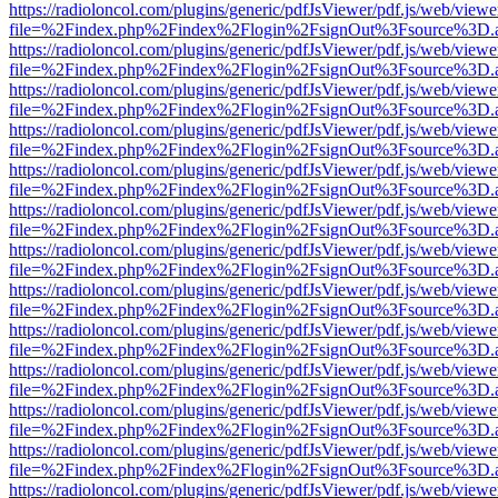
https://radioloncol.com/plugins/generic/pdfJsViewer/pdf.js/web/viewe
file=%2Findex.php%2Findex%2Flogin%2FsignOut%3Fsource%3D.ame
https://radioloncol.com/plugins/generic/pdfJsViewer/pdf.js/web/viewe
file=%2Findex.php%2Findex%2Flogin%2FsignOut%3Fsource%3D.ame
https://radioloncol.com/plugins/generic/pdfJsViewer/pdf.js/web/viewe
file=%2Findex.php%2Findex%2Flogin%2FsignOut%3Fsource%3D.ame
https://radioloncol.com/plugins/generic/pdfJsViewer/pdf.js/web/viewe
file=%2Findex.php%2Findex%2Flogin%2FsignOut%3Fsource%3D.ame
https://radioloncol.com/plugins/generic/pdfJsViewer/pdf.js/web/viewe
file=%2Findex.php%2Findex%2Flogin%2FsignOut%3Fsource%3D.ame
https://radioloncol.com/plugins/generic/pdfJsViewer/pdf.js/web/viewe
file=%2Findex.php%2Findex%2Flogin%2FsignOut%3Fsource%3D.ame
https://radioloncol.com/plugins/generic/pdfJsViewer/pdf.js/web/viewe
file=%2Findex.php%2Findex%2Flogin%2FsignOut%3Fsource%3D.ame
https://radioloncol.com/plugins/generic/pdfJsViewer/pdf.js/web/viewe
file=%2Findex.php%2Findex%2Flogin%2FsignOut%3Fsource%3D.ame
https://radioloncol.com/plugins/generic/pdfJsViewer/pdf.js/web/viewe
file=%2Findex.php%2Findex%2Flogin%2FsignOut%3Fsource%3D.ame
https://radioloncol.com/plugins/generic/pdfJsViewer/pdf.js/web/viewe
file=%2Findex.php%2Findex%2Flogin%2FsignOut%3Fsource%3D.ame
https://radioloncol.com/plugins/generic/pdfJsViewer/pdf.js/web/viewe
file=%2Findex.php%2Findex%2Flogin%2FsignOut%3Fsource%3D.ame
https://radioloncol.com/plugins/generic/pdfJsViewer/pdf.js/web/viewe
file=%2Findex.php%2Findex%2Flogin%2FsignOut%3Fsource%3D.ame
https://radioloncol.com/plugins/generic/pdfJsViewer/pdf.js/web/viewe