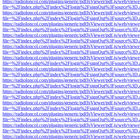
https://radioloncol.com/plugins/generic/pdfJsViewer/pdf.js/web/viewe
file=%2Findex.php%2Findex%2Flogin%2FsignOut%3Fsource%3D.ame
https://radioloncol.com/plugins/generic/pdfJsViewer/pdf.js/web/viewe
file=%2Findex.php%2Findex%2Flogin%2FsignOut%3Fsource%3D.ame
https://radioloncol.com/plugins/generic/pdfJsViewer/pdf.js/web/viewe
file=%2Findex.php%2Findex%2Flogin%2FsignOut%3Fsource%3D.ame
https://radioloncol.com/plugins/generic/pdfJsViewer/pdf.js/web/viewe
file=%2Findex.php%2Findex%2Flogin%2FsignOut%3Fsource%3D.ame
https://radioloncol.com/plugins/generic/pdfJsViewer/pdf.js/web/viewe
file=%2Findex.php%2Findex%2Flogin%2FsignOut%3Fsource%3D.ame
https://radioloncol.com/plugins/generic/pdfJsViewer/pdf.js/web/viewe
file=%2Findex.php%2Findex%2Flogin%2FsignOut%3Fsource%3D.ame
https://radioloncol.com/plugins/generic/pdfJsViewer/pdf.js/web/viewe
file=%2Findex.php%2Findex%2Flogin%2FsignOut%3Fsource%3D.ame
https://radioloncol.com/plugins/generic/pdfJsViewer/pdf.js/web/viewe
file=%2Findex.php%2Findex%2Flogin%2FsignOut%3Fsource%3D.ame
https://radioloncol.com/plugins/generic/pdfJsViewer/pdf.js/web/viewe
file=%2Findex.php%2Findex%2Flogin%2FsignOut%3Fsource%3D.ame
https://radioloncol.com/plugins/generic/pdfJsViewer/pdf.js/web/viewe
file=%2Findex.php%2Findex%2Flogin%2FsignOut%3Fsource%3D.ame
https://radioloncol.com/plugins/generic/pdfJsViewer/pdf.js/web/viewe
file=%2Findex.php%2Findex%2Flogin%2FsignOut%3Fsource%3D.ame
https://radioloncol.com/plugins/generic/pdfJsViewer/pdf.js/web/viewe
file=%2Findex.php%2Findex%2Flogin%2FsignOut%3Fsource%3D.ame
https://radioloncol.com/plugins/generic/pdfJsViewer/pdf.js/web/viewe