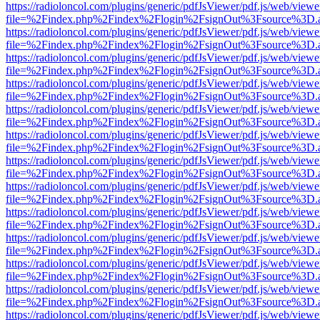
https://radioloncol.com/plugins/generic/pdfJsViewer/pdf.js/web/viewe
file=%2Findex.php%2Findex%2Flogin%2FsignOut%3Fsource%3D.ame
https://radioloncol.com/plugins/generic/pdfJsViewer/pdf.js/web/viewe
file=%2Findex.php%2Findex%2Flogin%2FsignOut%3Fsource%3D.ame
https://radioloncol.com/plugins/generic/pdfJsViewer/pdf.js/web/viewe
file=%2Findex.php%2Findex%2Flogin%2FsignOut%3Fsource%3D.ame
https://radioloncol.com/plugins/generic/pdfJsViewer/pdf.js/web/viewe
file=%2Findex.php%2Findex%2Flogin%2FsignOut%3Fsource%3D.ame
https://radioloncol.com/plugins/generic/pdfJsViewer/pdf.js/web/viewe
file=%2Findex.php%2Findex%2Flogin%2FsignOut%3Fsource%3D.ame
https://radioloncol.com/plugins/generic/pdfJsViewer/pdf.js/web/viewe
file=%2Findex.php%2Findex%2Flogin%2FsignOut%3Fsource%3D.ame
https://radioloncol.com/plugins/generic/pdfJsViewer/pdf.js/web/viewe
file=%2Findex.php%2Findex%2Flogin%2FsignOut%3Fsource%3D.ame
https://radioloncol.com/plugins/generic/pdfJsViewer/pdf.js/web/viewe
file=%2Findex.php%2Findex%2Flogin%2FsignOut%3Fsource%3D.ame
https://radioloncol.com/plugins/generic/pdfJsViewer/pdf.js/web/viewe
file=%2Findex.php%2Findex%2Flogin%2FsignOut%3Fsource%3D.ame
https://radioloncol.com/plugins/generic/pdfJsViewer/pdf.js/web/viewe
file=%2Findex.php%2Findex%2Flogin%2FsignOut%3Fsource%3D.ame
https://radioloncol.com/plugins/generic/pdfJsViewer/pdf.js/web/viewe
file=%2Findex.php%2Findex%2Flogin%2FsignOut%3Fsource%3D.ame
https://radioloncol.com/plugins/generic/pdfJsViewer/pdf.js/web/viewe
file=%2Findex.php%2Findex%2Flogin%2FsignOut%3Fsource%3D.ame
https://radioloncol.com/plugins/generic/pdfJsViewer/pdf.js/web/viewe