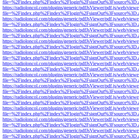
file=%2Findex.php%2Findex%2Flogin%2FsignOut%3Fsource%3D.ame
https://radioloncol.com/plugins/generic/pdfJsViewer/pdf.js/web/viewe
file=%2Findex.php%2Findex%2Flogin%2FsignOut%3Fsource%3D.ame
https://radioloncol.com/plugins/generic/pdfJsViewer/pdf.js/web/viewe
file=%2Findex.php%2Findex%2Flogin%2FsignOut%3Fsource%3D.ame
https://radioloncol.com/plugins/generic/pdfJsViewer/pdf.js/web/viewe
file=%2Findex.php%2Findex%2Flogin%2FsignOut%3Fsource%3D.ame
https://radioloncol.com/plugins/generic/pdfJsViewer/pdf.js/web/viewe
file=%2Findex.php%2Findex%2Flogin%2FsignOut%3Fsource%3D.ame
https://radioloncol.com/plugins/generic/pdfJsViewer/pdf.js/web/viewe
file=%2Findex.php%2Findex%2Flogin%2FsignOut%3Fsource%3D.ame
https://radioloncol.com/plugins/generic/pdfJsViewer/pdf.js/web/viewe
file=%2Findex.php%2Findex%2Flogin%2FsignOut%3Fsource%3D.ame
https://radioloncol.com/plugins/generic/pdfJsViewer/pdf.js/web/viewe
file=%2Findex.php%2Findex%2Flogin%2FsignOut%3Fsource%3D.ame
https://radioloncol.com/plugins/generic/pdfJsViewer/pdf.js/web/viewe
file=%2Findex.php%2Findex%2Flogin%2FsignOut%3Fsource%3D.ame
https://radioloncol.com/plugins/generic/pdfJsViewer/pdf.js/web/viewe
file=%2Findex.php%2Findex%2Flogin%2FsignOut%3Fsource%3D.ame
https://radioloncol.com/plugins/generic/pdfJsViewer/pdf.js/web/viewe
file=%2Findex.php%2Findex%2Flogin%2FsignOut%3Fsource%3D.ame
https://radioloncol.com/plugins/generic/pdfJsViewer/pdf.js/web/viewe
file=%2Findex.php%2Findex%2Flogin%2FsignOut%3Fsource%3D.ame
https://radioloncol.com/plugins/generic/pdfJsViewer/pdf.js/web/viewe
file=%2Findex.php%2Findex%2Flogin%2FsignOut%3Fsource%3D.ame