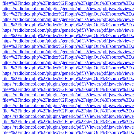
file=%2Findex.php%2Findex%2Flogin%2FsignOut%3Fsource%3D.ame
https://radioloncol.com/plugins/generic/pdfJsViewer/pdf.js/web/viewe
file=%2Findex.php%2Findex%2Flogin%2FsignOut%3Fsource%3D.ame
https://radioloncol.com/plugins/generic/pdfJsViewer/pdf.js/web/viewe
file=%2Findex.php%2Findex%2Flogin%2FsignOut%3Fsource%3D.ame
https://radioloncol.com/plugins/generic/pdfJsViewer/pdf.js/web/viewe
file=%2Findex.php%2Findex%2Flogin%2FsignOut%3Fsource%3D.ame
https://radioloncol.com/plugins/generic/pdfJsViewer/pdf.js/web/viewe
file=%2Findex.php%2Findex%2Flogin%2FsignOut%3Fsource%3D.ame
https://radioloncol.com/plugins/generic/pdfJsViewer/pdf.js/web/viewe
file=%2Findex.php%2Findex%2Flogin%2FsignOut%3Fsource%3D.ame
https://radioloncol.com/plugins/generic/pdfJsViewer/pdf.js/web/viewe
file=%2Findex.php%2Findex%2Flogin%2FsignOut%3Fsource%3D.ame
https://radioloncol.com/plugins/generic/pdfJsViewer/pdf.js/web/viewe
file=%2Findex.php%2Findex%2Flogin%2FsignOut%3Fsource%3D.ame
https://radioloncol.com/plugins/generic/pdfJsViewer/pdf.js/web/viewe
file=%2Findex.php%2Findex%2Flogin%2FsignOut%3Fsource%3D.ame
https://radioloncol.com/plugins/generic/pdfJsViewer/pdf.js/web/viewe
file=%2Findex.php%2Findex%2Flogin%2FsignOut%3Fsource%3D.ame
https://radioloncol.com/plugins/generic/pdfJsViewer/pdf.js/web/viewe
file=%2Findex.php%2Findex%2Flogin%2FsignOut%3Fsource%3D.ame
https://radioloncol.com/plugins/generic/pdfJsViewer/pdf.js/web/viewe
file=%2Findex.php%2Findex%2Flogin%2FsignOut%3Fsource%3D.ame
https://radioloncol.com/plugins/generic/pdfJsViewer/pdf.js/web/viewe
file=%2Findex.php%2Findex%2Flogin%2FsignOut%3Fsource%3D.ame