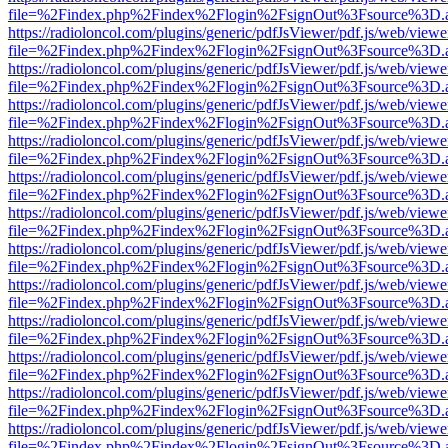
file=%2Findex.php%2Findex%2Flogin%2FsignOut%3Fsource%3D.ame
https://radioloncol.com/plugins/generic/pdfJsViewer/pdf.js/web/viewe
file=%2Findex.php%2Findex%2Flogin%2FsignOut%3Fsource%3D.ame
https://radioloncol.com/plugins/generic/pdfJsViewer/pdf.js/web/viewe
file=%2Findex.php%2Findex%2Flogin%2FsignOut%3Fsource%3D.ame
https://radioloncol.com/plugins/generic/pdfJsViewer/pdf.js/web/viewe
file=%2Findex.php%2Findex%2Flogin%2FsignOut%3Fsource%3D.ame
https://radioloncol.com/plugins/generic/pdfJsViewer/pdf.js/web/viewe
file=%2Findex.php%2Findex%2Flogin%2FsignOut%3Fsource%3D.ame
https://radioloncol.com/plugins/generic/pdfJsViewer/pdf.js/web/viewe
file=%2Findex.php%2Findex%2Flogin%2FsignOut%3Fsource%3D.ame
https://radioloncol.com/plugins/generic/pdfJsViewer/pdf.js/web/viewe
file=%2Findex.php%2Findex%2Flogin%2FsignOut%3Fsource%3D.ame
https://radioloncol.com/plugins/generic/pdfJsViewer/pdf.js/web/viewe
file=%2Findex.php%2Findex%2Flogin%2FsignOut%3Fsource%3D.ame
https://radioloncol.com/plugins/generic/pdfJsViewer/pdf.js/web/viewe
file=%2Findex.php%2Findex%2Flogin%2FsignOut%3Fsource%3D.ame
https://radioloncol.com/plugins/generic/pdfJsViewer/pdf.js/web/viewe
file=%2Findex.php%2Findex%2Flogin%2FsignOut%3Fsource%3D.ame
https://radioloncol.com/plugins/generic/pdfJsViewer/pdf.js/web/viewe
file=%2Findex.php%2Findex%2Flogin%2FsignOut%3Fsource%3D.ame
https://radioloncol.com/plugins/generic/pdfJsViewer/pdf.js/web/viewe
file=%2Findex.php%2Findex%2Flogin%2FsignOut%3Fsource%3D.ame
https://radioloncol.com/plugins/generic/pdfJsViewer/pdf.js/web/viewe
file=%2Findex.php%2Findex%2Flogin%2FsignOut%3Fsource%3D.ame