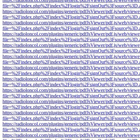
https://radioloncol.com/plugins/generic/pdfJsViewer/pdf.js/web/viewe
file=%2Findex.php%2Findex%2Flogin%2FsignOut%3Fsource%3D.ame
https://radioloncol.com/plugins/generic/pdfJsViewer/pdf.js/web/viewe
file=%2Findex.php%2Findex%2Flogin%2FsignOut%3Fsource%3D.ame
https://radioloncol.com/plugins/generic/pdfJsViewer/pdf.js/web/viewe
file=%2Findex.php%2Findex%2Flogin%2FsignOut%3Fsource%3D.ame
https://radioloncol.com/plugins/generic/pdfJsViewer/pdf.js/web/viewe
file=%2Findex.php%2Findex%2Flogin%2FsignOut%3Fsource%3D.ame
https://radioloncol.com/plugins/generic/pdfJsViewer/pdf.js/web/viewe
file=%2Findex.php%2Findex%2Flogin%2FsignOut%3Fsource%3D.ame
https://radioloncol.com/plugins/generic/pdfJsViewer/pdf.js/web/viewe
file=%2Findex.php%2Findex%2Flogin%2FsignOut%3Fsource%3D.ame
https://radioloncol.com/plugins/generic/pdfJsViewer/pdf.js/web/viewe
file=%2Findex.php%2Findex%2Flogin%2FsignOut%3Fsource%3D.ame
https://radioloncol.com/plugins/generic/pdfJsViewer/pdf.js/web/viewe
file=%2Findex.php%2Findex%2Flogin%2FsignOut%3Fsource%3D.ame
https://radioloncol.com/plugins/generic/pdfJsViewer/pdf.js/web/viewe
file=%2Findex.php%2Findex%2Flogin%2FsignOut%3Fsource%3D.ame
https://radioloncol.com/plugins/generic/pdfJsViewer/pdf.js/web/viewe
file=%2Findex.php%2Findex%2Flogin%2FsignOut%3Fsource%3D.ame
https://radioloncol.com/plugins/generic/pdfJsViewer/pdf.js/web/viewe
file=%2Findex.php%2Findex%2Flogin%2FsignOut%3Fsource%3D.ame
https://radioloncol.com/plugins/generic/pdfJsViewer/pdf.js/web/viewe
file=%2Findex.php%2Findex%2Flogin%2FsignOut%3Fsource%3D.ame
https://radioloncol.com/plugins/generic/pdfJsViewer/pdf.js/web/viewe