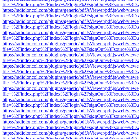
file=%2Findex.php%2Findex%2Flogin%2FsignOut%3Fsource%3D.ame
https://radioloncol.com/plugins/generic/pdfJsViewer/pdf.js/web/viewe
file=%2Findex.php%2Findex%2Flogin%2FsignOut%3Fsource%3D.ame
https://radioloncol.com/plugins/generic/pdfJsViewer/pdf.js/web/viewe
file=%2Findex.php%2Findex%2Flogin%2FsignOut%3Fsource%3D.ame
https://radioloncol.com/plugins/generic/pdfJsViewer/pdf.js/web/viewe
file=%2Findex.php%2Findex%2Flogin%2FsignOut%3Fsource%3D.ame
https://radioloncol.com/plugins/generic/pdfJsViewer/pdf.js/web/viewe
file=%2Findex.php%2Findex%2Flogin%2FsignOut%3Fsource%3D.ame
https://radioloncol.com/plugins/generic/pdfJsViewer/pdf.js/web/viewe
file=%2Findex.php%2Findex%2Flogin%2FsignOut%3Fsource%3D.ame
https://radioloncol.com/plugins/generic/pdfJsViewer/pdf.js/web/viewe
file=%2Findex.php%2Findex%2Flogin%2FsignOut%3Fsource%3D.ame
https://radioloncol.com/plugins/generic/pdfJsViewer/pdf.js/web/viewe
file=%2Findex.php%2Findex%2Flogin%2FsignOut%3Fsource%3D.ame
https://radioloncol.com/plugins/generic/pdfJsViewer/pdf.js/web/viewe
file=%2Findex.php%2Findex%2Flogin%2FsignOut%3Fsource%3D.ame
https://radioloncol.com/plugins/generic/pdfJsViewer/pdf.js/web/viewe
file=%2Findex.php%2Findex%2Flogin%2FsignOut%3Fsource%3D.ame
https://radioloncol.com/plugins/generic/pdfJsViewer/pdf.js/web/viewe
file=%2Findex.php%2Findex%2Flogin%2FsignOut%3Fsource%3D.ame
https://radioloncol.com/plugins/generic/pdfJsViewer/pdf.js/web/viewe
file=%2Findex.php%2Findex%2Flogin%2FsignOut%3Fsource%3D.ame
https://radioloncol.com/plugins/generic/pdfJsViewer/pdf.js/web/viewe
file=%2Findex.php%2Findex%2Flogin%2FsignOut%3Fsource%3D.ame