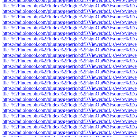
https://radioloncol.com/plugins/generic/pdfJsViewer/pdf.js/web/viewe
file=%2Findex.php%2Findex%2Flogin%2FsignOut%3Fsource%3D.ame
https://radioloncol.com/plugins/generic/pdfJsViewer/pdf.js/web/viewe
file=%2Findex.php%2Findex%2Flogin%2FsignOut%3Fsource%3D.ame
https://radioloncol.com/plugins/generic/pdfJsViewer/pdf.js/web/viewe
file=%2Findex.php%2Findex%2Flogin%2FsignOut%3Fsource%3D.ame
https://radioloncol.com/plugins/generic/pdfJsViewer/pdf.js/web/viewe
file=%2Findex.php%2Findex%2Flogin%2FsignOut%3Fsource%3D.ame
https://radioloncol.com/plugins/generic/pdfJsViewer/pdf.js/web/viewe
file=%2Findex.php%2Findex%2Flogin%2FsignOut%3Fsource%3D.ame
https://radioloncol.com/plugins/generic/pdfJsViewer/pdf.js/web/viewe
file=%2Findex.php%2Findex%2Flogin%2FsignOut%3Fsource%3D.ame
https://radioloncol.com/plugins/generic/pdfJsViewer/pdf.js/web/viewe
file=%2Findex.php%2Findex%2Flogin%2FsignOut%3Fsource%3D.ame
https://radioloncol.com/plugins/generic/pdfJsViewer/pdf.js/web/viewe
file=%2Findex.php%2Findex%2Flogin%2FsignOut%3Fsource%3D.ame
https://radioloncol.com/plugins/generic/pdfJsViewer/pdf.js/web/viewe
file=%2Findex.php%2Findex%2Flogin%2FsignOut%3Fsource%3D.ame
https://radioloncol.com/plugins/generic/pdfJsViewer/pdf.js/web/viewe
file=%2Findex.php%2Findex%2Flogin%2FsignOut%3Fsource%3D.ame
https://radioloncol.com/plugins/generic/pdfJsViewer/pdf.js/web/viewe
file=%2Findex.php%2Findex%2Flogin%2FsignOut%3Fsource%3D.ame
https://radioloncol.com/plugins/generic/pdfJsViewer/pdf.js/web/viewe
file=%2Findex.php%2Findex%2Flogin%2FsignOut%3Fsource%3D.ame
https://radioloncol.com/plugins/generic/pdfJsViewer/pdf.js/web/viewe