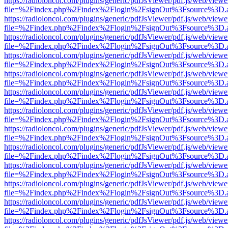
https://radioloncol.com/plugins/generic/pdfJsViewer/pdf.js/web/viewe
file=%2Findex.php%2Findex%2Flogin%2FsignOut%3Fsource%3D.ame
https://radioloncol.com/plugins/generic/pdfJsViewer/pdf.js/web/viewe
file=%2Findex.php%2Findex%2Flogin%2FsignOut%3Fsource%3D.ame
https://radioloncol.com/plugins/generic/pdfJsViewer/pdf.js/web/viewe
file=%2Findex.php%2Findex%2Flogin%2FsignOut%3Fsource%3D.ame
https://radioloncol.com/plugins/generic/pdfJsViewer/pdf.js/web/viewe
file=%2Findex.php%2Findex%2Flogin%2FsignOut%3Fsource%3D.ame
https://radioloncol.com/plugins/generic/pdfJsViewer/pdf.js/web/viewe
file=%2Findex.php%2Findex%2Flogin%2FsignOut%3Fsource%3D.ame
https://radioloncol.com/plugins/generic/pdfJsViewer/pdf.js/web/viewe
file=%2Findex.php%2Findex%2Flogin%2FsignOut%3Fsource%3D.ame
https://radioloncol.com/plugins/generic/pdfJsViewer/pdf.js/web/viewe
file=%2Findex.php%2Findex%2Flogin%2FsignOut%3Fsource%3D.ame
https://radioloncol.com/plugins/generic/pdfJsViewer/pdf.js/web/viewe
file=%2Findex.php%2Findex%2Flogin%2FsignOut%3Fsource%3D.ame
https://radioloncol.com/plugins/generic/pdfJsViewer/pdf.js/web/viewe
file=%2Findex.php%2Findex%2Flogin%2FsignOut%3Fsource%3D.ame
https://radioloncol.com/plugins/generic/pdfJsViewer/pdf.js/web/viewe
file=%2Findex.php%2Findex%2Flogin%2FsignOut%3Fsource%3D.ame
https://radioloncol.com/plugins/generic/pdfJsViewer/pdf.js/web/viewe
file=%2Findex.php%2Findex%2Flogin%2FsignOut%3Fsource%3D.ame
https://radioloncol.com/plugins/generic/pdfJsViewer/pdf.js/web/viewe
file=%2Findex.php%2Findex%2Flogin%2FsignOut%3Fsource%3D.ame
https://radioloncol.com/plugins/generic/pdfJsViewer/pdf.js/web/viewe