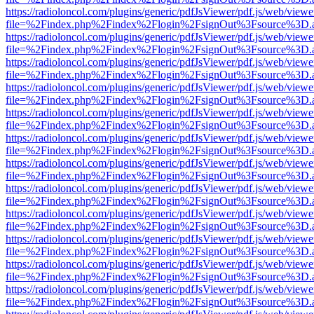
https://radioloncol.com/plugins/generic/pdfJsViewer/pdf.js/web/viewe
file=%2Findex.php%2Findex%2Flogin%2FsignOut%3Fsource%3D.ame
https://radioloncol.com/plugins/generic/pdfJsViewer/pdf.js/web/viewe
file=%2Findex.php%2Findex%2Flogin%2FsignOut%3Fsource%3D.ame
https://radioloncol.com/plugins/generic/pdfJsViewer/pdf.js/web/viewe
file=%2Findex.php%2Findex%2Flogin%2FsignOut%3Fsource%3D.ame
https://radioloncol.com/plugins/generic/pdfJsViewer/pdf.js/web/viewe
file=%2Findex.php%2Findex%2Flogin%2FsignOut%3Fsource%3D.ame
https://radioloncol.com/plugins/generic/pdfJsViewer/pdf.js/web/viewe
file=%2Findex.php%2Findex%2Flogin%2FsignOut%3Fsource%3D.ame
https://radioloncol.com/plugins/generic/pdfJsViewer/pdf.js/web/viewe
file=%2Findex.php%2Findex%2Flogin%2FsignOut%3Fsource%3D.ame
https://radioloncol.com/plugins/generic/pdfJsViewer/pdf.js/web/viewe
file=%2Findex.php%2Findex%2Flogin%2FsignOut%3Fsource%3D.ame
https://radioloncol.com/plugins/generic/pdfJsViewer/pdf.js/web/viewe
file=%2Findex.php%2Findex%2Flogin%2FsignOut%3Fsource%3D.ame
https://radioloncol.com/plugins/generic/pdfJsViewer/pdf.js/web/viewe
file=%2Findex.php%2Findex%2Flogin%2FsignOut%3Fsource%3D.ame
https://radioloncol.com/plugins/generic/pdfJsViewer/pdf.js/web/viewe
file=%2Findex.php%2Findex%2Flogin%2FsignOut%3Fsource%3D.ame
https://radioloncol.com/plugins/generic/pdfJsViewer/pdf.js/web/viewe
file=%2Findex.php%2Findex%2Flogin%2FsignOut%3Fsource%3D.ame
https://radioloncol.com/plugins/generic/pdfJsViewer/pdf.js/web/viewe
file=%2Findex.php%2Findex%2Flogin%2FsignOut%3Fsource%3D.ame