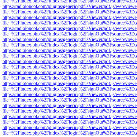
file=%2Findex.php%2Findex%2Flogin%2FsignOut%3Fsource%3D.ame
https://radioloncol.com/plugins/generic/pdfJsViewer/pdf.js/web/viewe
file=%2Findex.php%2Findex%2Flogin%2FsignOut%3Fsource%3D.ame
https://radioloncol.com/plugins/generic/pdfJsViewer/pdf.js/web/viewe
file=%2Findex.php%2Findex%2Flogin%2FsignOut%3Fsource%3D.ame
https://radioloncol.com/plugins/generic/pdfJsViewer/pdf.js/web/viewe
file=%2Findex.php%2Findex%2Flogin%2FsignOut%3Fsource%3D.ame
https://radioloncol.com/plugins/generic/pdfJsViewer/pdf.js/web/viewe
file=%2Findex.php%2Findex%2Flogin%2FsignOut%3Fsource%3D.ame
https://radioloncol.com/plugins/generic/pdfJsViewer/pdf.js/web/viewe
file=%2Findex.php%2Findex%2Flogin%2FsignOut%3Fsource%3D.ame
https://radioloncol.com/plugins/generic/pdfJsViewer/pdf.js/web/viewe
file=%2Findex.php%2Findex%2Flogin%2FsignOut%3Fsource%3D.ame
https://radioloncol.com/plugins/generic/pdfJsViewer/pdf.js/web/viewe
file=%2Findex.php%2Findex%2Flogin%2FsignOut%3Fsource%3D.ame
https://radioloncol.com/plugins/generic/pdfJsViewer/pdf.js/web/viewe
file=%2Findex.php%2Findex%2Flogin%2FsignOut%3Fsource%3D.ame
https://radioloncol.com/plugins/generic/pdfJsViewer/pdf.js/web/viewe
file=%2Findex.php%2Findex%2Flogin%2FsignOut%3Fsource%3D.ame
https://radioloncol.com/plugins/generic/pdfJsViewer/pdf.js/web/viewe
file=%2Findex.php%2Findex%2Flogin%2FsignOut%3Fsource%3D.ame
https://radioloncol.com/plugins/generic/pdfJsViewer/pdf.js/web/viewe
file=%2Findex.php%2Findex%2Flogin%2FsignOut%3Fsource%3D.ame
https://radioloncol.com/plugins/generic/pdfJsViewer/pdf.js/web/viewe
file=%2Findex.php%2Findex%2Flogin%2FsignOut%3Fsource%3D.ame