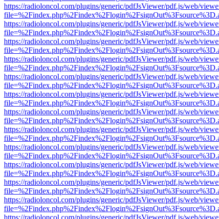
https://radioloncol.com/plugins/generic/pdfJsViewer/pdf.js/web/viewe
file=%2Findex.php%2Findex%2Flogin%2FsignOut%3Fsource%3D.ame
https://radioloncol.com/plugins/generic/pdfJsViewer/pdf.js/web/viewe
file=%2Findex.php%2Findex%2Flogin%2FsignOut%3Fsource%3D.ame
https://radioloncol.com/plugins/generic/pdfJsViewer/pdf.js/web/viewe
file=%2Findex.php%2Findex%2Flogin%2FsignOut%3Fsource%3D.ame
https://radioloncol.com/plugins/generic/pdfJsViewer/pdf.js/web/viewe
file=%2Findex.php%2Findex%2Flogin%2FsignOut%3Fsource%3D.ame
https://radioloncol.com/plugins/generic/pdfJsViewer/pdf.js/web/viewe
file=%2Findex.php%2Findex%2Flogin%2FsignOut%3Fsource%3D.ame
https://radioloncol.com/plugins/generic/pdfJsViewer/pdf.js/web/viewe
file=%2Findex.php%2Findex%2Flogin%2FsignOut%3Fsource%3D.ame
https://radioloncol.com/plugins/generic/pdfJsViewer/pdf.js/web/viewe
file=%2Findex.php%2Findex%2Flogin%2FsignOut%3Fsource%3D.ame
https://radioloncol.com/plugins/generic/pdfJsViewer/pdf.js/web/viewe
file=%2Findex.php%2Findex%2Flogin%2FsignOut%3Fsource%3D.ame
https://radioloncol.com/plugins/generic/pdfJsViewer/pdf.js/web/viewe
file=%2Findex.php%2Findex%2Flogin%2FsignOut%3Fsource%3D.ame
https://radioloncol.com/plugins/generic/pdfJsViewer/pdf.js/web/viewe
file=%2Findex.php%2Findex%2Flogin%2FsignOut%3Fsource%3D.ame
https://radioloncol.com/plugins/generic/pdfJsViewer/pdf.js/web/viewe
file=%2Findex.php%2Findex%2Flogin%2FsignOut%3Fsource%3D.ame
https://radioloncol.com/plugins/generic/pdfJsViewer/pdf.js/web/viewe
file=%2Findex.php%2Findex%2Flogin%2FsignOut%3Fsource%3D.ame
https://radioloncol.com/plugins/generic/pdfJsViewer/pdf.js/web/viewe