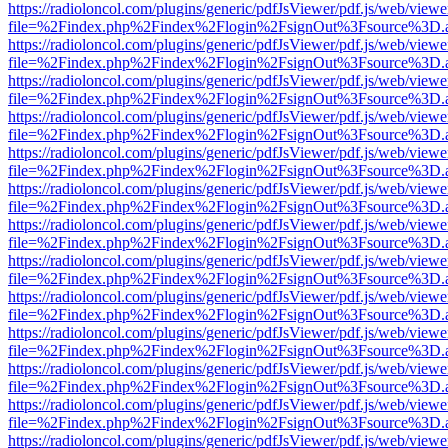
https://radioloncol.com/plugins/generic/pdfJsViewer/pdf.js/web/viewe
file=%2Findex.php%2Findex%2Flogin%2FsignOut%3Fsource%3D.ame
https://radioloncol.com/plugins/generic/pdfJsViewer/pdf.js/web/viewe
file=%2Findex.php%2Findex%2Flogin%2FsignOut%3Fsource%3D.ame
https://radioloncol.com/plugins/generic/pdfJsViewer/pdf.js/web/viewe
file=%2Findex.php%2Findex%2Flogin%2FsignOut%3Fsource%3D.ame
https://radioloncol.com/plugins/generic/pdfJsViewer/pdf.js/web/viewe
file=%2Findex.php%2Findex%2Flogin%2FsignOut%3Fsource%3D.ame
https://radioloncol.com/plugins/generic/pdfJsViewer/pdf.js/web/viewe
file=%2Findex.php%2Findex%2Flogin%2FsignOut%3Fsource%3D.ame
https://radioloncol.com/plugins/generic/pdfJsViewer/pdf.js/web/viewe
file=%2Findex.php%2Findex%2Flogin%2FsignOut%3Fsource%3D.ame
https://radioloncol.com/plugins/generic/pdfJsViewer/pdf.js/web/viewe
file=%2Findex.php%2Findex%2Flogin%2FsignOut%3Fsource%3D.ame
https://radioloncol.com/plugins/generic/pdfJsViewer/pdf.js/web/viewe
file=%2Findex.php%2Findex%2Flogin%2FsignOut%3Fsource%3D.ame
https://radioloncol.com/plugins/generic/pdfJsViewer/pdf.js/web/viewe
file=%2Findex.php%2Findex%2Flogin%2FsignOut%3Fsource%3D.ame
https://radioloncol.com/plugins/generic/pdfJsViewer/pdf.js/web/viewe
file=%2Findex.php%2Findex%2Flogin%2FsignOut%3Fsource%3D.ame
https://radioloncol.com/plugins/generic/pdfJsViewer/pdf.js/web/viewe
file=%2Findex.php%2Findex%2Flogin%2FsignOut%3Fsource%3D.ame
https://radioloncol.com/plugins/generic/pdfJsViewer/pdf.js/web/viewe
file=%2Findex.php%2Findex%2Flogin%2FsignOut%3Fsource%3D.ame
https://radioloncol.com/plugins/generic/pdfJsViewer/pdf.js/web/viewe