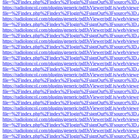
file=%2Findex.php%2Findex%2Flogin%2FsignOut%3Fsource%3D.ame
https://radioloncol.com/plugins/generic/pdfJsViewer/pdf.js/web/viewe
file=%2Findex.php%2Findex%2Flogin%2FsignOut%3Fsource%3D.ame
https://radioloncol.com/plugins/generic/pdfJsViewer/pdf.js/web/viewe
file=%2Findex.php%2Findex%2Flogin%2FsignOut%3Fsource%3D.ame
https://radioloncol.com/plugins/generic/pdfJsViewer/pdf.js/web/viewe
file=%2Findex.php%2Findex%2Flogin%2FsignOut%3Fsource%3D.ame
https://radioloncol.com/plugins/generic/pdfJsViewer/pdf.js/web/viewe
file=%2Findex.php%2Findex%2Flogin%2FsignOut%3Fsource%3D.ame
https://radioloncol.com/plugins/generic/pdfJsViewer/pdf.js/web/viewe
file=%2Findex.php%2Findex%2Flogin%2FsignOut%3Fsource%3D.ame
https://radioloncol.com/plugins/generic/pdfJsViewer/pdf.js/web/viewe
file=%2Findex.php%2Findex%2Flogin%2FsignOut%3Fsource%3D.ame
https://radioloncol.com/plugins/generic/pdfJsViewer/pdf.js/web/viewe
file=%2Findex.php%2Findex%2Flogin%2FsignOut%3Fsource%3D.ame
https://radioloncol.com/plugins/generic/pdfJsViewer/pdf.js/web/viewe
file=%2Findex.php%2Findex%2Flogin%2FsignOut%3Fsource%3D.ame
https://radioloncol.com/plugins/generic/pdfJsViewer/pdf.js/web/viewe
file=%2Findex.php%2Findex%2Flogin%2FsignOut%3Fsource%3D.ame
https://radioloncol.com/plugins/generic/pdfJsViewer/pdf.js/web/viewe
file=%2Findex.php%2Findex%2Flogin%2FsignOut%3Fsource%3D.ame
https://radioloncol.com/plugins/generic/pdfJsViewer/pdf.js/web/viewe
file=%2Findex.php%2Findex%2Flogin%2FsignOut%3Fsource%3D.ame
https://radioloncol.com/plugins/generic/pdfJsViewer/pdf.js/web/viewe
file=%2Findex.php%2Findex%2Flogin%2FsignOut%3Fsource%3D.ame