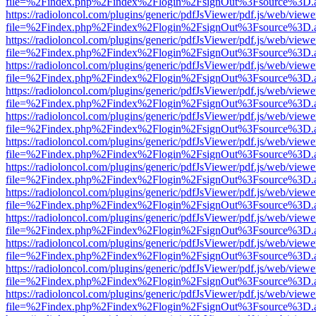
file=%2Findex.php%2Findex%2Flogin%2FsignOut%3Fsource%3D.ame
https://radioloncol.com/plugins/generic/pdfJsViewer/pdf.js/web/viewe
file=%2Findex.php%2Findex%2Flogin%2FsignOut%3Fsource%3D.ame
https://radioloncol.com/plugins/generic/pdfJsViewer/pdf.js/web/viewe
file=%2Findex.php%2Findex%2Flogin%2FsignOut%3Fsource%3D.ame
https://radioloncol.com/plugins/generic/pdfJsViewer/pdf.js/web/viewe
file=%2Findex.php%2Findex%2Flogin%2FsignOut%3Fsource%3D.ame
https://radioloncol.com/plugins/generic/pdfJsViewer/pdf.js/web/viewe
file=%2Findex.php%2Findex%2Flogin%2FsignOut%3Fsource%3D.ame
https://radioloncol.com/plugins/generic/pdfJsViewer/pdf.js/web/viewe
file=%2Findex.php%2Findex%2Flogin%2FsignOut%3Fsource%3D.ame
https://radioloncol.com/plugins/generic/pdfJsViewer/pdf.js/web/viewe
file=%2Findex.php%2Findex%2Flogin%2FsignOut%3Fsource%3D.ame
https://radioloncol.com/plugins/generic/pdfJsViewer/pdf.js/web/viewe
file=%2Findex.php%2Findex%2Flogin%2FsignOut%3Fsource%3D.ame
https://radioloncol.com/plugins/generic/pdfJsViewer/pdf.js/web/viewe
file=%2Findex.php%2Findex%2Flogin%2FsignOut%3Fsource%3D.ame
https://radioloncol.com/plugins/generic/pdfJsViewer/pdf.js/web/viewe
file=%2Findex.php%2Findex%2Flogin%2FsignOut%3Fsource%3D.ame
https://radioloncol.com/plugins/generic/pdfJsViewer/pdf.js/web/viewe
file=%2Findex.php%2Findex%2Flogin%2FsignOut%3Fsource%3D.ame
https://radioloncol.com/plugins/generic/pdfJsViewer/pdf.js/web/viewe
file=%2Findex.php%2Findex%2Flogin%2FsignOut%3Fsource%3D.ame
https://radioloncol.com/plugins/generic/pdfJsViewer/pdf.js/web/viewe
file=%2Findex.php%2Findex%2Flogin%2FsignOut%3Fsource%3D.ame