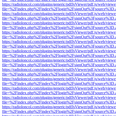
https://radioloncol.com/plugins/generic/pdfJsViewer/pdf.js/web/viewe
file=%2Findex.php%2Findex%2Flogin%2FsignOut%3Fsource%3D.ame
https://radioloncol.com/plugins/generic/pdfJsViewer/pdf.js/web/viewe
file=%2Findex.php%2Findex%2Flogin%2FsignOut%3Fsource%3D.ame
https://radioloncol.com/plugins/generic/pdfJsViewer/pdf.js/web/viewe
file=%2Findex.php%2Findex%2Flogin%2FsignOut%3Fsource%3D.ame
https://radioloncol.com/plugins/generic/pdfJsViewer/pdf.js/web/viewe
file=%2Findex.php%2Findex%2Flogin%2FsignOut%3Fsource%3D.ame
https://radioloncol.com/plugins/generic/pdfJsViewer/pdf.js/web/viewe
file=%2Findex.php%2Findex%2Flogin%2FsignOut%3Fsource%3D.ame
https://radioloncol.com/plugins/generic/pdfJsViewer/pdf.js/web/viewe
file=%2Findex.php%2Findex%2Flogin%2FsignOut%3Fsource%3D.ame
https://radioloncol.com/plugins/generic/pdfJsViewer/pdf.js/web/viewe
file=%2Findex.php%2Findex%2Flogin%2FsignOut%3Fsource%3D.ame
https://radioloncol.com/plugins/generic/pdfJsViewer/pdf.js/web/viewe
file=%2Findex.php%2Findex%2Flogin%2FsignOut%3Fsource%3D.ame
https://radioloncol.com/plugins/generic/pdfJsViewer/pdf.js/web/viewe
file=%2Findex.php%2Findex%2Flogin%2FsignOut%3Fsource%3D.ame
https://radioloncol.com/plugins/generic/pdfJsViewer/pdf.js/web/viewe
file=%2Findex.php%2Findex%2Flogin%2FsignOut%3Fsource%3D.ame
https://radioloncol.com/plugins/generic/pdfJsViewer/pdf.js/web/viewe
file=%2Findex.php%2Findex%2Flogin%2FsignOut%3Fsource%3D.ame
https://radioloncol.com/plugins/generic/pdfJsViewer/pdf.js/web/viewe
file=%2Findex.php%2Findex%2Flogin%2FsignOut%3Fsource%3D.ame