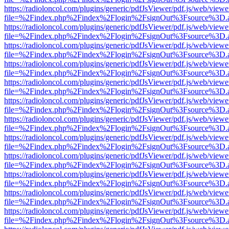
https://radioloncol.com/plugins/generic/pdfJsViewer/pdf.js/web/viewe
file=%2Findex.php%2Findex%2Flogin%2FsignOut%3Fsource%3D.ame
https://radioloncol.com/plugins/generic/pdfJsViewer/pdf.js/web/viewe
file=%2Findex.php%2Findex%2Flogin%2FsignOut%3Fsource%3D.ame
https://radioloncol.com/plugins/generic/pdfJsViewer/pdf.js/web/viewe
file=%2Findex.php%2Findex%2Flogin%2FsignOut%3Fsource%3D.ame
https://radioloncol.com/plugins/generic/pdfJsViewer/pdf.js/web/viewe
file=%2Findex.php%2Findex%2Flogin%2FsignOut%3Fsource%3D.ame
https://radioloncol.com/plugins/generic/pdfJsViewer/pdf.js/web/viewe
file=%2Findex.php%2Findex%2Flogin%2FsignOut%3Fsource%3D.ame
https://radioloncol.com/plugins/generic/pdfJsViewer/pdf.js/web/viewe
file=%2Findex.php%2Findex%2Flogin%2FsignOut%3Fsource%3D.ame
https://radioloncol.com/plugins/generic/pdfJsViewer/pdf.js/web/viewe
file=%2Findex.php%2Findex%2Flogin%2FsignOut%3Fsource%3D.ame
https://radioloncol.com/plugins/generic/pdfJsViewer/pdf.js/web/viewe
file=%2Findex.php%2Findex%2Flogin%2FsignOut%3Fsource%3D.ame
https://radioloncol.com/plugins/generic/pdfJsViewer/pdf.js/web/viewe
file=%2Findex.php%2Findex%2Flogin%2FsignOut%3Fsource%3D.ame
https://radioloncol.com/plugins/generic/pdfJsViewer/pdf.js/web/viewe
file=%2Findex.php%2Findex%2Flogin%2FsignOut%3Fsource%3D.ame
https://radioloncol.com/plugins/generic/pdfJsViewer/pdf.js/web/viewe
file=%2Findex.php%2Findex%2Flogin%2FsignOut%3Fsource%3D.ame
https://radioloncol.com/plugins/generic/pdfJsViewer/pdf.js/web/viewe
file=%2Findex.php%2Findex%2Flogin%2FsignOut%3Fsource%3D.ame