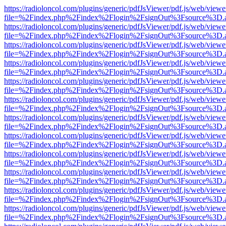
https://radioloncol.com/plugins/generic/pdfJsViewer/pdf.js/web/viewe
file=%2Findex.php%2Findex%2Flogin%2FsignOut%3Fsource%3D.ame
https://radioloncol.com/plugins/generic/pdfJsViewer/pdf.js/web/viewe
file=%2Findex.php%2Findex%2Flogin%2FsignOut%3Fsource%3D.ame
https://radioloncol.com/plugins/generic/pdfJsViewer/pdf.js/web/viewe
file=%2Findex.php%2Findex%2Flogin%2FsignOut%3Fsource%3D.ame
https://radioloncol.com/plugins/generic/pdfJsViewer/pdf.js/web/viewe
file=%2Findex.php%2Findex%2Flogin%2FsignOut%3Fsource%3D.ame
https://radioloncol.com/plugins/generic/pdfJsViewer/pdf.js/web/viewe
file=%2Findex.php%2Findex%2Flogin%2FsignOut%3Fsource%3D.ame
https://radioloncol.com/plugins/generic/pdfJsViewer/pdf.js/web/viewe
file=%2Findex.php%2Findex%2Flogin%2FsignOut%3Fsource%3D.ame
https://radioloncol.com/plugins/generic/pdfJsViewer/pdf.js/web/viewe
file=%2Findex.php%2Findex%2Flogin%2FsignOut%3Fsource%3D.ame
https://radioloncol.com/plugins/generic/pdfJsViewer/pdf.js/web/viewe
file=%2Findex.php%2Findex%2Flogin%2FsignOut%3Fsource%3D.ame
https://radioloncol.com/plugins/generic/pdfJsViewer/pdf.js/web/viewe
file=%2Findex.php%2Findex%2Flogin%2FsignOut%3Fsource%3D.ame
https://radioloncol.com/plugins/generic/pdfJsViewer/pdf.js/web/viewe
file=%2Findex.php%2Findex%2Flogin%2FsignOut%3Fsource%3D.ame
https://radioloncol.com/plugins/generic/pdfJsViewer/pdf.js/web/viewe
file=%2Findex.php%2Findex%2Flogin%2FsignOut%3Fsource%3D.ame
https://radioloncol.com/plugins/generic/pdfJsViewer/pdf.js/web/viewe
file=%2Findex.php%2Findex%2Flogin%2FsignOut%3Fsource%3D.ame