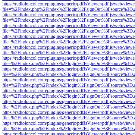
https://radioloncol.com/plugins/generic/pdfJsViewer/pdf.js/web/viewe
file=%2Findex.php%2Findex%2Flogin%2FsignOut%3Fsource%3D.ame
https://radioloncol.com/plugins/generic/pdfJsViewer/pdf.js/web/viewe
file=%2Findex.php%2Findex%2Flogin%2FsignOut%3Fsource%3D.ame
https://radioloncol.com/plugins/generic/pdfJsViewer/pdf.js/web/viewe
file=%2Findex.php%2Findex%2Flogin%2FsignOut%3Fsource%3D.ame
https://radioloncol.com/plugins/generic/pdfJsViewer/pdf.js/web/viewe
file=%2Findex.php%2Findex%2Flogin%2FsignOut%3Fsource%3D.ame
https://radioloncol.com/plugins/generic/pdfJsViewer/pdf.js/web/viewe
file=%2Findex.php%2Findex%2Flogin%2FsignOut%3Fsource%3D.ame
https://radioloncol.com/plugins/generic/pdfJsViewer/pdf.js/web/viewe
file=%2Findex.php%2Findex%2Flogin%2FsignOut%3Fsource%3D.ame
https://radioloncol.com/plugins/generic/pdfJsViewer/pdf.js/web/viewe
file=%2Findex.php%2Findex%2Flogin%2FsignOut%3Fsource%3D.ame
https://radioloncol.com/plugins/generic/pdfJsViewer/pdf.js/web/viewe
file=%2Findex.php%2Findex%2Flogin%2FsignOut%3Fsource%3D.ame
https://radioloncol.com/plugins/generic/pdfJsViewer/pdf.js/web/viewe
file=%2Findex.php%2Findex%2Flogin%2FsignOut%3Fsource%3D.ame
https://radioloncol.com/plugins/generic/pdfJsViewer/pdf.js/web/viewe
file=%2Findex.php%2Findex%2Flogin%2FsignOut%3Fsource%3D.ame
https://radioloncol.com/plugins/generic/pdfJsViewer/pdf.js/web/viewe
file=%2Findex.php%2Findex%2Flogin%2FsignOut%3Fsource%3D.ame
https://radioloncol.com/plugins/generic/pdfJsViewer/pdf.js/web/viewe
file=%2Findex.php%2Findex%2Flogin%2FsignOut%3Fsource%3D.ame
https://radioloncol.com/plugins/generic/pdfJsViewer/pdf.js/web/viewe