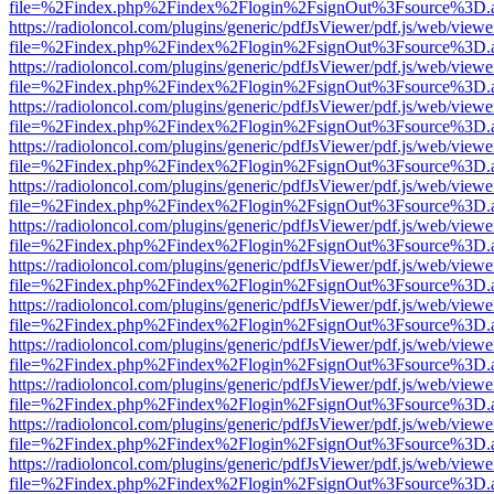
file=%2Findex.php%2Findex%2Flogin%2FsignOut%3Fsource%3D.ame
https://radioloncol.com/plugins/generic/pdfJsViewer/pdf.js/web/viewe
file=%2Findex.php%2Findex%2Flogin%2FsignOut%3Fsource%3D.ame
https://radioloncol.com/plugins/generic/pdfJsViewer/pdf.js/web/viewe
file=%2Findex.php%2Findex%2Flogin%2FsignOut%3Fsource%3D.ame
https://radioloncol.com/plugins/generic/pdfJsViewer/pdf.js/web/viewe
file=%2Findex.php%2Findex%2Flogin%2FsignOut%3Fsource%3D.ame
https://radioloncol.com/plugins/generic/pdfJsViewer/pdf.js/web/viewe
file=%2Findex.php%2Findex%2Flogin%2FsignOut%3Fsource%3D.ame
https://radioloncol.com/plugins/generic/pdfJsViewer/pdf.js/web/viewe
file=%2Findex.php%2Findex%2Flogin%2FsignOut%3Fsource%3D.ame
https://radioloncol.com/plugins/generic/pdfJsViewer/pdf.js/web/viewe
file=%2Findex.php%2Findex%2Flogin%2FsignOut%3Fsource%3D.ame
https://radioloncol.com/plugins/generic/pdfJsViewer/pdf.js/web/viewe
file=%2Findex.php%2Findex%2Flogin%2FsignOut%3Fsource%3D.ame
https://radioloncol.com/plugins/generic/pdfJsViewer/pdf.js/web/viewe
file=%2Findex.php%2Findex%2Flogin%2FsignOut%3Fsource%3D.ame
https://radioloncol.com/plugins/generic/pdfJsViewer/pdf.js/web/viewe
file=%2Findex.php%2Findex%2Flogin%2FsignOut%3Fsource%3D.ame
https://radioloncol.com/plugins/generic/pdfJsViewer/pdf.js/web/viewe
file=%2Findex.php%2Findex%2Flogin%2FsignOut%3Fsource%3D.ame
https://radioloncol.com/plugins/generic/pdfJsViewer/pdf.js/web/viewe
file=%2Findex.php%2Findex%2Flogin%2FsignOut%3Fsource%3D.ame
https://radioloncol.com/plugins/generic/pdfJsViewer/pdf.js/web/viewe
file=%2Findex.php%2Findex%2Flogin%2FsignOut%3Fsource%3D.ame