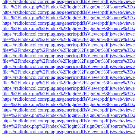
https://radioloncol.com/plugins/generic/pdfJsViewer/pdf.js/web/viewe
file=%2Findex.php%2Findex%2Flogin%2FsignOut%3Fsource%3D.ame
https://radioloncol.com/plugins/generic/pdfJsViewer/pdf.js/web/viewe
file=%2Findex.php%2Findex%2Flogin%2FsignOut%3Fsource%3D.ame
https://radioloncol.com/plugins/generic/pdfJsViewer/pdf.js/web/viewe
file=%2Findex.php%2Findex%2Flogin%2FsignOut%3Fsource%3D.ame
https://radioloncol.com/plugins/generic/pdfJsViewer/pdf.js/web/viewe
file=%2Findex.php%2Findex%2Flogin%2FsignOut%3Fsource%3D.ame
https://radioloncol.com/plugins/generic/pdfJsViewer/pdf.js/web/viewe
file=%2Findex.php%2Findex%2Flogin%2FsignOut%3Fsource%3D.ame
https://radioloncol.com/plugins/generic/pdfJsViewer/pdf.js/web/viewe
file=%2Findex.php%2Findex%2Flogin%2FsignOut%3Fsource%3D.ame
https://radioloncol.com/plugins/generic/pdfJsViewer/pdf.js/web/viewe
file=%2Findex.php%2Findex%2Flogin%2FsignOut%3Fsource%3D.ame
https://radioloncol.com/plugins/generic/pdfJsViewer/pdf.js/web/viewe
file=%2Findex.php%2Findex%2Flogin%2FsignOut%3Fsource%3D.ame
https://radioloncol.com/plugins/generic/pdfJsViewer/pdf.js/web/viewe
file=%2Findex.php%2Findex%2Flogin%2FsignOut%3Fsource%3D.ame
https://radioloncol.com/plugins/generic/pdfJsViewer/pdf.js/web/viewe
file=%2Findex.php%2Findex%2Flogin%2FsignOut%3Fsource%3D.ame
https://radioloncol.com/plugins/generic/pdfJsViewer/pdf.js/web/viewe
file=%2Findex.php%2Findex%2Flogin%2FsignOut%3Fsource%3D.ame
https://radioloncol.com/plugins/generic/pdfJsViewer/pdf.js/web/viewe
file=%2Findex.php%2Findex%2Flogin%2FsignOut%3Fsource%3D.ame
https://radioloncol.com/plugins/generic/pdfJsViewer/pdf.js/web/viewe