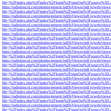
file=%2Findex.php%2Findex%2Flogin%2FsignOut%3Fsource%3D.ame
https://radioloncol.com/plugins/generic/pdfJsViewer/pdf.js/web/viewe
file=%2Findex.php%2Findex%2Flogin%2FsignOut%3Fsource%3D.ame
https://radioloncol.com/plugins/generic/pdfJsViewer/pdf.js/web/viewe
file=%2Findex.php%2Findex%2Flogin%2FsignOut%3Fsource%3D.ame
https://radioloncol.com/plugins/generic/pdfJsViewer/pdf.js/web/viewe
file=%2Findex.php%2Findex%2Flogin%2FsignOut%3Fsource%3D.ame
https://radioloncol.com/plugins/generic/pdfJsViewer/pdf.js/web/viewe
file=%2Findex.php%2Findex%2Flogin%2FsignOut%3Fsource%3D.ame
https://radioloncol.com/plugins/generic/pdfJsViewer/pdf.js/web/viewe
file=%2Findex.php%2Findex%2Flogin%2FsignOut%3Fsource%3D.ame
https://radioloncol.com/plugins/generic/pdfJsViewer/pdf.js/web/viewe
file=%2Findex.php%2Findex%2Flogin%2FsignOut%3Fsource%3D.ame
https://radioloncol.com/plugins/generic/pdfJsViewer/pdf.js/web/viewe
file=%2Findex.php%2Findex%2Flogin%2FsignOut%3Fsource%3D.ame
https://radioloncol.com/plugins/generic/pdfJsViewer/pdf.js/web/viewe
file=%2Findex.php%2Findex%2Flogin%2FsignOut%3Fsource%3D.ame
https://radioloncol.com/plugins/generic/pdfJsViewer/pdf.js/web/viewe
file=%2Findex.php%2Findex%2Flogin%2FsignOut%3Fsource%3D.ame
https://radioloncol.com/plugins/generic/pdfJsViewer/pdf.js/web/viewe
file=%2Findex.php%2Findex%2Flogin%2FsignOut%3Fsource%3D.ame
https://radioloncol.com/plugins/generic/pdfJsViewer/pdf.js/web/viewe
file=%2Findex.php%2Findex%2Flogin%2FsignOut%3Fsource%3D.ame
https://radioloncol.com/plugins/generic/pdfJsViewer/pdf.js/web/viewe
file=%2Findex.php%2Findex%2Flogin%2FsignOut%3Fsource%3D.ame