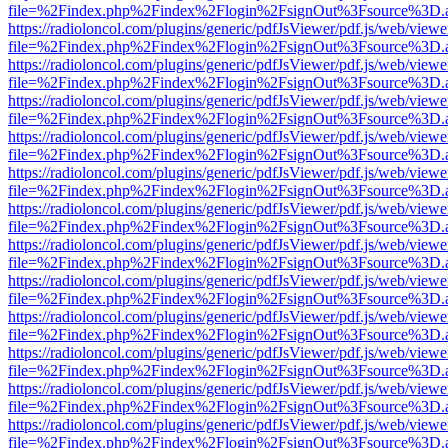
file=%2Findex.php%2Findex%2Flogin%2FsignOut%3Fsource%3D.ame
https://radioloncol.com/plugins/generic/pdfJsViewer/pdf.js/web/viewe
file=%2Findex.php%2Findex%2Flogin%2FsignOut%3Fsource%3D.ame
https://radioloncol.com/plugins/generic/pdfJsViewer/pdf.js/web/viewe
file=%2Findex.php%2Findex%2Flogin%2FsignOut%3Fsource%3D.ame
https://radioloncol.com/plugins/generic/pdfJsViewer/pdf.js/web/viewe
file=%2Findex.php%2Findex%2Flogin%2FsignOut%3Fsource%3D.ame
https://radioloncol.com/plugins/generic/pdfJsViewer/pdf.js/web/viewe
file=%2Findex.php%2Findex%2Flogin%2FsignOut%3Fsource%3D.ame
https://radioloncol.com/plugins/generic/pdfJsViewer/pdf.js/web/viewe
file=%2Findex.php%2Findex%2Flogin%2FsignOut%3Fsource%3D.ame
https://radioloncol.com/plugins/generic/pdfJsViewer/pdf.js/web/viewe
file=%2Findex.php%2Findex%2Flogin%2FsignOut%3Fsource%3D.ame
https://radioloncol.com/plugins/generic/pdfJsViewer/pdf.js/web/viewe
file=%2Findex.php%2Findex%2Flogin%2FsignOut%3Fsource%3D.ame
https://radioloncol.com/plugins/generic/pdfJsViewer/pdf.js/web/viewe
file=%2Findex.php%2Findex%2Flogin%2FsignOut%3Fsource%3D.ame
https://radioloncol.com/plugins/generic/pdfJsViewer/pdf.js/web/viewe
file=%2Findex.php%2Findex%2Flogin%2FsignOut%3Fsource%3D.ame
https://radioloncol.com/plugins/generic/pdfJsViewer/pdf.js/web/viewe
file=%2Findex.php%2Findex%2Flogin%2FsignOut%3Fsource%3D.ame
https://radioloncol.com/plugins/generic/pdfJsViewer/pdf.js/web/viewe
file=%2Findex.php%2Findex%2Flogin%2FsignOut%3Fsource%3D.ame
https://radioloncol.com/plugins/generic/pdfJsViewer/pdf.js/web/viewe
file=%2Findex.php%2Findex%2Flogin%2FsignOut%3Fsource%3D.ame