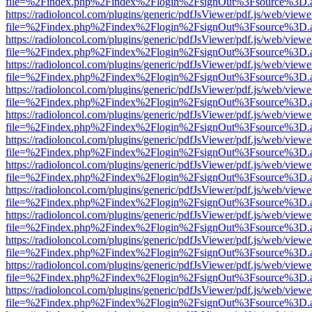
file=%2Findex.php%2Findex%2Flogin%2FsignOut%3Fsource%3D.ame
https://radioloncol.com/plugins/generic/pdfJsViewer/pdf.js/web/viewe
file=%2Findex.php%2Findex%2Flogin%2FsignOut%3Fsource%3D.ame
https://radioloncol.com/plugins/generic/pdfJsViewer/pdf.js/web/viewe
file=%2Findex.php%2Findex%2Flogin%2FsignOut%3Fsource%3D.ame
https://radioloncol.com/plugins/generic/pdfJsViewer/pdf.js/web/viewe
file=%2Findex.php%2Findex%2Flogin%2FsignOut%3Fsource%3D.ame
https://radioloncol.com/plugins/generic/pdfJsViewer/pdf.js/web/viewe
file=%2Findex.php%2Findex%2Flogin%2FsignOut%3Fsource%3D.ame
https://radioloncol.com/plugins/generic/pdfJsViewer/pdf.js/web/viewe
file=%2Findex.php%2Findex%2Flogin%2FsignOut%3Fsource%3D.ame
https://radioloncol.com/plugins/generic/pdfJsViewer/pdf.js/web/viewe
file=%2Findex.php%2Findex%2Flogin%2FsignOut%3Fsource%3D.ame
https://radioloncol.com/plugins/generic/pdfJsViewer/pdf.js/web/viewe
file=%2Findex.php%2Findex%2Flogin%2FsignOut%3Fsource%3D.ame
https://radioloncol.com/plugins/generic/pdfJsViewer/pdf.js/web/viewe
file=%2Findex.php%2Findex%2Flogin%2FsignOut%3Fsource%3D.ame
https://radioloncol.com/plugins/generic/pdfJsViewer/pdf.js/web/viewe
file=%2Findex.php%2Findex%2Flogin%2FsignOut%3Fsource%3D.ame
https://radioloncol.com/plugins/generic/pdfJsViewer/pdf.js/web/viewe
file=%2Findex.php%2Findex%2Flogin%2FsignOut%3Fsource%3D.ame
https://radioloncol.com/plugins/generic/pdfJsViewer/pdf.js/web/viewe
file=%2Findex.php%2Findex%2Flogin%2FsignOut%3Fsource%3D.ame
https://radioloncol.com/plugins/generic/pdfJsViewer/pdf.js/web/viewe
file=%2Findex.php%2Findex%2Flogin%2FsignOut%3Fsource%3D.ame