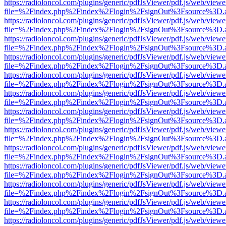
https://radioloncol.com/plugins/generic/pdfJsViewer/pdf.js/web/viewe
file=%2Findex.php%2Findex%2Flogin%2FsignOut%3Fsource%3D.ame
https://radioloncol.com/plugins/generic/pdfJsViewer/pdf.js/web/viewe
file=%2Findex.php%2Findex%2Flogin%2FsignOut%3Fsource%3D.ame
https://radioloncol.com/plugins/generic/pdfJsViewer/pdf.js/web/viewe
file=%2Findex.php%2Findex%2Flogin%2FsignOut%3Fsource%3D.ame
https://radioloncol.com/plugins/generic/pdfJsViewer/pdf.js/web/viewe
file=%2Findex.php%2Findex%2Flogin%2FsignOut%3Fsource%3D.ame
https://radioloncol.com/plugins/generic/pdfJsViewer/pdf.js/web/viewe
file=%2Findex.php%2Findex%2Flogin%2FsignOut%3Fsource%3D.ame
https://radioloncol.com/plugins/generic/pdfJsViewer/pdf.js/web/viewe
file=%2Findex.php%2Findex%2Flogin%2FsignOut%3Fsource%3D.ame
https://radioloncol.com/plugins/generic/pdfJsViewer/pdf.js/web/viewe
file=%2Findex.php%2Findex%2Flogin%2FsignOut%3Fsource%3D.ame
https://radioloncol.com/plugins/generic/pdfJsViewer/pdf.js/web/viewe
file=%2Findex.php%2Findex%2Flogin%2FsignOut%3Fsource%3D.ame
https://radioloncol.com/plugins/generic/pdfJsViewer/pdf.js/web/viewe
file=%2Findex.php%2Findex%2Flogin%2FsignOut%3Fsource%3D.ame
https://radioloncol.com/plugins/generic/pdfJsViewer/pdf.js/web/viewe
file=%2Findex.php%2Findex%2Flogin%2FsignOut%3Fsource%3D.ame
https://radioloncol.com/plugins/generic/pdfJsViewer/pdf.js/web/viewe
file=%2Findex.php%2Findex%2Flogin%2FsignOut%3Fsource%3D.ame
https://radioloncol.com/plugins/generic/pdfJsViewer/pdf.js/web/viewe
file=%2Findex.php%2Findex%2Flogin%2FsignOut%3Fsource%3D.ame
https://radioloncol.com/plugins/generic/pdfJsViewer/pdf.js/web/viewe