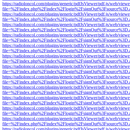
https://radioloncol.com/plugins/generic/pdfJsViewer/pdf.js/web/viewe
file=%2Findex.php%2Findex%2Flogin%2FsignOut%3Fsource%3D.ame
https://radioloncol.com/plugins/generic/pdfJsViewer/pdf.js/web/viewe
file=%2Findex.php%2Findex%2Flogin%2FsignOut%3Fsource%3D.ame
https://radioloncol.com/plugins/generic/pdfJsViewer/pdf.js/web/viewe
file=%2Findex.php%2Findex%2Flogin%2FsignOut%3Fsource%3D.ame
https://radioloncol.com/plugins/generic/pdfJsViewer/pdf.js/web/viewe
file=%2Findex.php%2Findex%2Flogin%2FsignOut%3Fsource%3D.ame
https://radioloncol.com/plugins/generic/pdfJsViewer/pdf.js/web/viewe
file=%2Findex.php%2Findex%2Flogin%2FsignOut%3Fsource%3D.ame
https://radioloncol.com/plugins/generic/pdfJsViewer/pdf.js/web/viewe
file=%2Findex.php%2Findex%2Flogin%2FsignOut%3Fsource%3D.ame
https://radioloncol.com/plugins/generic/pdfJsViewer/pdf.js/web/viewe
file=%2Findex.php%2Findex%2Flogin%2FsignOut%3Fsource%3D.ame
https://radioloncol.com/plugins/generic/pdfJsViewer/pdf.js/web/viewe
file=%2Findex.php%2Findex%2Flogin%2FsignOut%3Fsource%3D.ame
https://radioloncol.com/plugins/generic/pdfJsViewer/pdf.js/web/viewe
file=%2Findex.php%2Findex%2Flogin%2FsignOut%3Fsource%3D.ame
https://radioloncol.com/plugins/generic/pdfJsViewer/pdf.js/web/viewe
file=%2Findex.php%2Findex%2Flogin%2FsignOut%3Fsource%3D.ame
https://radioloncol.com/plugins/generic/pdfJsViewer/pdf.js/web/viewe
file=%2Findex.php%2Findex%2Flogin%2FsignOut%3Fsource%3D.ame
https://radioloncol.com/plugins/generic/pdfJsViewer/pdf.js/web/viewe
file=%2Findex.php%2Findex%2Flogin%2FsignOut%3Fsource%3D.ame
https://radioloncol.com/plugins/generic/pdfJsViewer/pdf.js/web/viewe