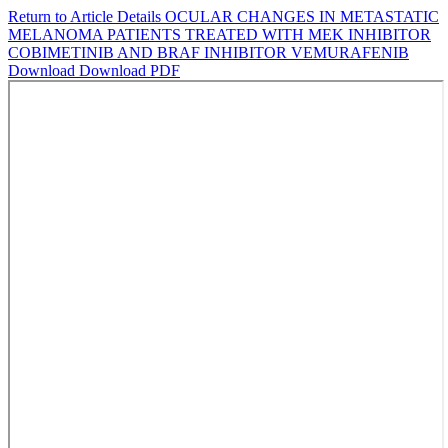
Return to Article Details
OCULAR CHANGES IN METASTATIC
MELANOMA PATIENTS TREATED WITH MEK INHIBITOR
COBIMETINIB AND BRAF INHIBITOR VEMURAFENIB
Download
Download PDF