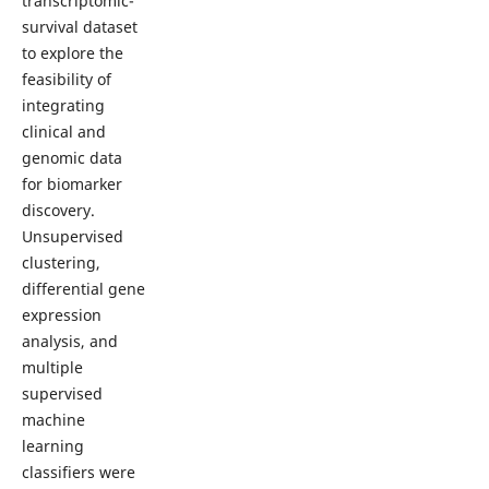
transcriptomic-
survival dataset
to explore the
feasibility of
integrating
clinical and
genomic data
for biomarker
discovery.
Unsupervised
clustering,
differential gene
expression
analysis, and
multiple
supervised
machine
learning
classifiers were