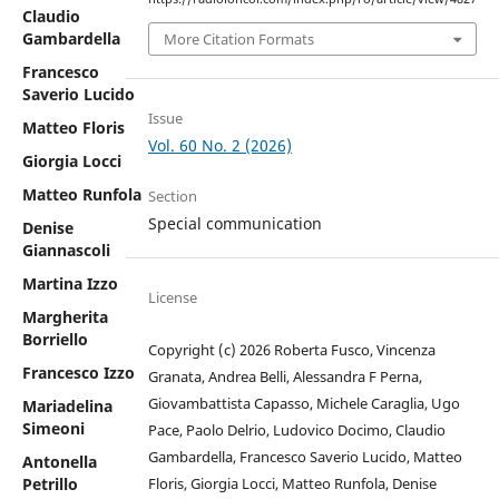
Claudio
Gambardella
More Citation Formats
Francesco
Saverio Lucido
Issue
Matteo Floris
Vol. 60 No. 2 (2026)
Giorgia Locci
Matteo Runfola
Section
Special communication
Denise
Giannascoli
Martina Izzo
License
Margherita
Borriello
Copyright (c) 2026 Roberta Fusco, Vincenza
Francesco Izzo
Granata, Andrea Belli, Alessandra F Perna,
Giovambattista Capasso, Michele Caraglia, Ugo
Mariadelina
Simeoni
Pace, Paolo Delrio, Ludovico Docimo, Claudio
Gambardella, Francesco Saverio Lucido, Matteo
Antonella
Floris, Giorgia Locci, Matteo Runfola, Denise
Petrillo