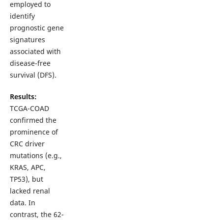
employed to
identify
prognostic gene
signatures
associated with
disease-free
survival (DFS).
Results:
TCGA-COAD
confirmed the
prominence of
CRC driver
mutations (e.g.,
KRAS, APC,
TP53), but
lacked renal
data. In
contrast, the 62-