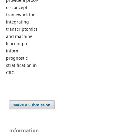
provide a proof-
of-concept
framework for
integrating
transcriptomics
and machine
learning to
inform
prognostic
stratification in
CRC.
Make a Submission
Information