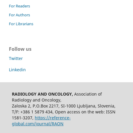
For Readers
For Authors
For Librarians
Follow us
Twitter
Linkedin
RADIOLOGY AND ONCOLOGY,
Association of
Radiology and Oncology,
Zaloska 2, P.O.Box 2217, SI-1000 Ljubljana, Slovenia,
T/F: +386 1 5879 434, Open access on the web: ISSN
1581-3207,
https://reference-
global.com/journal/RAON