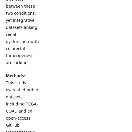
between these
two conditions,
yet integrative
datasets linking
renal
dysfunction with
colorectal
tumorigenesis
are lacking.
Methods:
This study
evaluated public
datasets
including TCGA-
COAD and an
open-access
GitHub