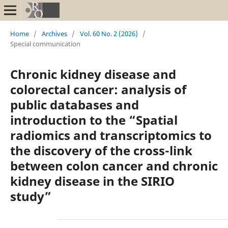
Home
/
Archives
/
Vol. 60 No. 2 (2026)
/
Special communication
Chronic kidney disease and
colorectal cancer: analysis of
public databases and
introduction to the “Spatial
radiomics and transcriptomics to
the discovery of the cross-link
between colon cancer and chronic
kidney disease in the SIRIO
study”