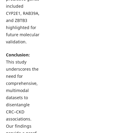
included
CYP2E1, RAB39A,
and ZBTB3
highlighted for
future molecular
validation.
Conclusion:
This study
underscores the
need for
comprehensive,
multimodal
datasets to
disentangle
CRC–CKD
associations.
Our findings