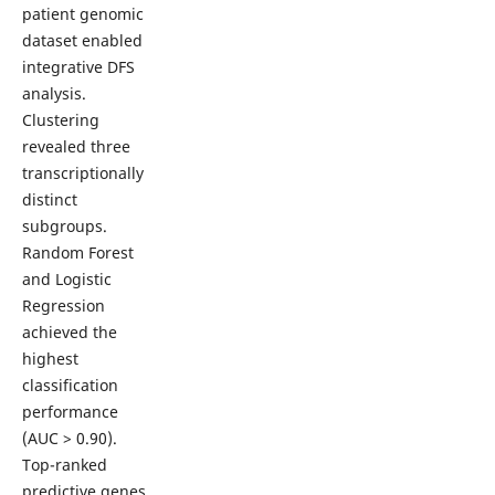
patient genomic
dataset enabled
integrative DFS
analysis.
Clustering
revealed three
transcriptionally
distinct
subgroups.
Random Forest
and Logistic
Regression
achieved the
highest
classification
performance
(AUC > 0.90).
Top-ranked
predictive genes