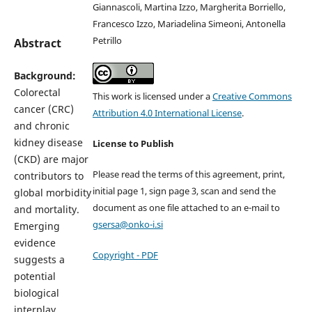
Giannascoli, Martina Izzo, Margherita Borriello,
Francesco Izzo, Mariadelina Simeoni, Antonella
Petrillo
Abstract
Background:
Colorectal
This work is licensed under a
Creative Commons
cancer (CRC)
Attribution 4.0 International License
.
and chronic
kidney disease
License to Publish
(CKD) are major
Please read the terms of this agreement, print,
contributors to
initial page 1, sign page 3, scan and send the
global morbidity
document as one file attached to an e-mail to
and mortality.
gsersa@onko-i.si
Emerging
evidence
Copyright - PDF
suggests a
potential
biological
interplay