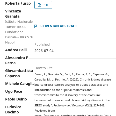
Roberta Fusco
PDF
Vincenza
Granata
Istituto Nazionale
SLOVENIAN ABSTRACT
Tumori IRCCS
Fondazione
Pascale – IRCCS di
Napoli
Published
Andrea Belli
2026-07-04
Alessandra F
Perna
How to Cite
Giovambattista
Fusco, R., Granata, V., Belli, A., Perna, A. F., Capasso, G.,
Capasso
Caraglia, M., … Petrillo, A. (2026). Chronic kidney disease
Michele Caraglia
and colorectal cancer: analysis of public databases and
introduction to the “Spatial radiomics and
Ugo Pace
transcriptomics to the discovery of the cross-link
Paolo Delrio
between colon cancer and chronic kidney disease in the
SIRIO study”.
Radiology and Oncology
,
60
(2), 227–243.
Ludovico
Retrieved from
Docimo
https://radioloncol.com/index.php/ro/article/view/4827